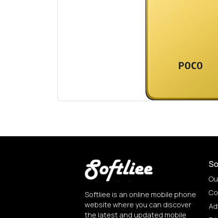
So
Ou
Co
Softliee is an online mobile phone
website where you can discover
Ad
the latest and updated mobile