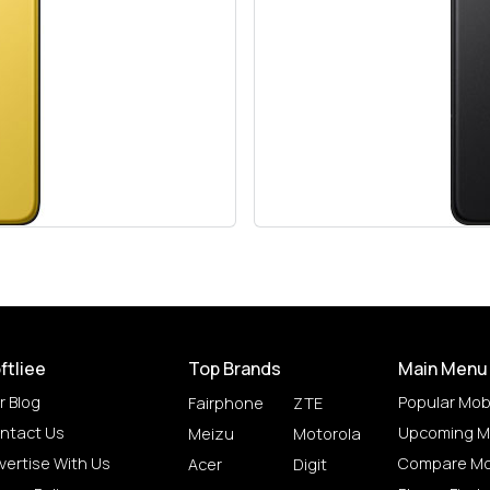
ftliee
Top Brands
Main Menu
r Blog
Popular Mob
Fairphone
ZTE
ntact Us
Upcoming M
Meizu
Motorola
vertise With Us
Compare Mo
Acer
Digit