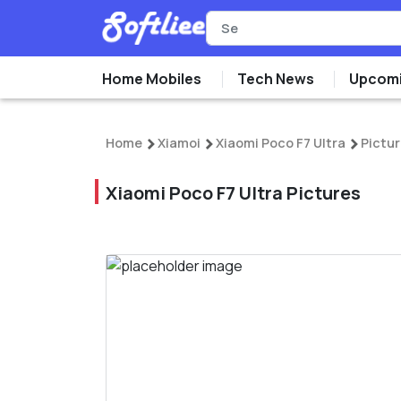
Home Mobiles
Tech News
Upcomi
Home
Xiamoi
Xiaomi Poco F7 Ultra
Pictu
Xiaomi Poco F7 Ultra Pictures