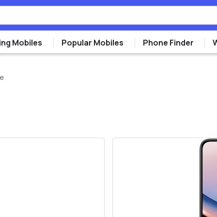
ng Mobiles
Popular Mobiles
Phone Finder
re