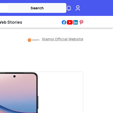
Search
Web Stories
Xiamoi Official Website