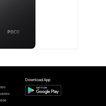
Download App
iles
obiles
bile