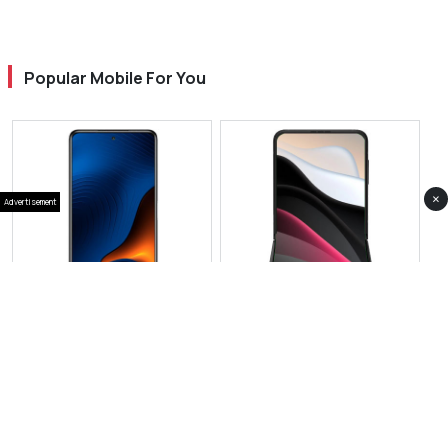
Popular Mobile For You
×
Advertisement
View Photos(1)
View Photos(1)
Xiaomi 16 Pro Max
Xiaomi Mix Flip 3
RS 399,999
RS 427,999
Compare
Compare