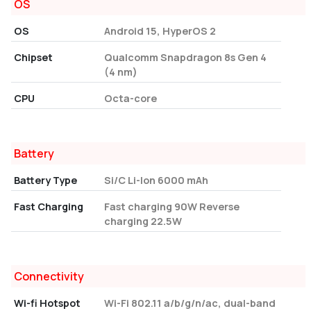
OS
OS
Android 15, HyperOS 2
Chipset
Qualcomm Snapdragon 8s Gen 4
(4 nm)
CPU
Octa-core
Battery
Battery Type
Si/C Li-Ion 6000 mAh
Fast Charging
Fast charging 90W Reverse
charging 22.5W
Connectivity
Wi-fi Hotspot
Wi-Fi 802.11 a/b/g/n/ac, dual-band