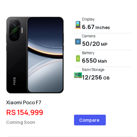
Display
6.67
Inches
Camera
50/20
MP
Battery
6550
Mah
Ram/Storage
12/256
GB
Xiaomi Poco F7
RS 154,999
Compare
Coming Soon