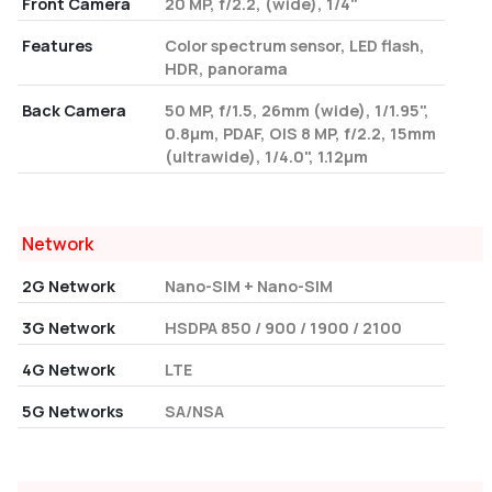
Front Camera
20 MP, f/2.2, (wide), 1/4"
Features
Color spectrum sensor, LED flash,
HDR, panorama
Back Camera
50 MP, f/1.5, 26mm (wide), 1/1.95",
0.8µm, PDAF, OIS 8 MP, f/2.2, 15mm
(ultrawide), 1/4.0", 1.12µm
Network
2G Network
Nano-SIM + Nano-SIM
3G Network
HSDPA 850 / 900 / 1900 / 2100
4G Network
LTE
5G Networks
SA/NSA