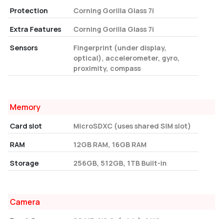
Protection
Corning Gorilla Glass 7i
Extra Features
Corning Gorilla Glass 7i
Sensors
Fingerprint (under display,
optical), accelerometer, gyro,
proximity, compass
Memory
Card slot
MicroSDXC (uses shared SIM slot)
RAM
12GB RAM, 16GB RAM
Storage
256GB, 512GB, 1TB Built-in
Camera