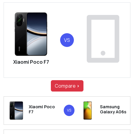
VS
Xiaomi Poco F7
Compare
>
Xiaomi Poco
Samsung
VS
F7
Galaxy A06s