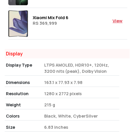
Xiaomi Mix Fold 6
View
RS 369,999
Display
Display Type
LTPS AMOLED, HDR10+, 120Hz,
3200 nits (peak), Dolby Vision
Dimensions
163.1 x 77.93 x 7.98
Resolution
1280 x 2772 pixels
Weight
215 g
Colors
Black, White, CyberSilver
Size
6.83 inches