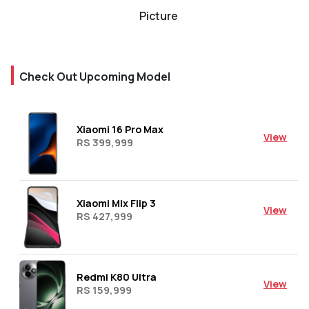
Picture
Check Out Upcoming Model
Xiaomi 16 Pro Max
View
RS 399,999
Xiaomi Mix Flip 3
View
RS 427,999
Redmi K80 Ultra
View
RS 159,999