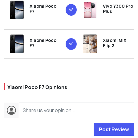
Xiaomi Poco
Vivo Y300 Pro
VS
F7
Plus
Xiaomi Poco
Xiaomi MIX
VS
F7
Flip 2
Xiaomi Poco F7 Opinions
Post Review