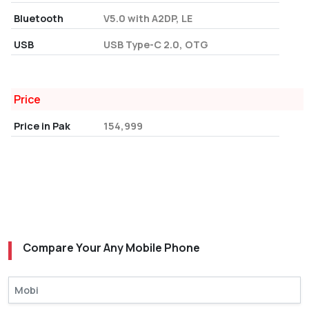
Bluetooth
V5.0 with A2DP, LE
USB
USB Type-C 2.0, OTG
Price
Price in Pak
154,999
Compare Your Any Mobile Phone