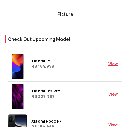
Picture
Check Out Upcoming Model
Xiaomi 15T
View
RS 184,999
Xiaomi 16s Pro
View
RS 329,999
Xiaomi Poco F7
View
RS 154,999