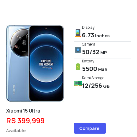
Display
6.73
Inches
Camera
50/32
MP
Battery
5500
Mah
Ram/Storage
12/256
GB
Xiaomi 15 Ultra
RS 399,999
Compare
Available