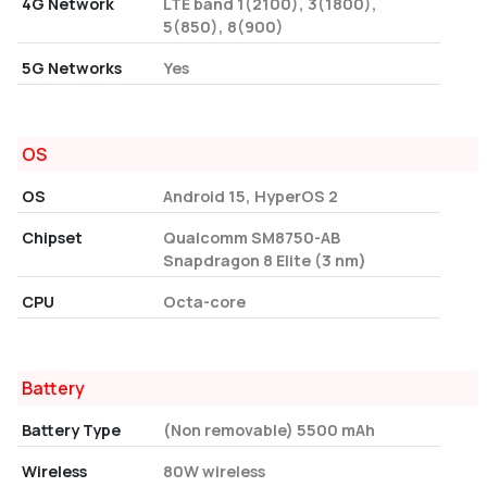
4G Network
LTE band 1(2100), 3(1800),
5(850), 8(900)
5G Networks
Yes
OS
OS
Android 15, HyperOS 2
Chipset
Qualcomm SM8750-AB
Snapdragon 8 Elite (3 nm)
CPU
Octa-core
Battery
Battery Type
(Non removable) 5500 mAh
Wireless
80W wireless