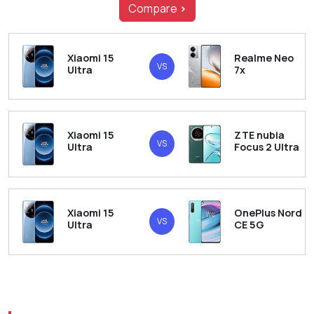
Compare
>
Xiaomi 15
Realme Neo
VS
Ultra
7x
Xiaomi 15
ZTE nubia
VS
Ultra
Focus 2 Ultra
Xiaomi 15
OnePlus Nord
VS
Ultra
CE 5G