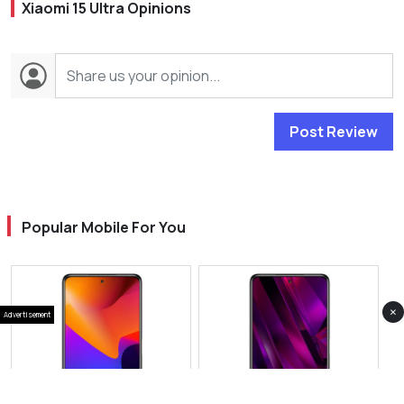
Xiaomi 15 Ultra Opinions
Post Review
Popular Mobile For You
×
Advertisement