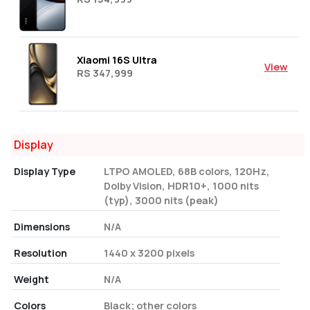
Xiaomi 16S Ultra
View
RS 347,999
Display
Display Type
LTPO AMOLED, 68B colors, 120Hz,
Dolby Vision, HDR10+, 1000 nits
(typ), 3000 nits (peak)
Dimensions
N/A
Resolution
1440 x 3200 pixels
Weight
N/A
Colors
Black; other colors