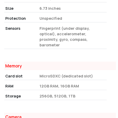
Size
6.73 inches
Protection
Unspecified
Sensors
Fingerprint (under display,
optical), accelerometer,
proximity, gyro, compass,
barometer
Memory
Card slot
MicroSDXC (dedicated slot)
RAM
12GB RAM, 16GB RAM
Storage
256GB, 512GB, 1TB
Camera