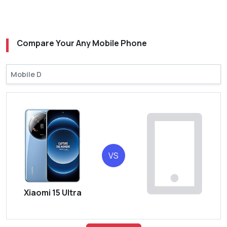
Compare Your Any Mobile Phone
VS
Xiaomi 15 Ultra