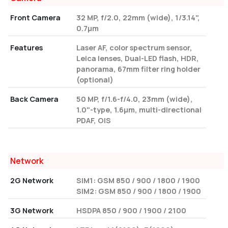
Front Camera
32 MP, f/2.0, 22mm (wide), 1/3.14",
0.7µm
Features
Laser AF, color spectrum sensor,
Leica lenses, Dual-LED flash, HDR,
panorama, 67mm filter ring holder
(optional)
Back Camera
50 MP, f/1.6-f/4.0, 23mm (wide),
1.0"-type, 1.6µm, multi-directional
PDAF, OIS
Network
2G Network
SIM1: GSM 850 / 900 / 1800 / 1900
SIM2: GSM 850 / 900 / 1800 / 1900
3G Network
HSDPA 850 / 900 / 1900 / 2100