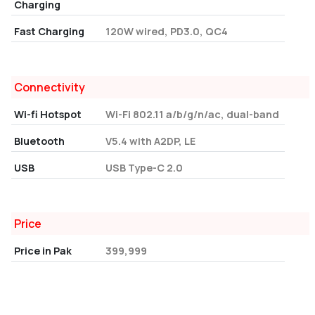
Charging
Fast Charging
120W wired, PD3.0, QC4
Connectivity
Wi-fi Hotspot
Wi-Fi 802.11 a/b/g/n/ac, dual-band
Bluetooth
V5.4 with A2DP, LE
USB
USB Type-C 2.0
Price
Price in Pak
399,999