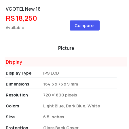
VGOTEL New 16
RS 18,250
Compare
Available
Picture
Display
Display Type
IPS LCD
Dimensions
164.5 x 76 x 9 mm
Resolution
720 ×1600 pixels
Colors
Light Blue, Dark Blue, White
Size
6.5 Inches
Protection
Glass Back Cover