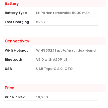
Battery
Battery Type
Li-Po Non removable 5000 mAh
Fast Charging
5V 2A
Connectivity
Wi-fi Hotspot
Wi-Fi 802.11 a/b/g/n/ac, dual-band
Bluetooth
V5.0 with A2DP, LE
USB
USB Type-C 2.0, OTG
Price
Price in Pak
18,250