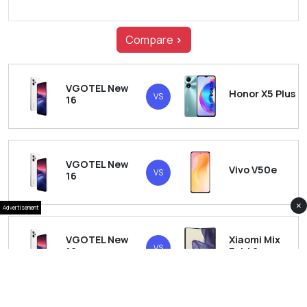
Compare
>
VGOTEL New
Honor X5 Plus
VS
16
VGOTEL New
Vivo V50e
VS
16
×
Advertisement
VGOTEL New
Xiaomi Mix
VS
16
Fold 6