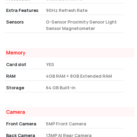
Extra Features
90Hz Refresh Rate
Sensors
G-Sensor Proximity Sensor Light
Sensor Magnetometer
Memory
Card slot
YES
RAM
4GB RAM + 8GB Extended RAM
Storage
64 GB Built-in
Camera
Front Camera
5MP Front Camera
Back Camera
13MP AI Rear Camera