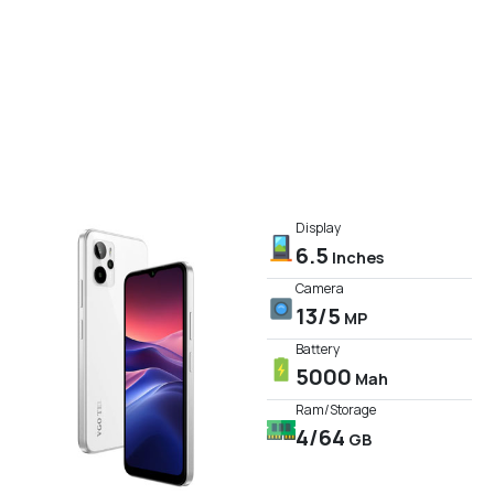
Display
6.5
Inches
Camera
13/5
MP
Battery
5000
Mah
Ram/Storage
4/64
GB