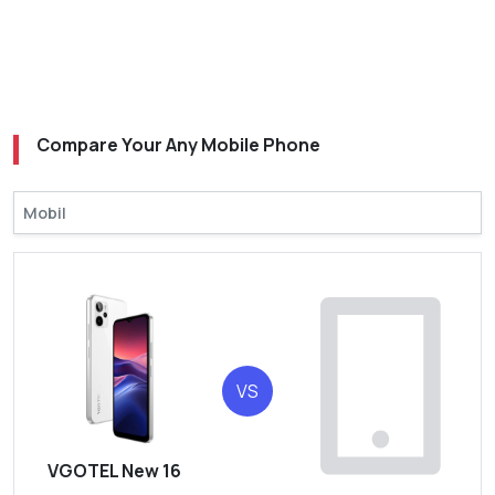
Compare Your Any Mobile Phone
VS
VGOTEL New 16