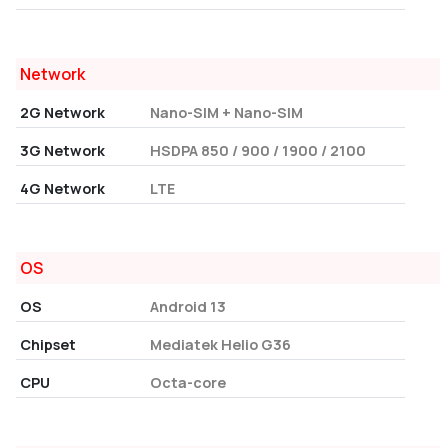
Network
2G Network
Nano-SIM + Nano-SIM
3G Network
HSDPA 850 / 900 / 1900 / 2100
4G Network
LTE
OS
OS
Android 13
Chipset
Mediatek Helio G36
CPU
Octa-core