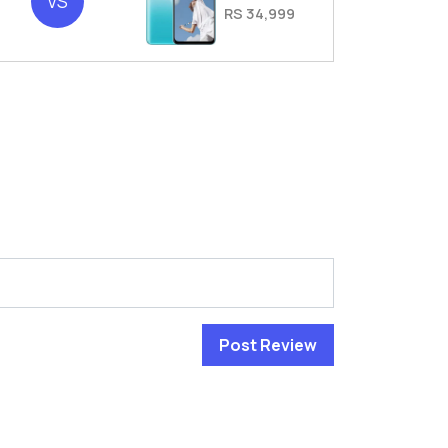
VS
RS 34,999
Post Review