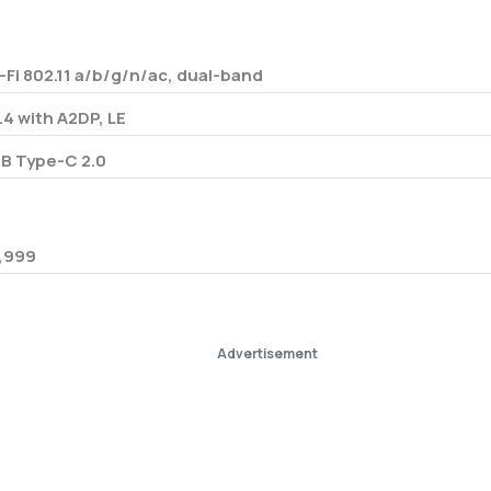
-Fi 802.11 a/b/g/n/ac, dual-band
.4 with A2DP, LE
B Type-C 2.0
,999
Advertisement