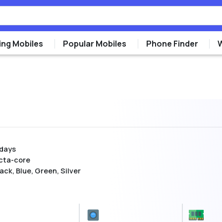
ng Mobiles
Popular Mobiles
Phone Finder
 days
cta-core
ack, Blue, Green, Silver