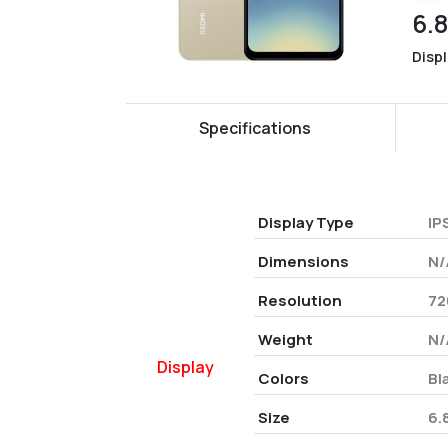
6.
Disp
Specifications
Display Type
IP
Dimensions
N/
Resolution
72
Weight
N/
Display
Colors
Bl
Size
6.