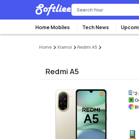
Home Mobiles
Tech News
Upcomi
Home
Xiamoi
Redmi A5
Redmi A5
2
O
Bl