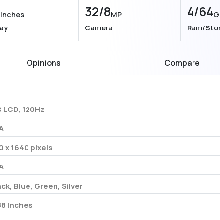
8
32/8
4/64
Inches
MP
G
lay
Camera
Ram/Sto
Opinions
Compare
S LCD, 120Hz
A
0 x 1640 pixels
A
ack, Blue, Green, Silver
88 Inches