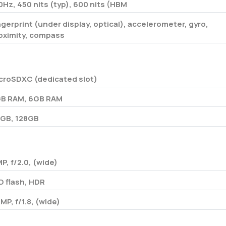
0Hz, 450 nits (typ), 600 nits (HBM
ngerprint (under display, optical), accelerometer, gyro,
oximity, compass
croSDXC (dedicated slot)
B RAM, 6GB RAM
GB, 128GB
MP, f/2.0, (wide)
D flash, HDR
 MP, f/1.8, (wide)