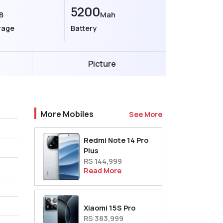
5200
B
Mah
rage
Battery
Picture
More Mobiles
See More
Redmi Note 14 Pro
Plus
RS 144,999
Read More
Xiaomi 15S Pro
RS 383,999