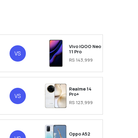
Vivo iQOO Neo
11 Pro
VS
RS 143,999
Realme 14
Pro+
VS
RS 123,999
Oppo A52