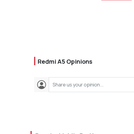
Redmi A5 Opinions