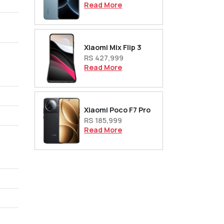
Read More
Xiaomi Mix Flip 3
RS 427,999
Read More
Xiaomi Poco F7 Pro
RS 185,999
Read More