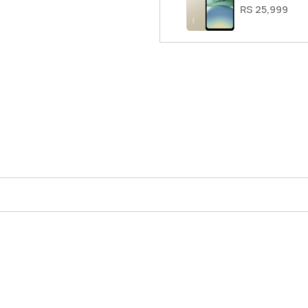
RS 25,999