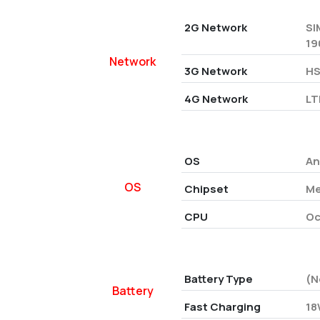
2G Network
SI
19
Network
3G Network
HS
4G Network
LT
OS
An
OS
Chipset
Me
CPU
Oc
Battery Type
(N
Battery
Fast Charging
18