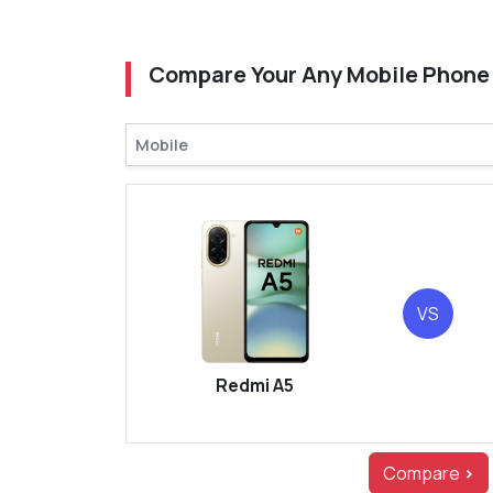
Compare Your Any Mobile Phone
VS
Redmi A5
Compare
>