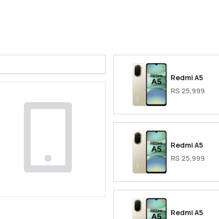
Redmi A5
RS 25,999
Redmi A5
RS 25,999
Redmi A5