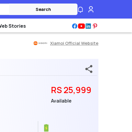
Search
Web Stories
Xiamoi Official Website
RS 25,999
Available