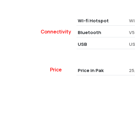
Wi-fi Hotspot
Wi
Connectivity
Bluetooth
V5
USB
US
Price
Price in Pak
25