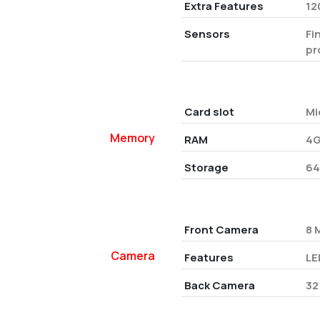
Extra Features
12
Sensors
Fi
pr
Card slot
Mi
Memory
RAM
4G
Storage
64
Front Camera
8 
Camera
Features
LE
Back Camera
32