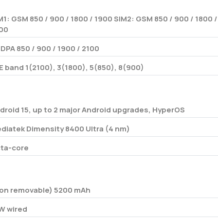
M1: GSM 850 / 900 / 1800 / 1900 SIM2: GSM 850 / 900 / 1800 /
00
DPA 850 / 900 / 1900 / 2100
E band 1(2100), 3(1800), 5(850), 8(900)
droid 15, up to 2 major Android upgrades, HyperOS
diatek Dimensity 8400 Ultra (4 nm)
ta-core
on removable) 5200 mAh
W wired