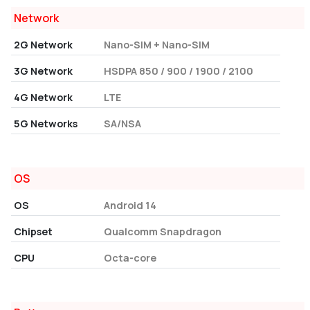
Network
2G Network
Nano-SIM + Nano-SIM
3G Network
HSDPA 850 / 900 / 1900 / 2100
4G Network
LTE
5G Networks
SA/NSA
OS
OS
Android 14
Chipset
Qualcomm Snapdragon
CPU
Octa-core