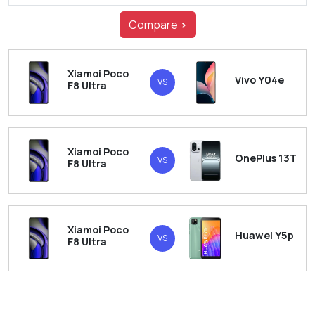
Compare
>
Xiamoi Poco
Vivo Y04e
VS
F8 Ultra
Xiamoi Poco
OnePlus 13T
VS
F8 Ultra
Xiamoi Poco
Huawei Y5p
VS
F8 Ultra