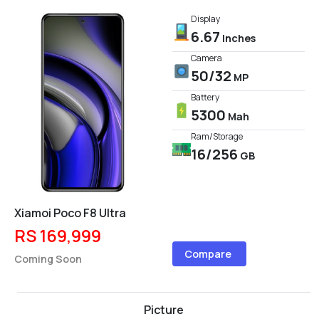
Display
6.67
Inches
Camera
50/32
MP
Battery
5300
Mah
Ram/Storage
16/256
GB
Xiamoi Poco F8 Ultra
RS 169,999
Compare
Coming Soon
Picture