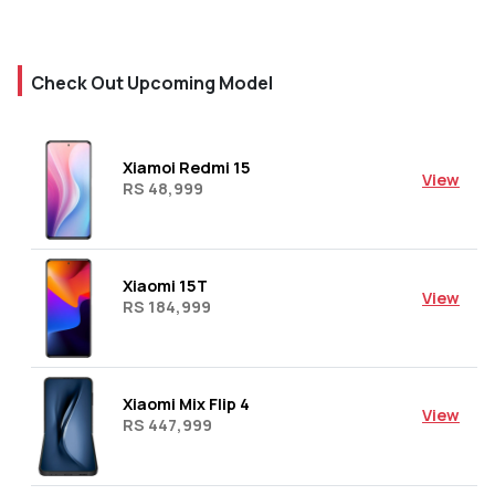
Check Out Upcoming Model
Xiamoi Redmi 15
View
RS 48,999
Xiaomi 15T
View
RS 184,999
Xiaomi Mix Flip 4
View
RS 447,999