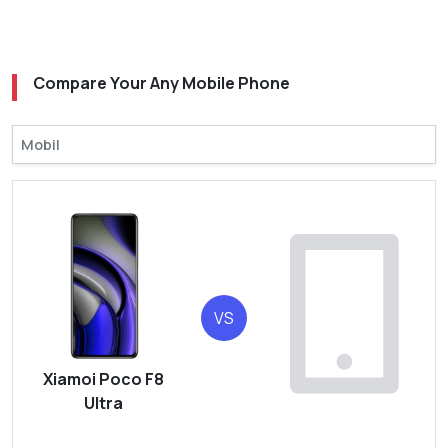
Compare Your Any Mobile Phone
VS
Xiamoi Poco F8
Ultra