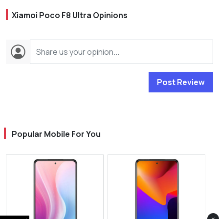
Xiamoi Poco F8 Ultra Opinions
Post Review
Popular Mobile For You