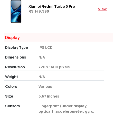
Xiamoi Redmi Turbo 5 Pro
View
RS 149,999
Display
Display Type
IPS LCD
Dimensions
N/A
Resolution
720 x 1600 pixels
Weight
N/A
Colors
Various
Size
6.67 inches
Sensors
Fingerprint (under display,
optical), accelerometer, gyro,