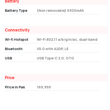
Battery
Battery Type
(Non removable) 5300mAh
Connectivity
Wi-fi Hotspot
Wi-Fi 802.11 a/b/g/n/ac, dual-band
Bluetooth
V5.0 with A2DP, LE
USB
USB Type-C 2.0, OTG
Price
Price in Pak
169,999