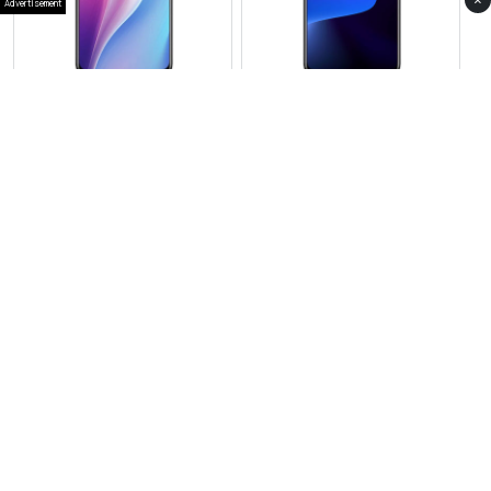
×
Advertisement
View Photos(1)
View Photos(1)
Xiamoi Redmi 15
Xiaomi 15T
RS 48,999
RS 184,999
Compare
Compare