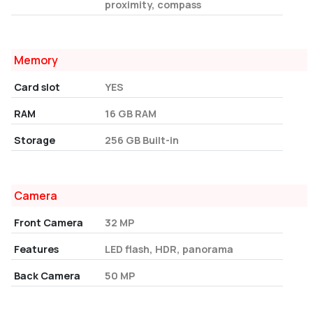
proximity, compass
Memory
Card slot
YES
RAM
16 GB RAM
Storage
256 GB Built-in
Camera
Front Camera
32 MP
Features
LED flash, HDR, panorama
Back Camera
50 MP