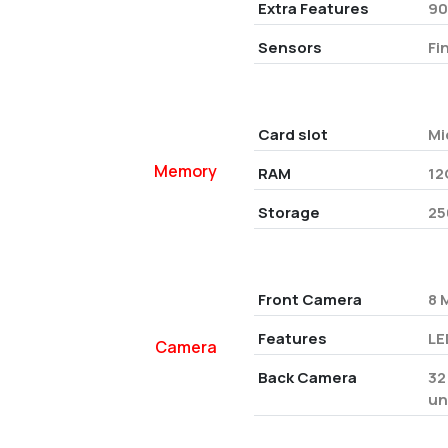
Extra Features
90
Sensors
Fi
Card slot
Mi
Memory
RAM
12
Storage
25
Front Camera
8 
Features
LE
Camera
Back Camera
32
un