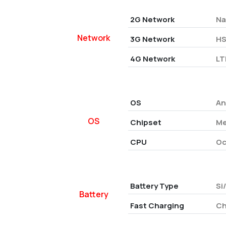
2G Network
Na
Network
3G Network
HS
4G Network
LT
OS
An
OS
Chipset
Me
CPU
Oc
Battery Type
Si
Battery
Fast Charging
Ch