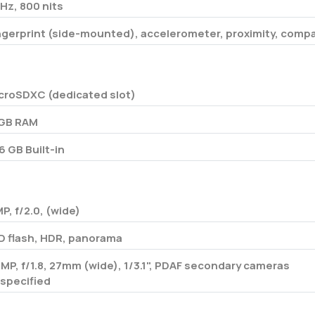
Hz, 800 nits
ngerprint (side-mounted), accelerometer, proximity, comp
croSDXC (dedicated slot)
GB RAM
6 GB Built-in
MP, f/2.0, (wide)
D flash, HDR, panorama
 MP, f/1.8, 27mm (wide), 1/3.1", PDAF secondary cameras
specified