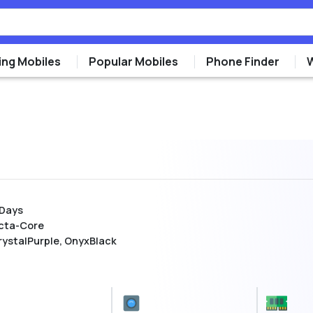
ng Mobiles
Popular Mobiles
Phone Finder
 Days
cta-Core
rystalPurple, OnyxBlack