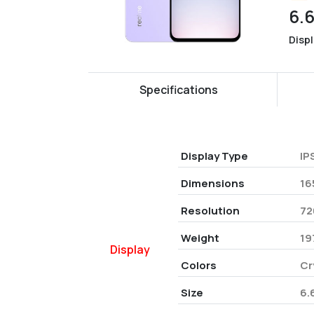
6.
Disp
Specifications
Display Type
IP
Dimensions
16
Resolution
72
Weight
19
Display
Colors
Cr
Size
6.