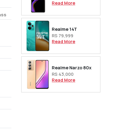
Read More
ass
Realme 14T
RS 79,999
Read More
Realme Narzo 80x
RS 43,000
Read More