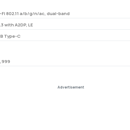
-Fi 802.11 a/b/g/n/ac, dual-band
.3 with A2DP, LE
B Type-C
,999
Advertisement