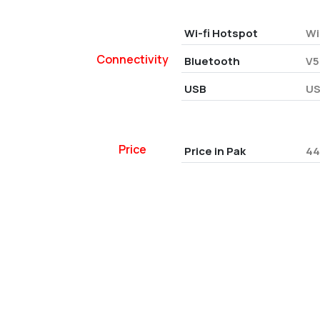
Wi-fi Hotspot
Wi
Connectivity
Bluetooth
V5
USB
US
Price
Price in Pak
44