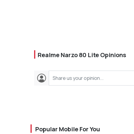
Realme Narzo 80 Lite Opinions
Popular Mobile For You