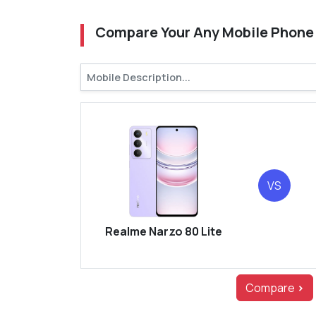
Compare Your Any Mobile Phone
VS
Realme Narzo 80 Lite
Compare
>