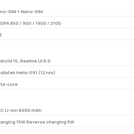
no-SIM + Nano-SIM
DPA 850 / 900 / 1900 / 2100
E
droid 15, Realme UI 6.0
diatek Helio G91 (12 nm)
ta-core
/C Li-Ion 6000 mAh
arging 15W Reverse charging 5W