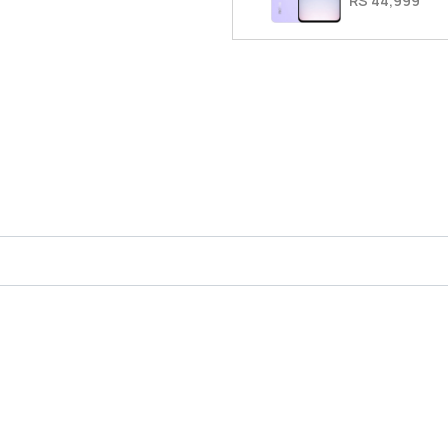
RS 44,999