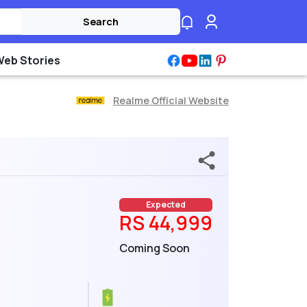
Search
Web Stories
Realme Official Website
Expected
RS 44,999
Coming Soon