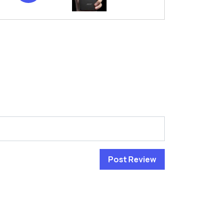
Post Review