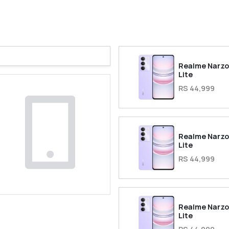
Realme Narzo
Lite
RS 44,999
Realme Narzo
Lite
RS 44,999
Realme Narzo
Lite