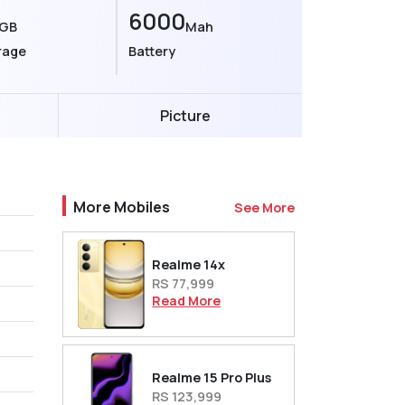
6000
GB
Mah
rage
Battery
Picture
More Mobiles
See More
Realme 14x
RS 77,999
Read More
Realme 15 Pro Plus
RS 123,999