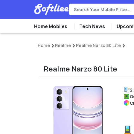
Home Mobiles
Tech News
Upcomi
Home
Realme
Realme Narzo 80 Lite
Realme Narzo 80 Lite
2
O
C