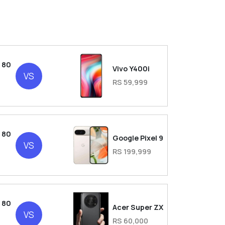
 80
Vivo Y400i
VS
RS 59,999
 80
Google Pixel 9
VS
RS 199,999
 80
Acer Super ZX
VS
RS 60,000