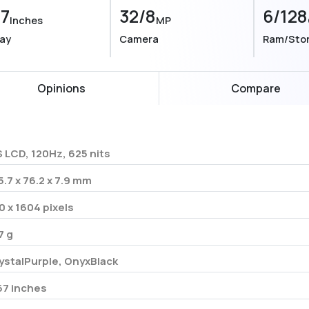
67
32/8
6/128
Inches
MP
lay
Camera
Ram/Sto
Opinions
Compare
S LCD, 120Hz, 625 nits
5.7 x 76.2 x 7.9 mm
0 x 1604 pixels
7 g
ystalPurple, OnyxBlack
67 inches