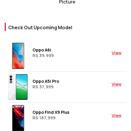
Picture
Check Out Upcoming Model
Oppo A6i
View
RS 39,999
Oppo A5i Pro
View
RS 37,999
Oppo Find X9 Plus
View
RS 187,999