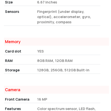
Size
6.67 inches
Sensors
Fingerprint (under display,
optical), accelerometer, gyro,
proximity, compass
Memory
Card slot
YES
RAM
8GB RAM, 12GB RAM
Storage
128GB, 256GB, 512GB Built-in
Camera
Front Camera
16 MP
Features
Color spectrum sensor, LED flash,