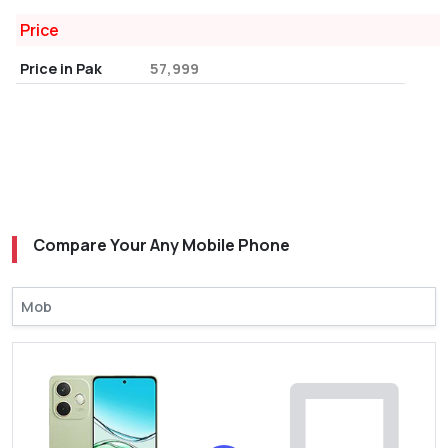
Price
Price in Pak
57,999
Compare Your Any Mobile Phone