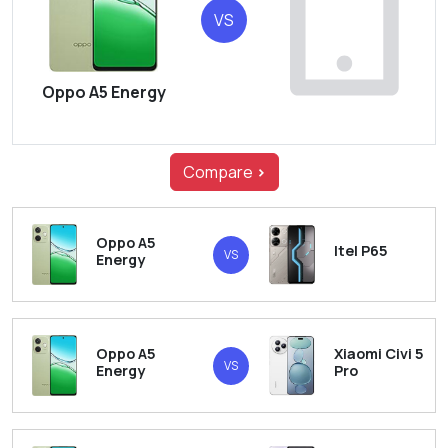
VS
Oppo A5 Energy
Compare
>
Oppo A5
Itel P65
VS
Energy
Oppo A5
Xiaomi Civi 5
VS
Energy
Pro