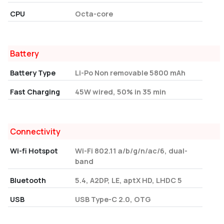
CPU
Octa-core
Battery
Battery Type
Li-Po Non removable 5800 mAh
Fast Charging
45W wired, 50% in 35 min
Connectivity
Wi-fi Hotspot
Wi-Fi 802.11 a/b/g/n/ac/6, dual-
band
Bluetooth
5.4, A2DP, LE, aptX HD, LHDC 5
USB
USB Type-C 2.0, OTG