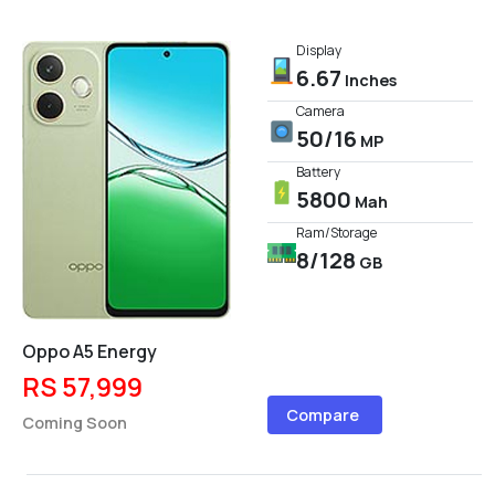
Display
6.67
Inches
Camera
50/16
MP
Battery
5800
Mah
Ram/Storage
8/128
GB
Oppo A5 Energy
RS 57,999
Compare
Coming Soon