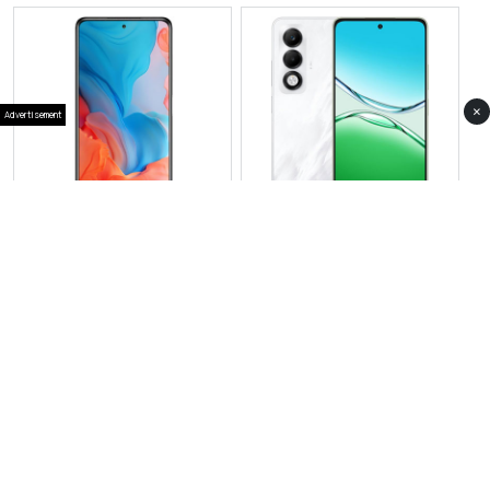
×
Advertisement
View Photos(1)
View Photos(3)
Oppo A6i
Oppo A5i Pro
RS 39,999
RS 37,999
Compare
Compare