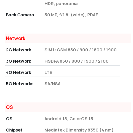
HDR, panorama
Back Camera
50 MP, f/1.8, (wide), PDAF
Network
2G Network
SIM1: GSM 850 / 900 / 1800 / 1900
3G Network
HSDPA 850 / 900 / 1900 / 2100
4G Network
LTE
5G Networks
SA/NSA
OS
OS
Android 15, ColorOS 15
Chipset
Mediatek Dimensity 8350 (4 nm)