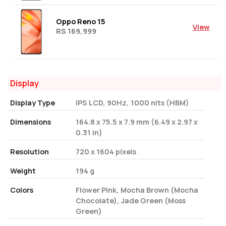
Oppo Reno 15
View
RS 169,999
Display
Display Type
IPS LCD, 90Hz, 1000 nits (HBM)
Dimensions
164.8 x 75.5 x 7.9 mm (6.49 x 2.97 x
0.31 in)
Resolution
720 x 1604 pixels
Weight
194 g
Colors
Flower Pink, Mocha Brown (Mocha
Chocolate), Jade Green (Moss
Green)