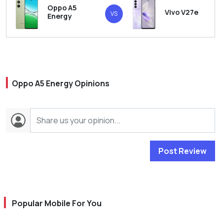
Oppo A5
Vivo V27e
VS
Energy
Oppo A5 Energy Opinions
Post Review
Popular Mobile For You