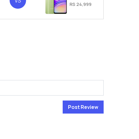
VS
RS 24,999
Post Review