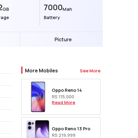
2
7000
GB
Mah
rage
Battery
Picture
More Mobiles
See More
Oppo Reno 14
RS 115,000
Read More
Oppo Reno 13 Pro
RS 219,999