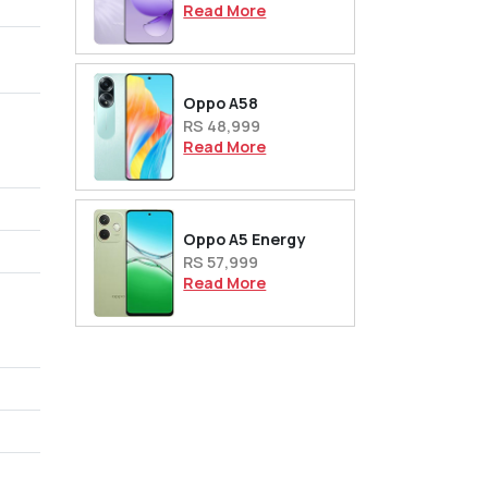
Read More
,
Oppo A58
RS 48,999
Read More
Oppo A5 Energy
RS 57,999
Read More