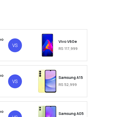
bo
Vivo V60e
VS
RS 117,999
bo
Samsung A15
VS
RS 52,999
bo
Samsung A05