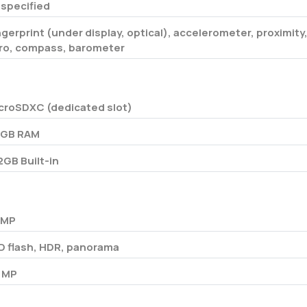
specified
ngerprint (under display, optical), accelerometer, proximity
ro, compass, barometer
croSDXC (dedicated slot)
 GB RAM
2GB Built-in
 MP
D flash, HDR, panorama
 MP