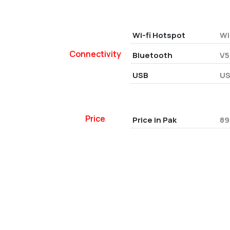
Wi-fi Hotspot
Wi
Connectivity
Bluetooth
V5
USB
US
Price
Price in Pak
89