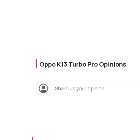
Oppo K13 Turbo Pro Opinions