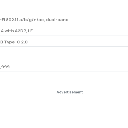
-Fi 802.11 a/b/g/n/ac, dual-band
.4 with A2DP, LE
B Type-C 2.0
,999
Advertisement