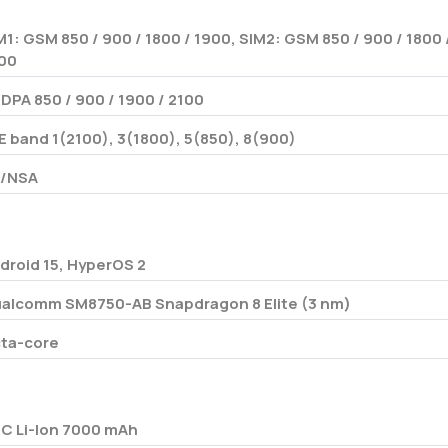
M1: GSM 850 / 900 / 1800 / 1900, SIM2: GSM 850 / 900 / 1800 
00
DPA 850 / 900 / 1900 / 2100
E band 1(2100), 3(1800), 5(850), 8(900)
/NSA
droid 15, HyperOS 2
alcomm SM8750-AB Snapdragon 8 Elite (3 nm)
ta-core
/C Li-Ion 7000 mAh