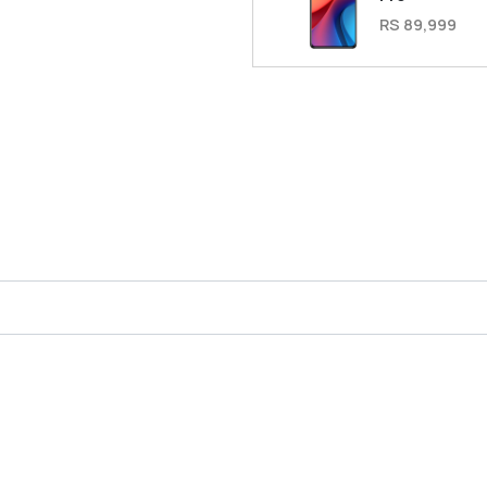
RS 89,999