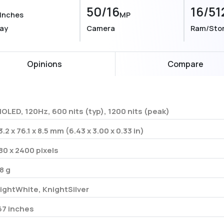
50/16
16/51
Inches
MP
lay
Camera
Ram/Sto
Opinions
Compare
OLED, 120Hz, 600 nits (typ), 1200 nits (peak)
3.2 x 76.1 x 8.5 mm (6.43 x 3.00 x 0.33 in)
80 x 2400 pixels
8 g
ightWhite, KnightSilver
67 inches