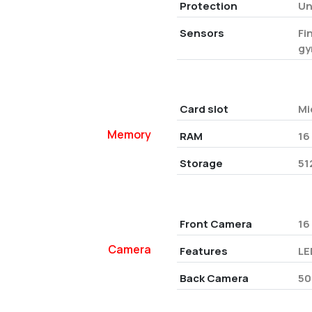
Protection
Un
Sensors
Fi
gy
Card slot
Mi
Memory
RAM
16
Storage
51
Front Camera
16
Camera
Features
LE
Back Camera
50