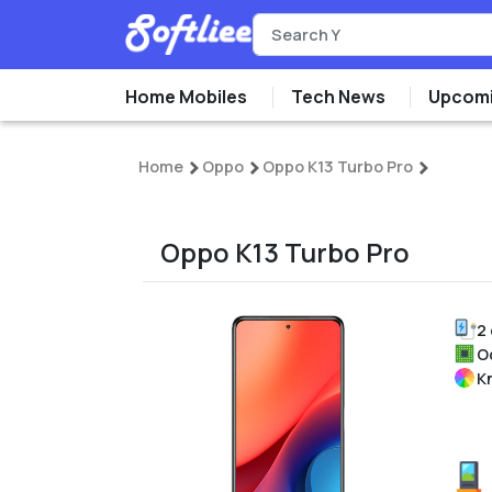
Home Mobiles
Tech News
Upcomi
Home
Oppo
Oppo K13 Turbo Pro
Oppo K13 Turbo Pro
2
O
K