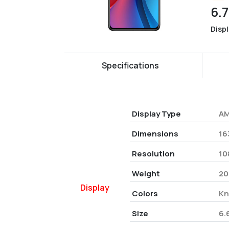
6.7
Disp
Specifications
Display Type
AM
Dimensions
16
Resolution
10
Weight
20
Display
Colors
Kn
Size
6.