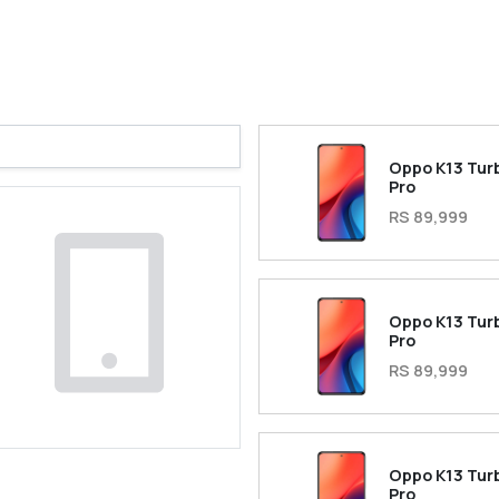
Oppo K13 Tur
Pro
RS 89,999
Oppo K13 Tur
Pro
RS 89,999
Oppo K13 Tur
Pro