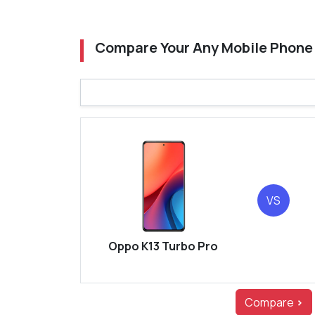
Compare Your Any Mobile Phone
VS
Oppo K13 Turbo Pro
Compare
>