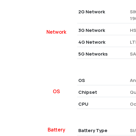
2G Network
SI
19
3G Network
HS
Network
4G Network
LT
5G Networks
SA
OS
An
OS
Chipset
Qu
CPU
Oc
Battery
Battery Type
Si