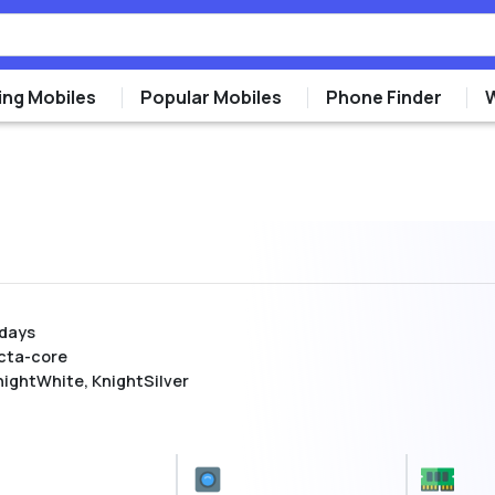
ng Mobiles
Popular Mobiles
Phone Finder
 days
cta-core
nightWhite, KnightSilver