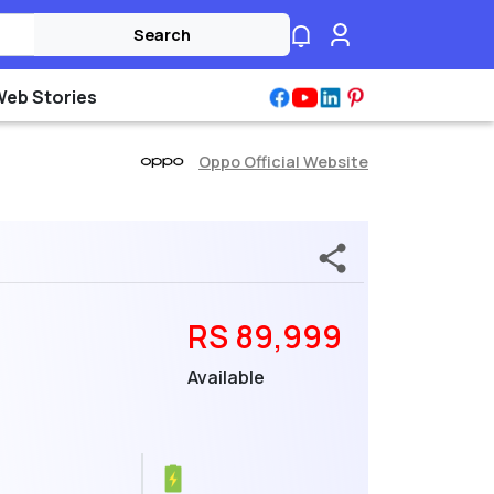
Search
Web Stories
Oppo Official Website
RS 89,999
Available