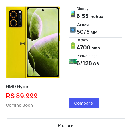
Display
6.55
Inches
Camera
50/5
MP
Battery
4700
Mah
Ram/Storage
6/128
GB
HMD Hyper
RS 89,999
Compare
Coming Soon
Picture