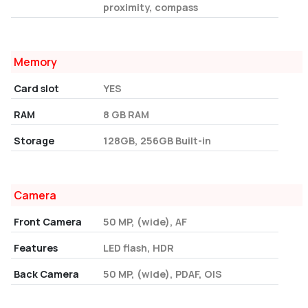
proximity, compass
Memory
Card slot
YES
RAM
8 GB RAM
Storage
128GB, 256GB Built-in
Camera
Front Camera
50 MP, (wide), AF
Features
LED flash, HDR
Back Camera
50 MP, (wide), PDAF, OIS