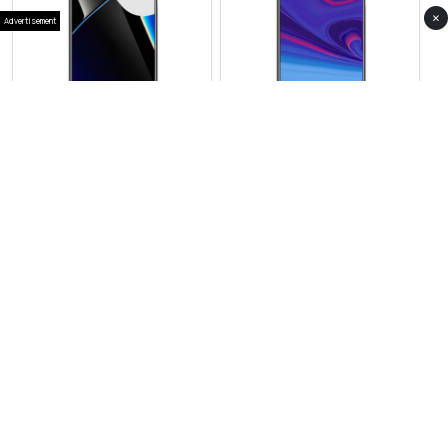
×
Advertisement
View Photos(1)
View Photos(1)
HMD Skyline 2 GT
HMD Vibe Pro 2
RS 169,999
RS 37,999
Compare
Compare