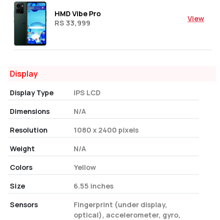
HMD Vibe Pro
View
RS 33,999
Display
Display Type
IPS LCD
Dimensions
N/A
Resolution
1080 x 2400 pixels
Weight
N/A
Colors
Yellow
Size
6.55 inches
Sensors
Fingerprint (under display,
optical), accelerometer, gyro,