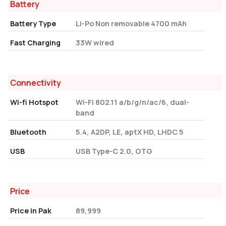
Battery
Battery Type
Li-Po Non removable 4700 mAh
Fast Charging
33W wired
Connectivity
Wi-fi Hotspot
Wi-Fi 802.11 a/b/g/n/ac/6, dual-
band
Bluetooth
5.4, A2DP, LE, aptX HD, LHDC 5
USB
USB Type-C 2.0, OTG
Price
Price in Pak
89,999