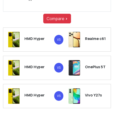
Compare
>
HMD Hyper
Realme c61
VS
HMD Hyper
OnePlus 5T
VS
HMD Hyper
Vivo Y27s
VS