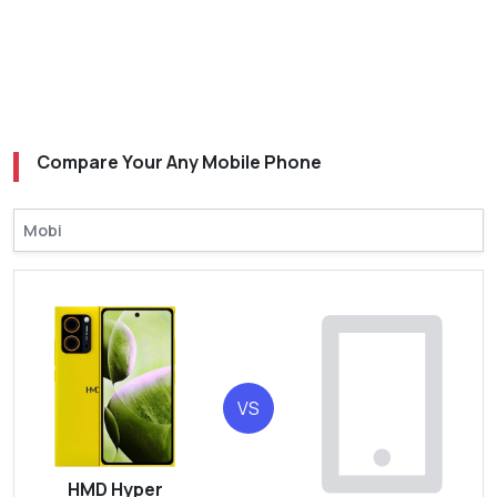
Compare Your Any Mobile Phone
VS
HMD Hyper