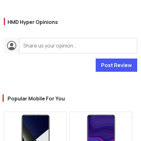
HMD Hyper Opinions
Post Review
Popular Mobile For You