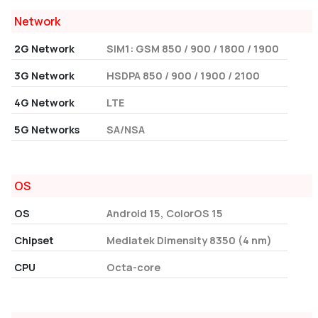
Network
2G Network
SIM1: GSM 850 / 900 / 1800 / 1900
3G Network
HSDPA 850 / 900 / 1900 / 2100
4G Network
LTE
5G Networks
SA/NSA
OS
OS
Android 15, ColorOS 15
Chipset
Mediatek Dimensity 8350 (4 nm)
CPU
Octa-core