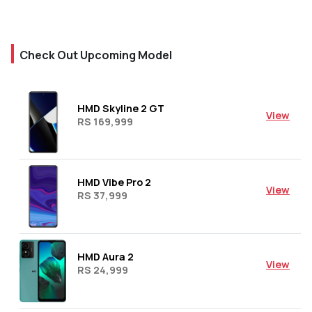
Check Out Upcoming Model
HMD Skyline 2 GT
View
RS 169,999
HMD Vibe Pro 2
View
RS 37,999
HMD Aura 2
View
RS 24,999