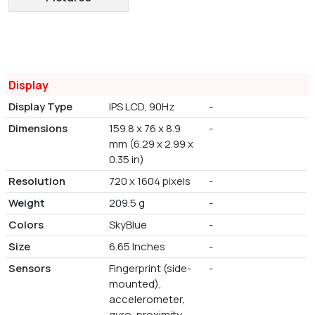
Display
Display Type
IPS LCD, 90Hz
-
Dimensions
159.8 x 76 x 8.9
-
mm (6.29 x 2.99 x
0.35 in)
Resolution
720 x 1604 pixels
-
Weight
209.5 g
-
Colors
SkyBlue
-
Size
6.65 Inches
-
Sensors
Fingerprint (side-
-
mounted),
accelerometer,
gyro, proximity,