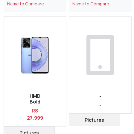
Name to Compare
Name to Compare
HMD
-
Bold
-
RS
27,999
Pictures
Pictures