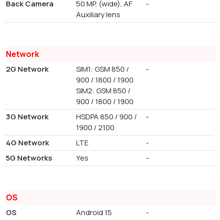
Back Camera
50 MP, (wide), AF
-
Auxiliary lens
Network
2G Network
SIM1: GSM 850 /
-
900 / 1800 / 1900
SIM2: GSM 850 /
900 / 1800 / 1900
3G Network
HSDPA 850 / 900 /
-
1900 / 2100
4G Network
LTE
-
5G Networks
Yes
-
OS
OS
Android 15
-