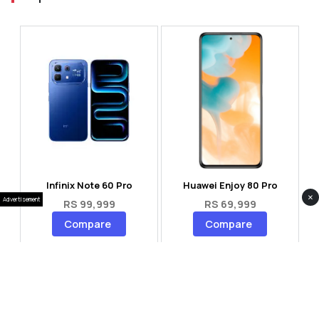
Infinix Note 60 Pro
Huawei Enjoy 80 Pro
×
Advertisement
RS 99,999
RS 69,999
Compare
Compare