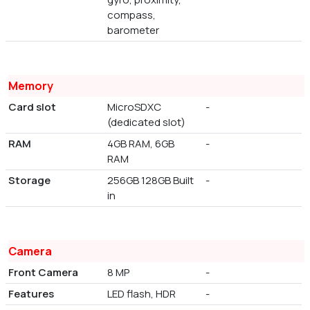
compass,
barometer
Memory
Card slot
MicroSDXC
-
(dedicated slot)
RAM
4GB RAM, 6GB
-
RAM
Storage
256GB 128GB Built
-
in
Camera
Front Camera
8 MP
-
Features
LED flash, HDR
-