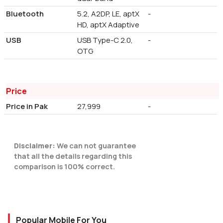
Bluetooth
5.2, A2DP, LE, aptX
-
HD, aptX Adaptive
USB
USB Type-C 2.0,
-
OTG
Price
Price in Pak
27,999
-
Disclaimer:
We can not guarantee
that all the details regarding this
comparison is 100% correct.
Popular Mobile For You