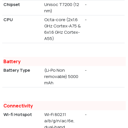
Chipset
Unisoc T7200 (12
-
nm)
CPU
Octa-core (2x1.6
-
GHz Cortex-A75 &
6x1.6 GHz Cortex-
A55)
Battery
Battery Type
(Li-Po Non
-
removable) 5000
mAh
Connectivity
Wi-fi Hotspot
Wi-Fi 802.11
-
a/b/g/n/ac/6e,
dual-band