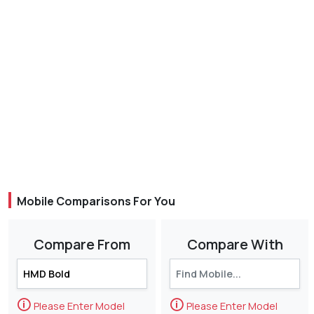
Mobile Comparisons For You
Compare From
Compare With
🛈
🛈
Please Enter Model
Please Enter Model