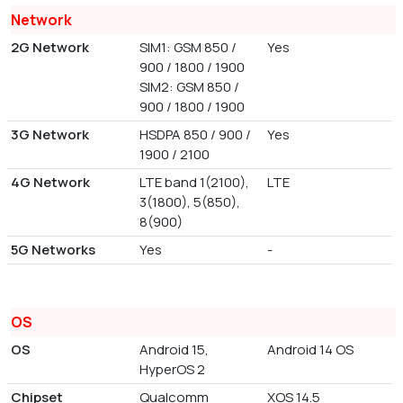
Network
2G Network
SIM1: GSM 850 /
Yes
900 / 1800 / 1900
SIM2: GSM 850 /
900 / 1800 / 1900
3G Network
HSDPA 850 / 900 /
Yes
1900 / 2100
4G Network
LTE band 1(2100),
LTE
3(1800), 5(850),
8(900)
5G Networks
Yes
-
OS
OS
Android 15,
Android 14 OS
HyperOS 2
Chipset
Qualcomm
XOS 14.5