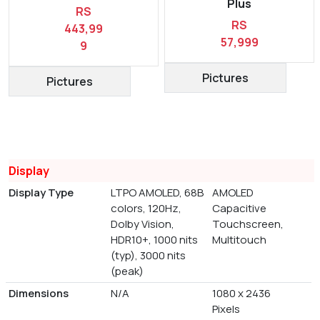
Plus
RS
RS
443,99
57,999
9
Pictures
Pictures
Display
Display Type
LTPO AMOLED, 68B
AMOLED
colors, 120Hz,
Capacitive
Dolby Vision,
Touchscreen,
HDR10+, 1000 nits
Multitouch
(typ), 3000 nits
(peak)
Dimensions
N/A
1080 x 2436
Pixels