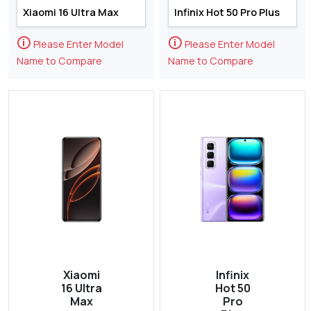
🛈
🛈
Please Enter Model
Please Enter Model
Name to Compare
Name to Compare
Xiaomi
Infinix
16 Ultra
Hot 50
Max
Pro