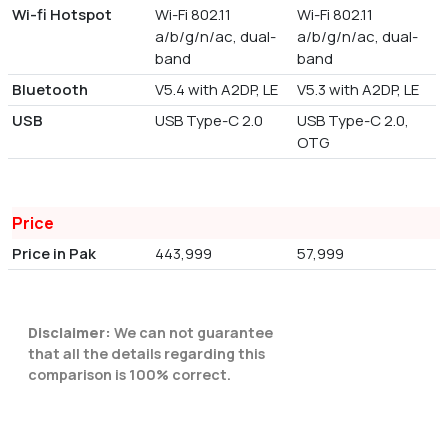
Wi-fi Hotspot
Wi-Fi 802.11
Wi-Fi 802.11
a/b/g/n/ac, dual-
a/b/g/n/ac, dual-
band
band
Bluetooth
V5.4 with A2DP, LE
V5.3 with A2DP, LE
USB
USB Type-C 2.0
USB Type-C 2.0,
OTG
Price
Price in Pak
443,999
57,999
Disclaimer:
We can not guarantee
that all the details regarding this
comparison is 100% correct.