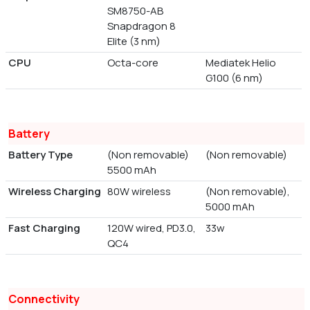
SM8750-AB
Snapdragon 8
Elite (3 nm)
CPU
Octa-core
Mediatek Helio
G100 (6 nm)
Battery
Battery Type
(Non removable)
(Non removable)
5500 mAh
Wireless Charging
80W wireless
(Non removable),
5000 mAh
Fast Charging
120W wired, PD3.0,
33w
QC4
Connectivity