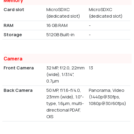
Memory
Card slot
MicroSDXC
MicroSDXC
(dedicated slot)
(dedicated slot)
RAM
16 GB RAM
-
Storage
512GB Built-in
-
Camera
Front Camera
32 MP, f/2.0, 22mm
13
(wide), 1/3.14",
0.7µm
Back Camera
50 MP, f/1.6-f/4.0,
Panorama, Video
23mm (wide), 1.0"-
(1440p@30fps,
type, 1.6µm, multi-
1080p@30/60fps)
directional PDAF,
OIS