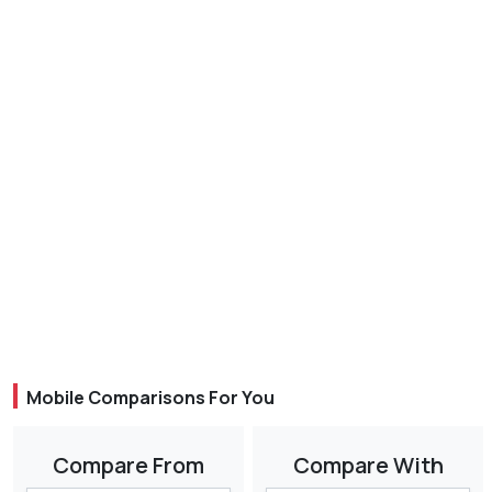
Mobile Comparisons For You
Compare From
Compare With