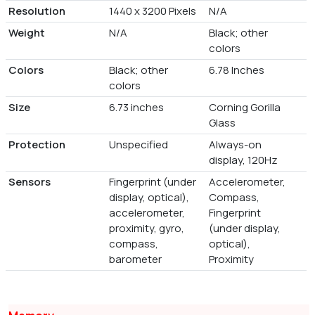
Resolution
1440 x 3200 Pixels
N/A
Weight
N/A
Black; other
colors
Colors
Black; other
6.78 Inches
colors
Size
6.73 inches
Corning Gorilla
Glass
Protection
Unspecified
Always-on
display, 120Hz
Sensors
Fingerprint (under
Accelerometer,
display, optical),
Compass,
accelerometer,
Fingerprint
proximity, gyro,
(under display,
compass,
optical),
barometer
Proximity