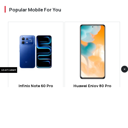
Popular Mobile For You
×
Advertisement
Infinix Note 60 Pro
Huawei Enjoy 80 Pro
RS 99,999
RS 69,999
Compare
Compare