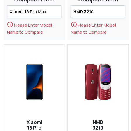
🛈
🛈
Please Enter Model
Please Enter Model
Name to Compare
Name to Compare
Xiaomi
HMD
16 Pro
3210