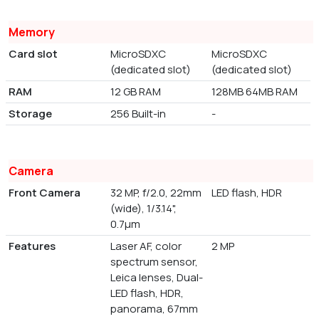
Memory
Card slot
MicroSDXC
MicroSDXC
(dedicated slot)
(dedicated slot)
RAM
12 GB RAM
128MB 64MB RAM
Storage
256 Built-in
-
Camera
Front Camera
32 MP, f/2.0, 22mm
LED flash, HDR
(wide), 1/3.14",
0.7µm
Features
Laser AF, color
2 MP
spectrum sensor,
Leica lenses, Dual-
LED flash, HDR,
panorama, 67mm