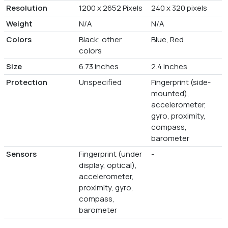
Resolution
1200 x 2652 Pixels
240 x 320 pixels
Weight
N/A
N/A
Colors
Black; other
Blue, Red
colors
Size
6.73 inches
2.4 inches
Protection
Unspecified
Fingerprint (side-
mounted),
accelerometer,
gyro, proximity,
compass,
barometer
Sensors
Fingerprint (under
-
display, optical),
accelerometer,
proximity, gyro,
compass,
barometer