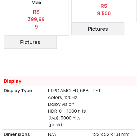
Max
RS
RS
8,500
399,99
9
Pictures
Pictures
Display
Display Type
LTPO AMOLED, 68B
TFT
colors, 120Hz,
Dolby Vision,
HDR10+, 1000 nits
(typ), 3000 nits
(peak)
Dimensions
N/A
122 x 52 x 13.1 mm