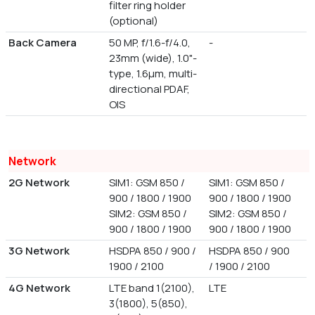
filter ring holder
(optional)
Back Camera
50 MP, f/1.6-f/4.0,
-
23mm (wide), 1.0"-
type, 1.6µm, multi-
directional PDAF,
OIS
Network
2G Network
SIM1: GSM 850 /
SIM1: GSM 850 /
900 / 1800 / 1900
900 / 1800 / 1900
SIM2: GSM 850 /
SIM2: GSM 850 /
900 / 1800 / 1900
900 / 1800 / 1900
3G Network
HSDPA 850 / 900 /
HSDPA 850 / 900
1900 / 2100
/ 1900 / 2100
4G Network
LTE band 1(2100),
LTE
3(1800), 5(850),