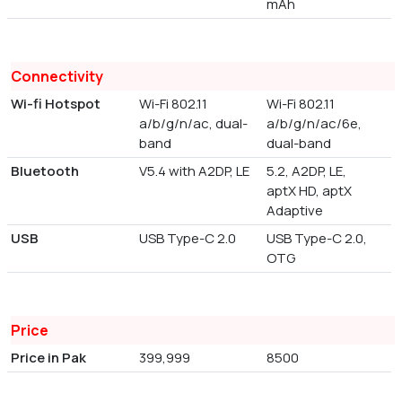
mAh
Connectivity
Wi-fi Hotspot
Wi-Fi 802.11
Wi-Fi 802.11
a/b/g/n/ac, dual-
a/b/g/n/ac/6e,
band
dual-band
Bluetooth
V5.4 with A2DP, LE
5.2, A2DP, LE,
aptX HD, aptX
Adaptive
USB
USB Type-C 2.0
USB Type-C 2.0,
OTG
Price
Price in Pak
399,999
8500