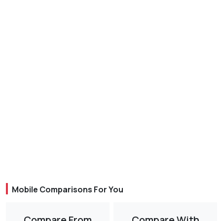
Mobile Comparisons For You
Compare From
Compare With