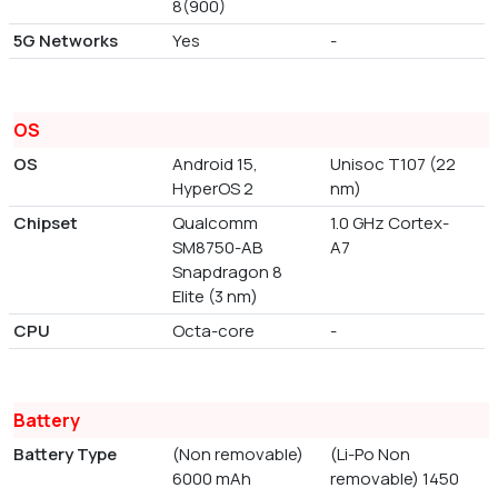
8(900)
5G Networks
Yes
-
OS
OS
Android 15,
Unisoc T107 (22
HyperOS 2
nm)
Chipset
Qualcomm
1.0 GHz Cortex-
SM8750-AB
A7
Snapdragon 8
Elite (3 nm)
CPU
Octa-core
-
Battery
Battery Type
(Non removable)
(Li-Po Non
6000 mAh
removable) 1450