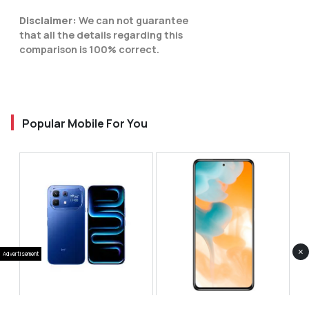
Disclaimer:
We can not guarantee
that all the details regarding this
comparison is 100% correct.
Popular Mobile For You
×
Advertisement
Infinix Note 60 Pro
Huawei Enjoy 80 Pro