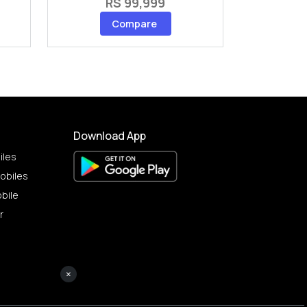
RS 99,999
Compare
Download App
iles
obiles
bile
r
×