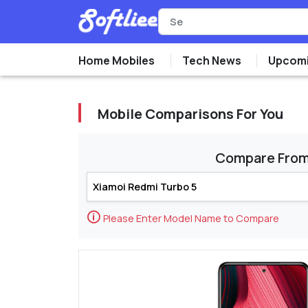
Home Mobiles
Tech News
Upcomi
Mobile Comparisons For You
Compare Fro
🛈
Please Enter Model Name to Compare