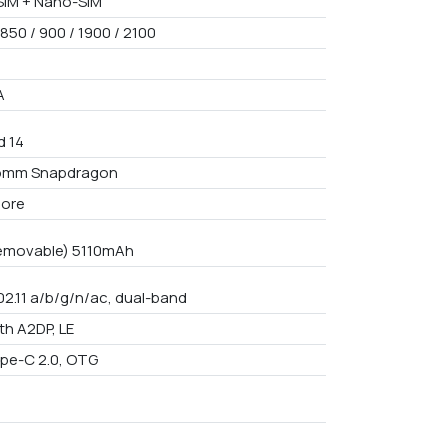
IM + Nano-SIM
850 / 900 / 1900 / 2100
A
d 14
omm Snapdragon
core
emovable) 5110mAh
02.11 a/b/g/n/ac, dual-band
th A2DP, LE
pe-C 2.0, OTG
9