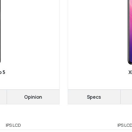
o 5
X
Opinion
Specs
IPS LCD
IPS LC