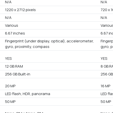
N/A
N/A
1220 x 2712 pixels
720 x 1
N/A
N/A
Various
Variou
6.67 inches
6.67 i
Fingerprint (under display, optical), accelerometer,
Fingerp
gyro, proximity, compass
gyro, 
YES
YES
12 GB RAM
8 GB R
256 GB Built-in
256 GB 
20 MP
16 MP
LED flash, HDR, panorama
LED fl
50 MP
50 MP