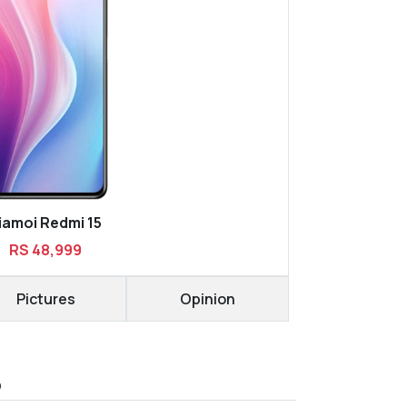
iamoi Redmi 15
RS 48,999
Pictures
Opinion
D