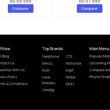
RS 69,999
RS 57,999
Compare
Compare
ftliee
Top Brands
Main Menu
r Blog
Popular Mob
Fairphone
ZTE
ntact Us
Upcoming M
Meizu
Motorola
vertise With Us
Compare Mo
Acer
Digit
vacy Policy
Phone Finde
Lava
Nokia
Mobiles
rms & Conditions
IQOO
Umidigi