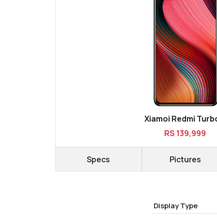
Xiamoi Redmi Turb
RS 139,999
Specs
Pictures
Display Type