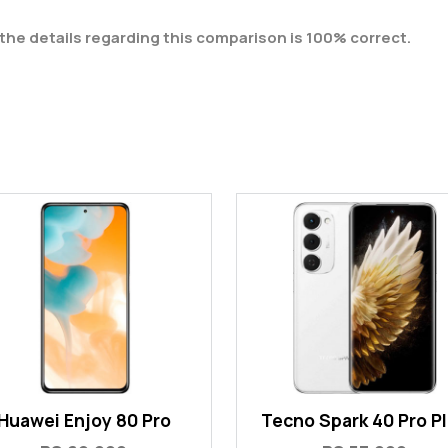
the details regarding this comparison is 100% correct.
Huawei Enjoy 80 Pro
Tecno Spark 40 Pro P