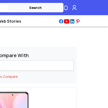
Search
Web Stories
ompare With
to Compare