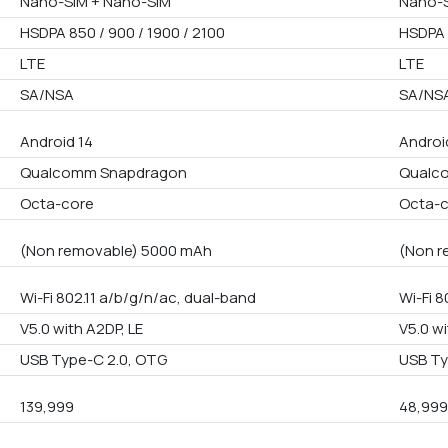
Nano-SIM + Nano-SIM
Nano-S
HSDPA 850 / 900 / 1900 / 2100
HSDPA 
LTE
LTE
SA/NSA
SA/NS
Android 14
Androi
Qualcomm Snapdragon
Qualc
Octa-core
Octa-
(Non removable) 5000 mAh
(Non r
Wi-Fi 802.11 a/b/g/n/ac, dual-band
Wi-Fi 8
V5.0 with A2DP, LE
V5.0 wi
USB Type-C 2.0, OTG
USB Ty
139,999
48,99