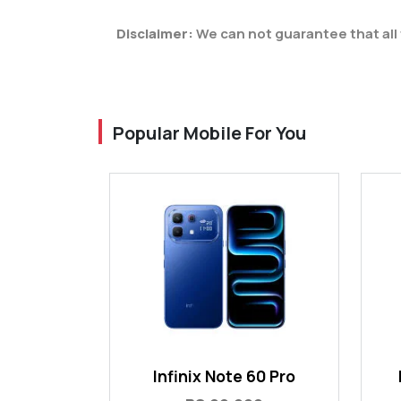
Disclaimer:
We can not guarantee that all 
Popular Mobile For You
Infinix Note 60 Pro