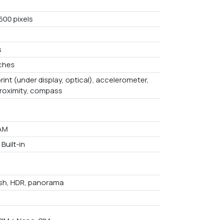
600 pixels
s
nches
rint (under display, optical), accelerometer,
proximity, compass
AM
Built-in
ash, HDR, panorama