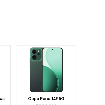
lus
Oppo Reno 14F 5G