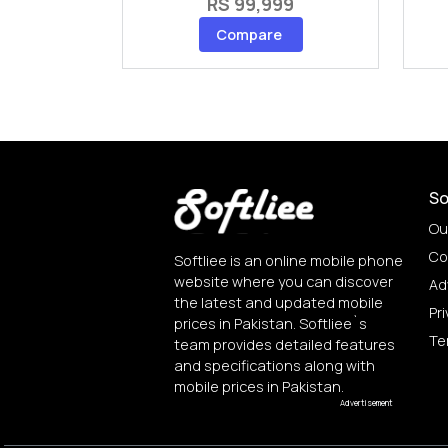
RS 99,999
Compare
So
Ou
Co
Softliee is an online mobile phone
website where you can discover
Ad
the latest and updated mobile
Pri
prices in Pakistan. Softliee`s
Te
team provides detailed features
and specifications along with
mobile prices in Pakistan.
Advertisement