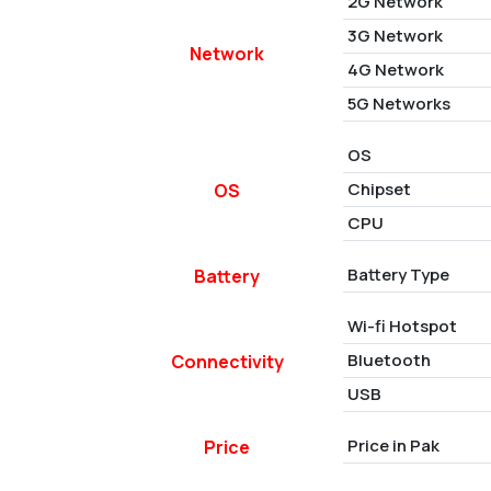
2G Network
3G Network
Network
4G Network
5G Networks
OS
Chipset
OS
CPU
Battery Type
Battery
Wi-fi Hotspot
Bluetooth
Connectivity
USB
Price in Pak
Price