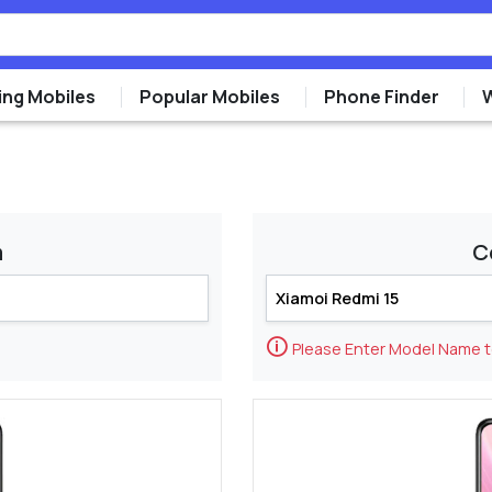
ng Mobiles
Popular Mobiles
Phone Finder
m
C
🛈
Please Enter Model Name 