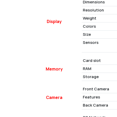
Dimensions
Resolution
Weight
Display
Colors
Size
Sensors
Card slot
RAM
Memory
Storage
Front Camera
Features
Camera
Back Camera