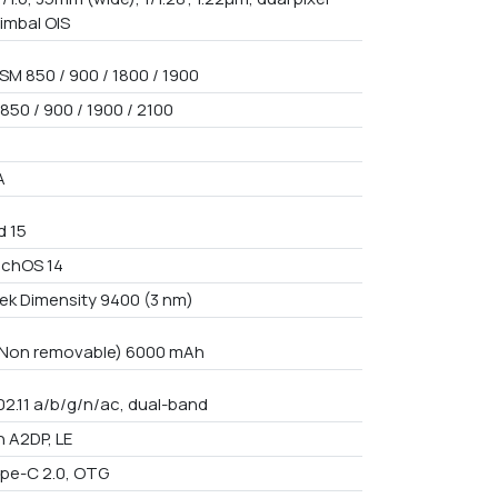
gimbal OIS
SM 850 / 900 / 1800 / 1900
850 / 900 / 1900 / 2100
A
d 15
uchOS 14
ek Dimensity 9400 (3 nm)
n Non removable) 6000 mAh
02.11 a/b/g/n/ac, dual-band
h A2DP, LE
pe-C 2.0, OTG