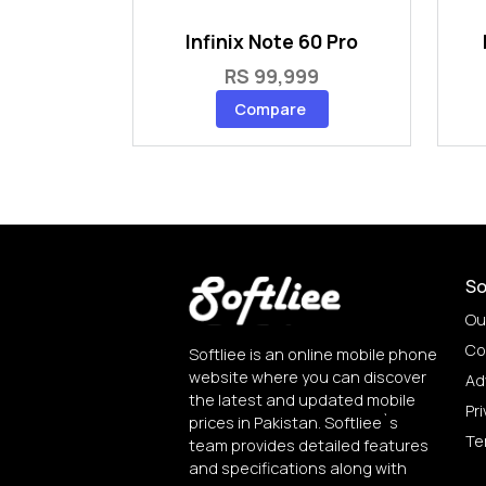
Infinix Note 60 Pro
RS 99,999
Compare
So
Ou
Co
Softliee is an online mobile phone
website where you can discover
Ad
the latest and updated mobile
Pri
prices in Pakistan. Softliee`s
Te
team provides detailed features
and specifications along with