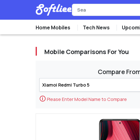
Home Mobiles
Tech News
Upcomi
Mobile Comparisons For You
Compare Fro
🛈
Please Enter Model Name to Compare