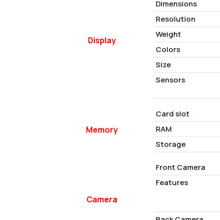
Dimensions
Resolution
Weight
Display
Colors
Size
Sensors
Card slot
RAM
Memory
Storage
Front Camera
Features
Camera
Back Camera