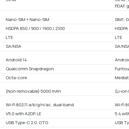
PDAF, 
Nano-SIM + Nano-SIM
SIM1: G
HSDPA 850 / 900 / 1900 / 2100
HSDPA 
LTE
LTE
SA/NSA
SA/NS
Android 14
Androi
Qualcomm Snapdragon
Funto
Octa-core
Mediat
(Non removable) 5000 mAh
(Li-io
Wi-Fi 802.11 a/b/g/n/ac, dual-band
Wi-Fi 8
V5.0 with A2DP, LE
5.4 wit
USB Type-C 2.0, OTG
USB Ty