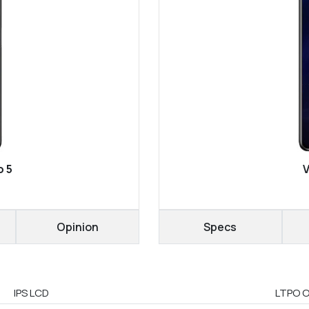
o 5
V
Opinion
Specs
IPS LCD
LTPO O