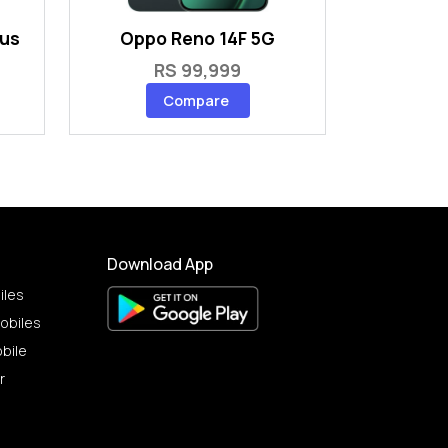
lus
Oppo Reno 14F 5G
RS 99,999
Compare
Download App
iles
obiles
bile
r