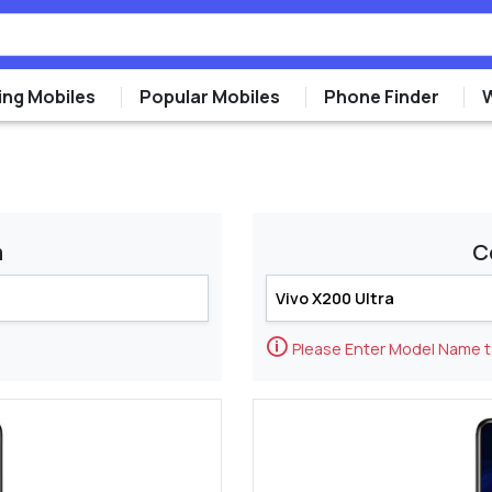
ng Mobiles
Popular Mobiles
Phone Finder
m
C
🛈
Please Enter Model Name 