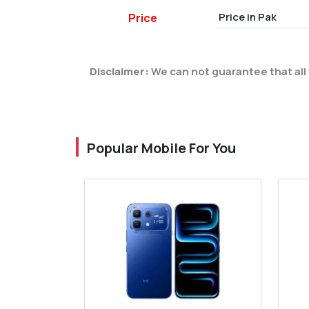
Price in Pak
Price
Disclaimer:
We can not guarantee that all 
Popular Mobile For You