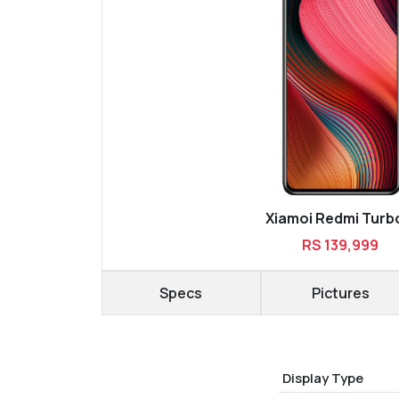
Xiamoi Redmi Turb
RS 139,999
Specs
Pictures
Display Type