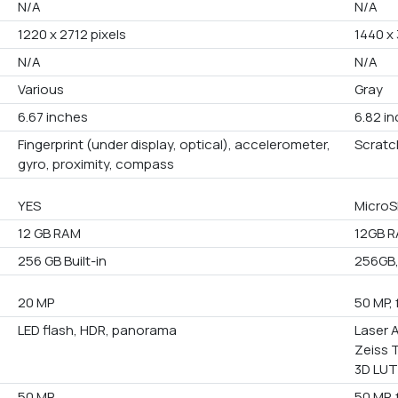
N/A
N/A
1220 x 2712 pixels
1440 x 
N/A
N/A
Various
Gray
6.67 inches
6.82 i
Fingerprint (under display, optical), accelerometer,
Scratc
gyro, proximity, compass
YES
MicroS
12 GB RAM
12GB R
256 GB Built-in
256GB,
20 MP
50 MP, 
LED flash, HDR, panorama
Laser A
Zeiss 
3D LUT
50 MP
50 MP, 