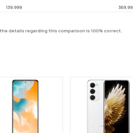
139,999
369,99
the details regarding this comparison is 100% correct.