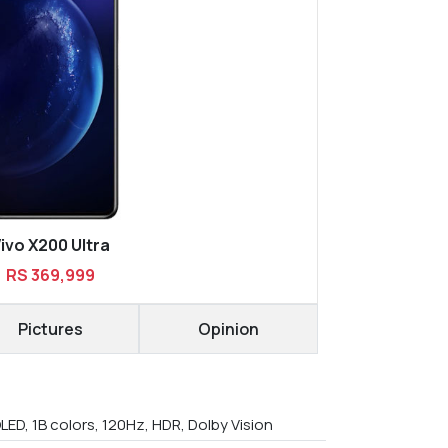
ivo X200 Ultra
RS 369,999
Pictures
Opinion
LED, 1B colors, 120Hz, HDR, Dolby Vision