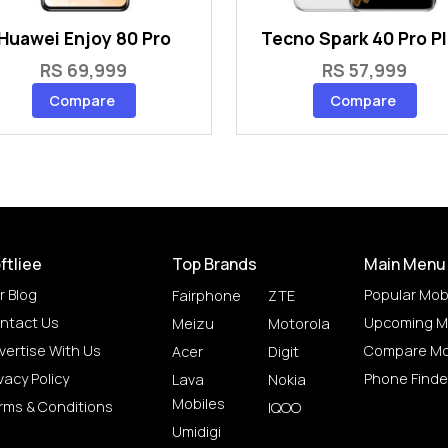
Huawei Enjoy 80 Pro
Tecno Spark 40 Pro P
RS 69,999
RS 57,999
Compare
Compare
ftliee
Top Brands
Main Menu
r Blog
Popular Mob
Fairphone
ZTE
ntact Us
Upcoming M
Meizu
Motorola
vertise With Us
Compare Mo
Acer
Digit
vacy Policy
Phone Finde
Lava
Nokia
Mobiles
rms & Conditions
IQOO
Umidigi