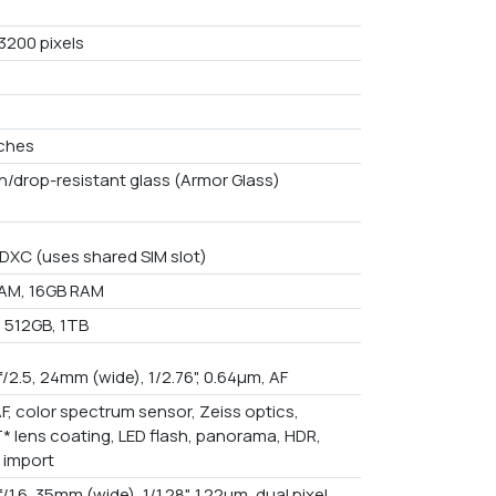
3200 pixels
nches
h/drop-resistant glass (Armor Glass)
DXC (uses shared SIM slot)
AM, 16GB RAM
 512GB, 1TB
f/2.5, 24mm (wide), 1/2.76", 0.64µm, AF
F, color spectrum sensor, Zeiss optics,
T* lens coating, LED flash, panorama, HDR,
 import
f/1.6, 35mm (wide), 1/1.28", 1.22µm, dual pixel