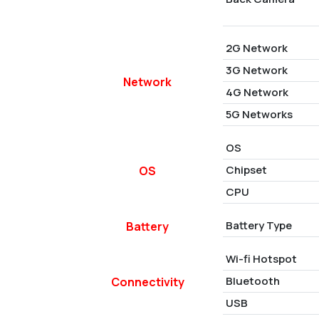
2G Network
3G Network
Network
4G Network
5G Networks
OS
Chipset
OS
CPU
Battery Type
Battery
Wi-fi Hotspot
Bluetooth
Connectivity
USB