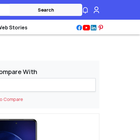
Search
Web Stories
ompare With
to Compare