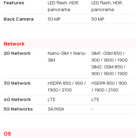
Features
LED flash, HDR,
LED flash, HDR,
panorama
panorama
Back Camera
50 MP
50 MP
Network
2G Network
Nano-SIM + Nano-
SIM1: GSM 850 /
SIM
900 / 1800 / 1900,
SIM2: GSM 850 /
900 / 1800 / 1900
3G Network
HSDPA 850 / 900 /
HSDPA 850 / 900
1900 / 2100
/ 1900 / 2100
4G Network
LTE
LTE
5G Networks
SA/NSA
-
OS