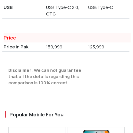
USB
USB Type-C 2.0,
USB Type-C
OTG
Price
Price in Pak
159,999
123,999
Disclaimer:
We can not guarantee
that all the details regarding this
comparison is 100% correct.
Popular Mobile For You