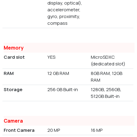
display, optical),
accelerometer,
gyro, proximity,
compass
Memory
Card slot
YES
MicroSDXC
(dedicated slot)
RAM
12 GB RAM
8GB RAM, 12GB
RAM
Storage
256 GB Built-in
128GB, 256GB,
512GB Built-in
Camera
Front Camera
20 MP
16 MP