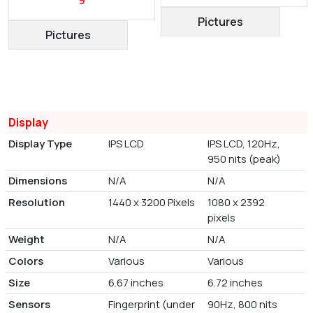
Pictures
Pictures
Display
Display Type
IPS LCD
IPS LCD, 120Hz,
950 nits (peak)
Dimensions
N/A
N/A
Resolution
1440 x 3200 Pixels
1080 x 2392
pixels
Weight
N/A
N/A
Colors
Various
Various
Size
6.67 inches
6.72 inches
Sensors
Fingerprint (under
90Hz, 800 nits