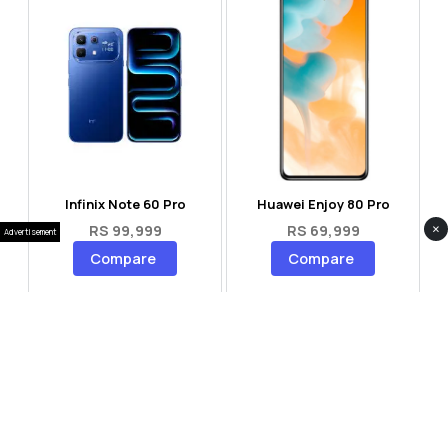
Infinix Note 60 Pro
Huawei Enjoy 80 Pro
×
RS 99,999
RS 69,999
Advertisement
Compare
Compare