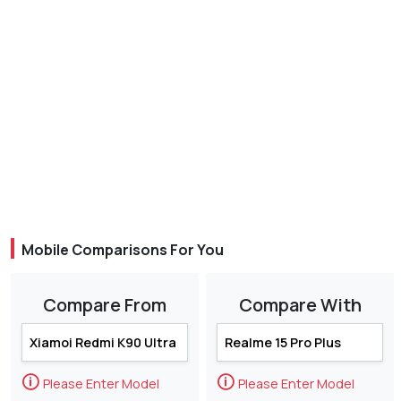
Mobile Comparisons For You
Compare From
Compare With
🛈
🛈
Please Enter Model
Please Enter Model