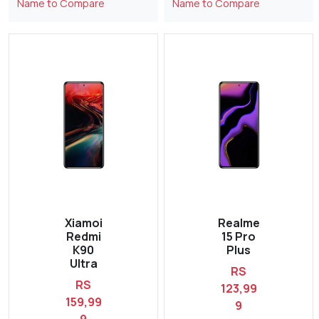
Name to Compare
Name to Compare
Xiamoi
Realme
Redmi
15 Pro
K90
Plus
Ultra
RS
RS
123,99
159,99
9
9