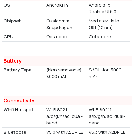
OS
Android 14
Android 15,
Realme UI 6.0
Chipset
Qualcomm
Mediatek Helio
Snapdragon
G91 (12 nm)
CPU
Octa-core
Octa-core
Battery
Battery Type
(Non removable)
Si/C Li-Ion 5000
8000 mAh
mAh
Connectivity
Wi-fi Hotspot
Wi-Fi 802.11
Wi-Fi 802.11
a/b/g/n/ac, dual-
a/b/g/n/ac, dual-
band
band
Bluetooth
V5.0 with A2DP, LE
V5.3 with A2DP, LE