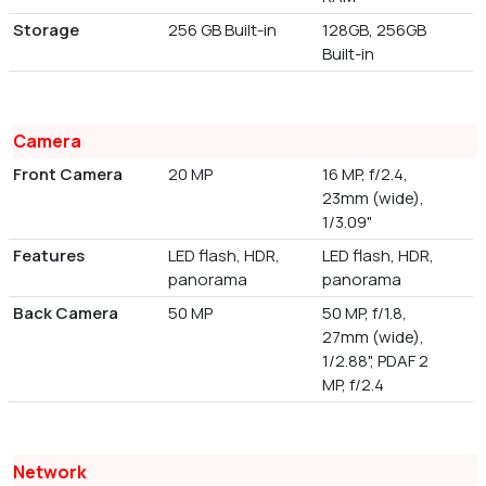
Storage
256 GB Built-in
128GB, 256GB
Built-in
Camera
Front Camera
20 MP
16 MP, f/2.4,
23mm (wide),
1/3.09"
Features
LED flash, HDR,
LED flash, HDR,
panorama
panorama
Back Camera
50 MP
50 MP, f/1.8,
27mm (wide),
1/2.88", PDAF 2
MP, f/2.4
Network