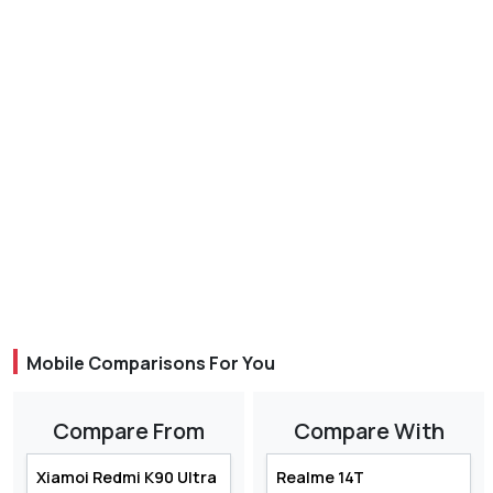
Mobile Comparisons For You
Compare From
Compare With