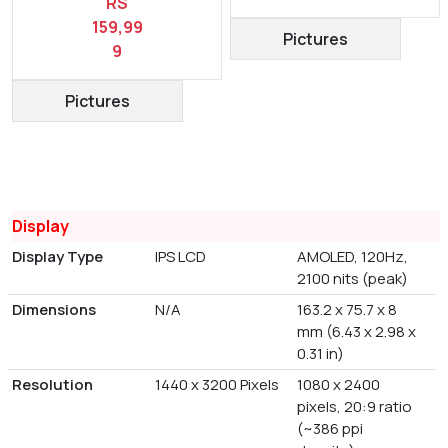
RS
159,99
Pictures
9
Pictures
Display
Display Type
IPS LCD
AMOLED, 120Hz,
2100 nits (peak)
Dimensions
N/A
163.2 x 75.7 x 8
mm (6.43 x 2.98 x
0.31 in)
Resolution
1440 x 3200 Pixels
1080 x 2400
pixels, 20:9 ratio
(~386 ppi