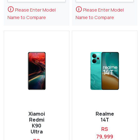
🛈
🛈
Please Enter Model
Please Enter Model
Name to Compare
Name to Compare
Xiamoi
Realme
Redmi
14T
K90
RS
Ultra
79,999