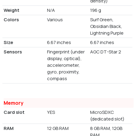
density)
Weight
N/A
196 g
Colors
Various
Surf Green,
Obsidian Black,
Lightning Purple
Size
6.67 inches
6.67 inches
Sensors
Fingerprint (under
AGC DT-Star 2
display, optical),
accelerometer,
gyro, proximity,
compass
Memory
Card slot
YES
MicroSDXC
(dedicated slot)
RAM
12 GB RAM
8 GB RAM, 12GB
RAM