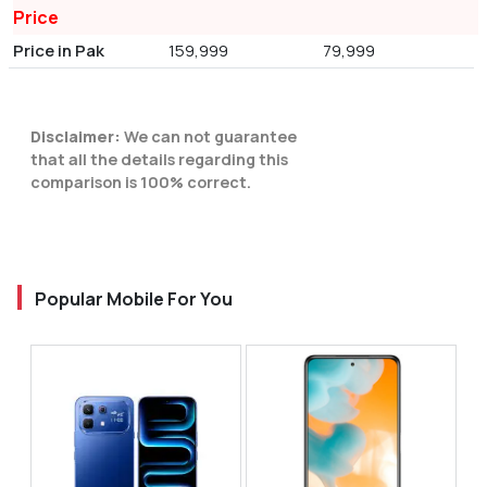
Price
Price in Pak
159,999
79,999
Disclaimer:
We can not guarantee
that all the details regarding this
comparison is 100% correct.
Popular Mobile For You