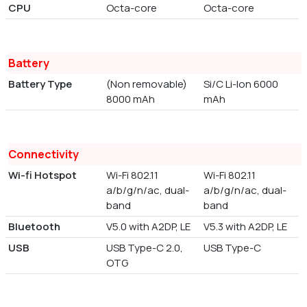
CPU
Octa-core
Octa-core
Battery
Battery Type
(Non removable)
Si/C Li-Ion 6000
8000 mAh
mAh
Connectivity
Wi-fi Hotspot
Wi-Fi 802.11
Wi-Fi 802.11
a/b/g/n/ac, dual-
a/b/g/n/ac, dual-
band
band
Bluetooth
V5.0 with A2DP, LE
V5.3 with A2DP, LE
USB
USB Type-C 2.0,
USB Type-C
OTG