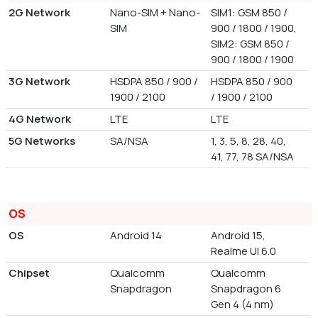
2G Network
Nano-SIM + Nano-
SIM1: GSM 850 /
SIM
900 / 1800 / 1900,
SIM2: GSM 850 /
900 / 1800 / 1900
3G Network
HSDPA 850 / 900 /
HSDPA 850 / 900
1900 / 2100
/ 1900 / 2100
4G Network
LTE
LTE
5G Networks
SA/NSA
1, 3, 5, 8, 28, 40,
41, 77, 78 SA/NSA
OS
OS
Android 14
Android 15,
Realme UI 6.0
Chipset
Qualcomm
Qualcomm
Snapdragon
Snapdragon 6
Gen 4 (4 nm)