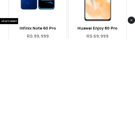
×
Advertisement
Infinix Note 60 Pro
Huawei Enjoy 80 Pro
RS 99,999
RS 69,999
Compare
Compare
Tecno Spark 40 Pro Plus
Oppo Reno 14F 5G
RS 57,999
RS 99,999