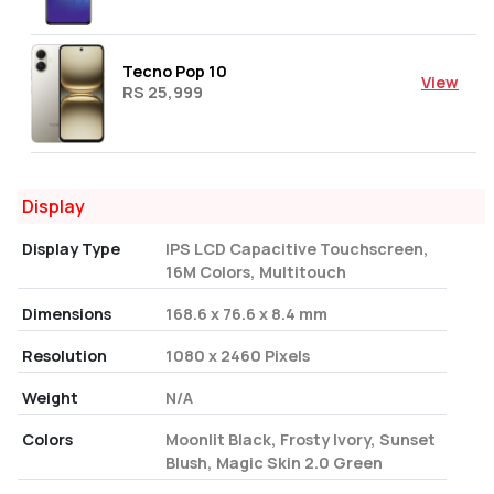
Tecno Pop 10
View
RS 25,999
Display
Display Type
IPS LCD Capacitive Touchscreen,
16M Colors, Multitouch
Dimensions
168.6 x 76.6 x 8.4 mm
Resolution
1080 x 2460 Pixels
Weight
N/A
Colors
Moonlit Black, Frosty Ivory, Sunset
Blush, Magic Skin 2.0 Green