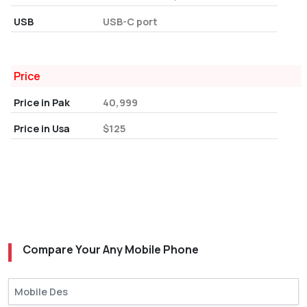
USB
USB-C port
Price
Price in Pak
40,999
Price in Usa
$125
Compare Your Any Mobile Phone