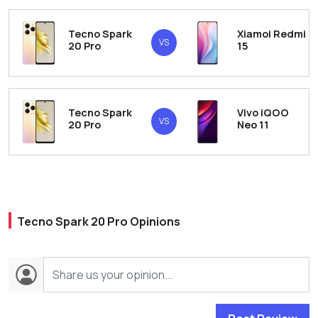
Tecno Spark
Xiamoi Redmi
VS
20 Pro
15
Tecno Spark
Vivo iQOO
VS
20 Pro
Neo 11
Tecno Spark 20 Pro Opinions