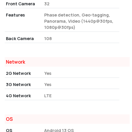
Front Camera
32
Features
Phase detection, Geo-tagging,
Panorama, Video (1440p@30fps,
1080p@30fps)
Back Camera
108
Network
2G Network
Yes
3G Network
Yes
4G Network
LTE
OS
OS
Android 13 OS