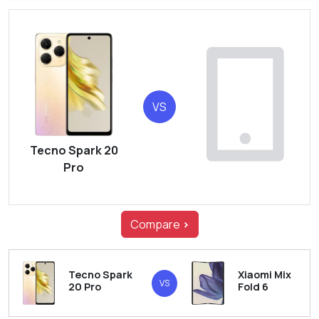
VS
Tecno Spark 20
Pro
Compare
>
Tecno Spark
Xiaomi Mix
VS
20 Pro
Fold 6