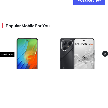
Post Review
Popular Mobile For You
×
Advertisement
View Photos(1)
View Photos(3)
Tecno Spark 40 Pro
Tecno Pova 7
RS 49,999
RS 74,999