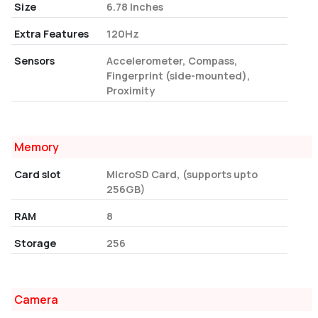
Size
6.78 Inches
Extra Features
120Hz
Sensors
Accelerometer, Compass,
Fingerprint (side-mounted),
Proximity
Memory
Card slot
MicroSD Card, (supports upto
256GB)
RAM
8
Storage
256
Camera