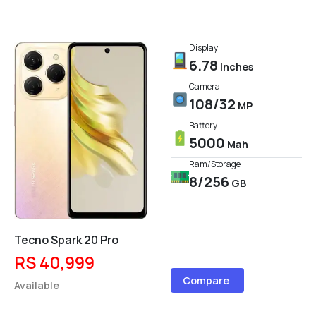
Display
6.78
Inches
Camera
108/32
MP
Battery
5000
Mah
Ram/Storage
8/256
GB
Tecno Spark 20 Pro
RS 40,999
Compare
Available