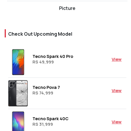
Picture
Check Out Upcoming Model
Tecno Spark 40 Pro
View
RS 49,999
Tecno Pova 7
View
RS 74,999
Tecno Spark 40C
View
RS 31,999