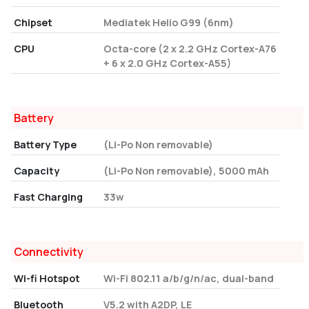
Chipset
Mediatek Helio G99 (6nm)
CPU
Octa-core (2 x 2.2 GHz Cortex-A76
+ 6 x 2.0 GHz Cortex-A55)
Battery
Battery Type
(Li-Po Non removable)
Capacity
(Li-Po Non removable), 5000 mAh
Fast Charging
33w
Connectivity
Wi-fi Hotspot
Wi-Fi 802.11 a/b/g/n/ac, dual-band
Bluetooth
V5.2 with A2DP, LE