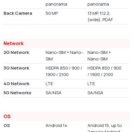
panorama
panorama
Back Camera
50 MP
13 MP, f/2.2,
(wide), PDAF
Network
2G Network
Nano-SIM + Nano-
Nano-SIM +
SIM
Nano-SIM
3G Network
HSDPA 850 / 900 /
HSDPA 850 / 900
1900 / 2100
/ 1900 / 2100
4G Network
LTE
LTE
5G Networks
SA/NSA
SA/NSA
OS
OS
Android 14
Android 15, up to
2 major Android