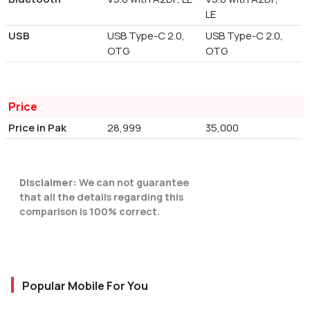
LE
USB
USB Type-C 2.0,
USB Type-C 2.0,
OTG
OTG
Price
Price in Pak
28,999
35,000
Disclaimer:
We can not guarantee
that all the details regarding this
comparison is 100% correct.
Popular Mobile For You