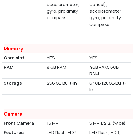
accelerometer,
optical),
gyro, proximity,
accelerometer,
compass
gyro, proximity,
compass
Memory
Card slot
YES
YES
RAM
8 GB RAM
4GB RAM, 6GB
RAM
Storage
256 GB Built-in
64GB 128GB Built-
in
Camera
Front Camera
16 MP
5 MP, f/2.2, (wide)
Features
LED flash, HDR,
LED flash, HDR,