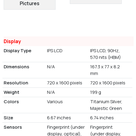
Pictures
Display
Display Type
IPS LCD
IPS LCD, 90Hz,
570 nits (HBM)
Dimensions
N/A
167.3 x 77 x 8.2
mm
Resolution
720 x 1600 pixels
720 x 1600 pixels
Weight
N/A
199 g
Colors
Various
Titanium Silver,
Majestic Green
Size
6.67 inches
6.74 inches
Sensors
Fingerprint (under
Fingerprint
display, optical),
(under display,