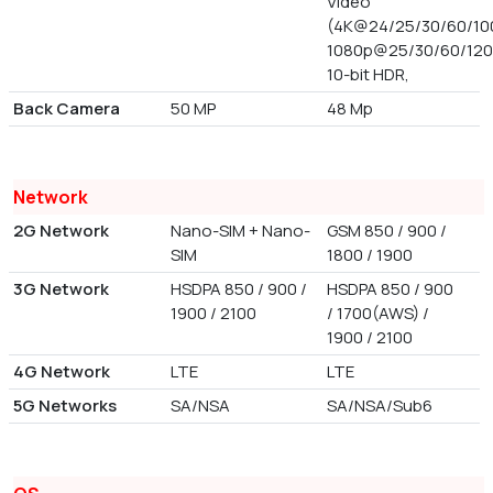
Video
(4K@24/25/30/60/100
1080p@25/30/60/120
10-bit HDR,
Back Camera
50 MP
48 Mp
Network
2G Network
Nano-SIM + Nano-
GSM 850 / 900 /
SIM
1800 / 1900
3G Network
HSDPA 850 / 900 /
HSDPA 850 / 900
1900 / 2100
/ 1700(AWS) /
1900 / 2100
4G Network
LTE
LTE
5G Networks
SA/NSA
SA/NSA/Sub6