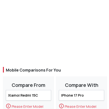
Mobile Comparisons For You
Compare From
Compare With
🛈
🛈
Please Enter Model
Please Enter Model