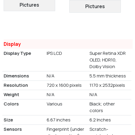
Pictures
Pictures
Display
Display Type
IPS LCD
Super Retina XDR
OLED, HDR10,
Dolby Vision
Dimensions
N/A
5.5 mm thickness
Resolution
720 x 1600 pixels
1170 x 2532pixels
Weight
N/A
N/A
Colors
Various
Black; other
colors
Size
6.67 inches
6.2 Inches
Sensors
Fingerprint (under
Scratch-