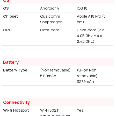
OS
OS
Android 14
IOS 18
Chipset
Qualcomm
Apple A18 Pro (3
Snapdragon
nm)
CPU
Octa-core
Hexa-core (2 x
4.05 GHz + 4 x
2.42 GHz)
Battery
Battery Type
(Non removable)
(Li-ion Non
5110mAh
removable),
3279mAh
Connectivity
Wi-fi Hotspot
Wi-Fi 802.11
Yes
a/b/g/n/ac, dual-