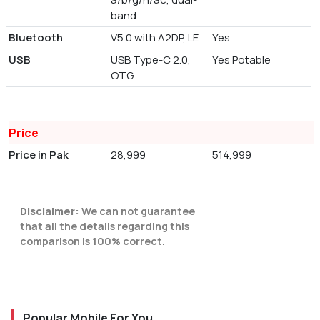
band
Bluetooth
V5.0 with A2DP, LE
Yes
USB
USB Type-C 2.0,
Yes Potable
OTG
Price
Price in Pak
28,999
514,999
Disclaimer:
We can not guarantee
that all the details regarding this
comparison is 100% correct.
Popular Mobile For You