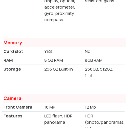
display, optical),
resistant glass
accelerometer,
gyro, proximity,
compass
Memory
Card slot
YES
No
RAM
8 GB RAM
8GB RAM
Storage
256 GB Built-in
256GB, 512GB,
1TB
Camera
Front Camera
16 MP
12 Mp
Features
LED flash, HDR,
HDR
panorama
(photo/panorama),