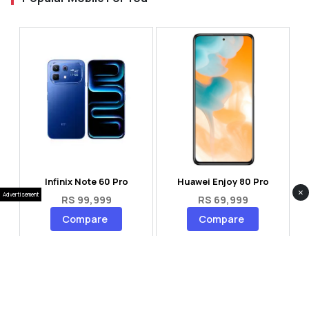
Infinix Note 60 Pro
Huawei Enjoy 80 Pro
×
Advertisement
RS 99,999
RS 69,999
Compare
Compare