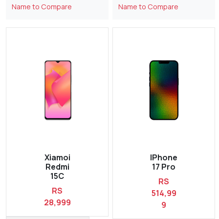
Name to Compare
Name to Compare
Xiamoi
IPhone
Redmi
17 Pro
15C
RS
RS
514,99
28,999
9