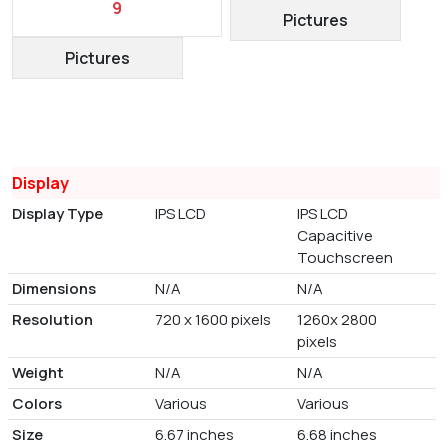
9
Pictures
Pictures
Display
Display Type
IPS LCD
IPS LCD
Capacitive
Touchscreen
Dimensions
N/A
N/A
Resolution
720 x 1600 pixels
1260x 2800
pixels
Weight
N/A
N/A
Colors
Various
Various
Size
6.67 inches
6.68 inches