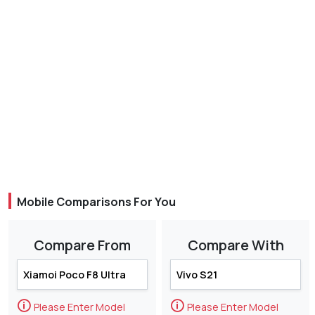
Mobile Comparisons For You
Compare From
Compare With
🛈
🛈
Please Enter Model
Please Enter Model