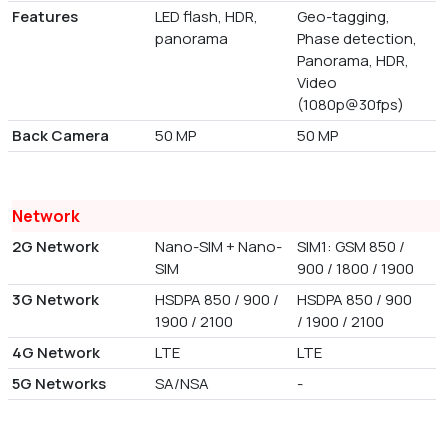
Features
LED flash, HDR,
Geo-tagging,
panorama
Phase detection,
Panorama, HDR,
Video
(1080p@30fps)
Back Camera
50 MP
50 MP
Network
2G Network
Nano-SIM + Nano-
SIM1: GSM 850 /
SIM
900 / 1800 / 1900
3G Network
HSDPA 850 / 900 /
HSDPA 850 / 900
1900 / 2100
/ 1900 / 2100
4G Network
LTE
LTE
5G Networks
SA/NSA
-