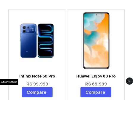
Infinix Note 60 Pro
Huawei Enjoy 80 Pro
×
Advertisement
RS 99,999
RS 69,999
Compare
Compare