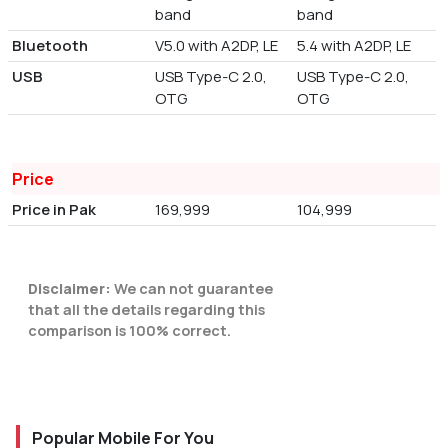
band
band
Bluetooth
V5.0 with A2DP, LE
5.4 with A2DP, LE
USB
USB Type-C 2.0,
USB Type-C 2.0,
OTG
OTG
Price
Price in Pak
169,999
104,999
Disclaimer:
We can not guarantee
that all the details regarding this
comparison is 100% correct.
Popular Mobile For You