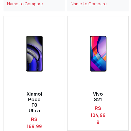
Name to Compare
Name to Compare
Xiamoi
Vivo
Poco
S21
F8
RS
Ultra
104,99
RS
9
169,99