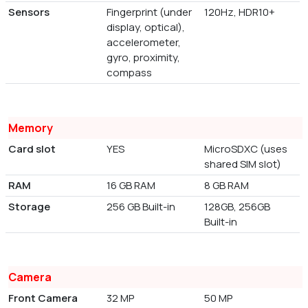
Sensors
Fingerprint (under
120Hz, HDR10+
display, optical),
accelerometer,
gyro, proximity,
compass
Memory
Card slot
YES
MicroSDXC (uses
shared SIM slot)
RAM
16 GB RAM
8 GB RAM
Storage
256 GB Built-in
128GB, 256GB
Built-in
Camera
Front Camera
32 MP
50 MP