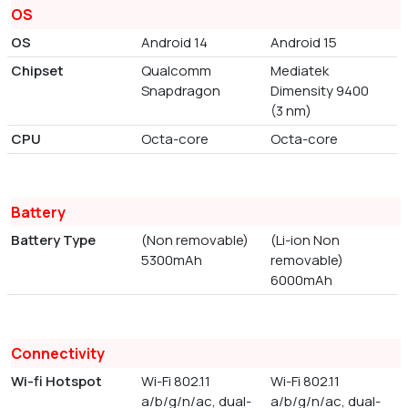
OS
OS
Android 14
Android 15
Chipset
Qualcomm
Mediatek
Snapdragon
Dimensity 9400
(3 nm)
CPU
Octa-core
Octa-core
Battery
Battery Type
(Non removable)
(Li-ion Non
5300mAh
removable)
6000mAh
Connectivity
Wi-fi Hotspot
Wi-Fi 802.11
Wi-Fi 802.11
a/b/g/n/ac, dual-
a/b/g/n/ac, dual-