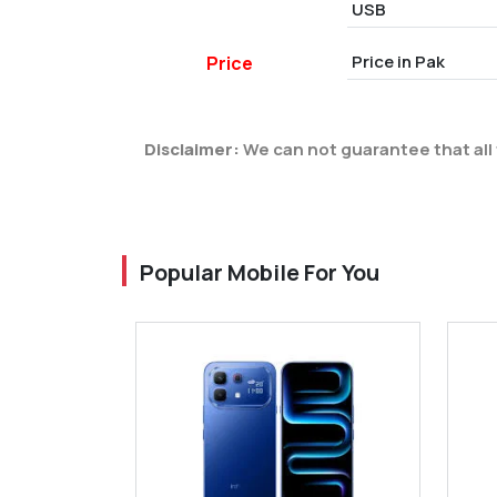
USB
Price in Pak
Price
Disclaimer:
We can not guarantee that all 
Popular Mobile For You