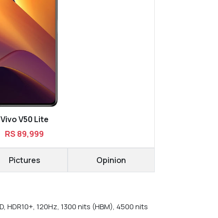
Vivo V50 Lite
RS 89,999
Pictures
Opinion
, HDR10+, 120Hz, 1300 nits (HBM), 4500 nits