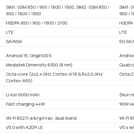
SIM1: GSM 850 / 900 / 1800 / 1900, SIM2: GSM 850 /
SIM1: G
900 / 1800 / 1900
900 / 1
HSDPA 850 / 900 / 1900 / 2100
HSDPA 
LTE
LTE
SA/NSA
5G SA
Android 15, OriginOS 5
Androi
Mediatek Dimensity 6300 (6 nm)
Qualc
Octa-core (2x2.4 GHz Cortex-A76 & 6x2.0 GHz
Octa C
Cortex-A55)
Li-Ion 6000 mAh
(Non r
Fast charging 44W
90W wi
Wi-Fi 802.11 a/b/g/n/ac, dual-band
Wi-Fi 8
V5.0 with A2DP, LE
V5.4 wi