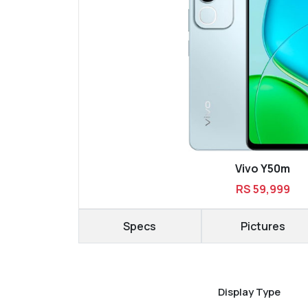
Vivo Y50m
RS 59,999
Specs
Pictures
Display Type