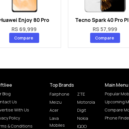
Huawei Enjoy 80 Pro
Tecno Spark 40 Pro P
RS 69,999
RS 57,999
Compare
Compare
ftliee
Top Brands
Main Menu
r Blog
Popular Mob
Fairphone
ZTE
ntact Us
Upcoming M
Meizu
Motorola
vertise With Us
Compare Mo
Acer
Digit
vacy Policy
Phone Finde
Lava
Nokia
Mobiles
rms & Conditions
IQOO