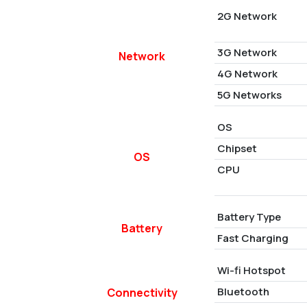
2G Network
3G Network
Network
4G Network
5G Networks
OS
Chipset
OS
CPU
Battery Type
Battery
Fast Charging
Wi-fi Hotspot
Bluetooth
Connectivity