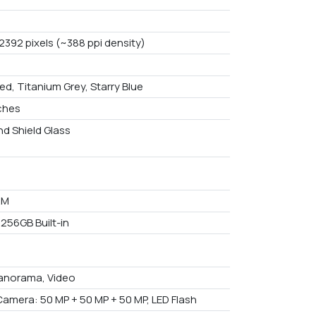
2392 pixels (~388 ppi density)
ed, Titanium Grey, Starry Blue
nches
d Shield Glass
AM
 256GB Built-in
anorama, Video
Camera: 50 MP + 50 MP + 50 MP, LED Flash