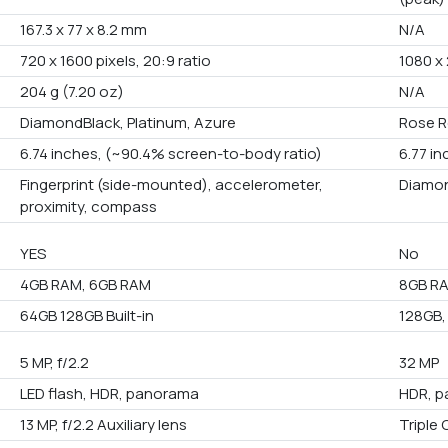
167.3 x 77 x 8.2 mm
N/A
720 x 1600 pixels, 20:9 ratio
1080 x 
204 g (7.20 oz)
N/A
DiamondBlack, Platinum, Azure
Rose R
6.74 inches, (~90.4% screen-to-body ratio)
6.77 i
Fingerprint (side-mounted), accelerometer,
Diamon
proximity, compass
YES
No
4GB RAM, 6GB RAM
8GB R
64GB 128GB Built-in
128GB,
5 MP, f/2.2
32 MP
LED flash, HDR, panorama
HDR, p
13 MP, f/2.2 Auxiliary lens
Triple 