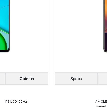
Opinion
Specs
IPS LCD, 90Hz
AMOLED
(peak)