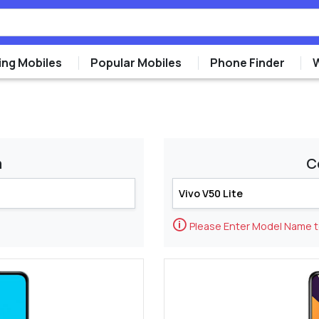
ng Mobiles
Popular Mobiles
Phone Finder
m
C
🛈
Please Enter Model Name 