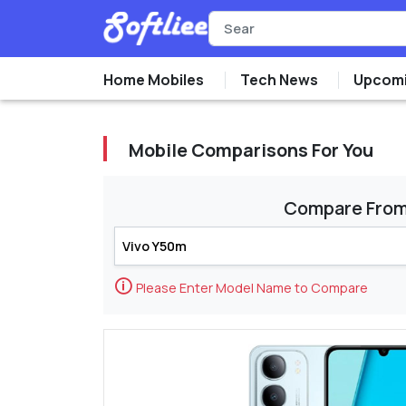
Home Mobiles
Tech News
Upcomi
Mobile Comparisons For You
Compare Fro
🛈
Please Enter Model Name to Compare