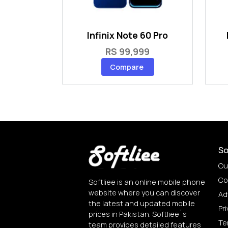
Infinix Note 60 Pro
RS 99,999
Compare
So
Ou
Co
Softliee is an online mobile phone
website where you can discover
Ad
the latest and updated mobile
Pri
prices in Pakistan. Softliee`s
Te
team provides detailed features