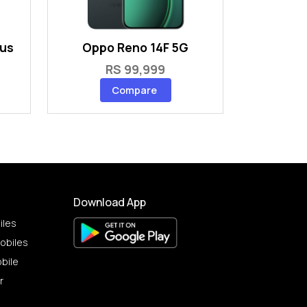
lus
Oppo Reno 14F 5G
RS 99,999
Compare
Download App
iles
obiles
bile
r