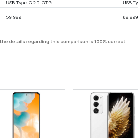
USB Type-C 2.0, OTG
USB Ty
59,999
89,99
the details regarding this comparison is 100% correct.