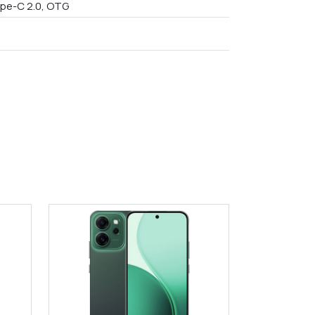
pe-C 2.0, OTG
9