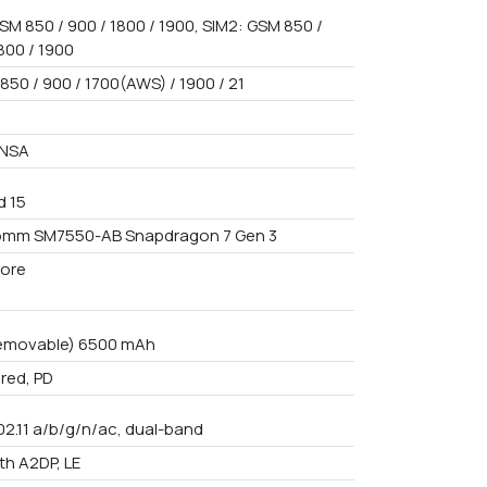
SM 850 / 900 / 1800 / 1900, SIM2: GSM 850 /
800 / 1900
850 / 900 / 1700(AWS) / 1900 / 21
/NSA
d 15
omm SM7550-AB Snapdragon 7 Gen 3
ore
emovable) 6500 mAh
red, PD
02.11 a/b/g/n/ac, dual-band
th A2DP, LE