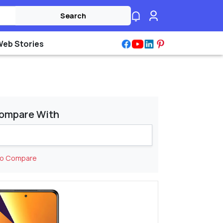
Search
Web Stories
ompare With
to Compare