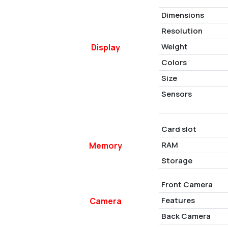
Dimensions
Resolution
Weight
Display
Colors
Size
Sensors
Card slot
RAM
Memory
Storage
Front Camera
Features
Camera
Back Camera