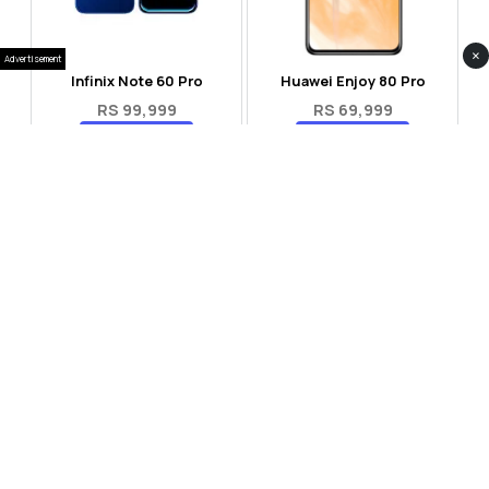
×
Advertisement
Infinix Note 60 Pro
Huawei Enjoy 80 Pro
RS 99,999
RS 69,999
Compare
Compare
Tecno Spark 40 Pro Plus
Oppo Reno 14F 5G
RS 57,999
RS 99,999
Compare
Compare