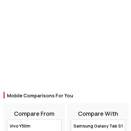
Mobile Comparisons For You
Compare From
Compare With