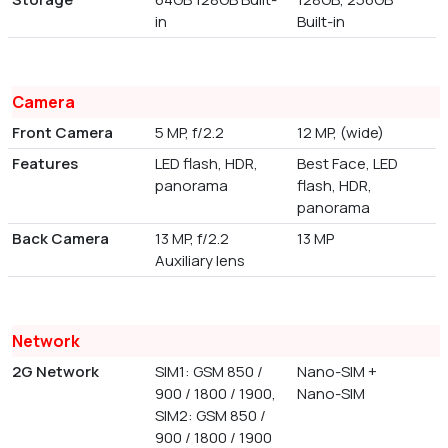
in
Built-in
Camera
Front Camera
5 MP, f/2.2
12 MP, (wide)
Features
LED flash, HDR,
Best Face, LED
panorama
flash, HDR,
panorama
Back Camera
13 MP, f/2.2
13 MP
Auxiliary lens
Network
2G Network
SIM1: GSM 850 /
Nano-SIM +
900 / 1800 / 1900,
Nano-SIM
SIM2: GSM 850 /
900 / 1800 / 1900