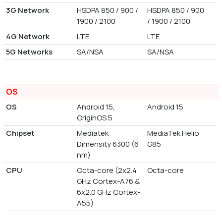
3G Network
HSDPA 850 / 900 /
HSDPA 850 / 900
1900 / 2100
/ 1900 / 2100
4G Network
LTE
LTE
5G Networks
SA/NSA
SA/NSA
OS
OS
Android 15,
Android 15
OriginOS 5
Chipset
Mediatek
MediaTek Helio
Dimensity 6300 (6
G85
nm)
CPU
Octa-core (2x2.4
Octa-core
GHz Cortex-A76 &
6x2.0 GHz Cortex-
A55)