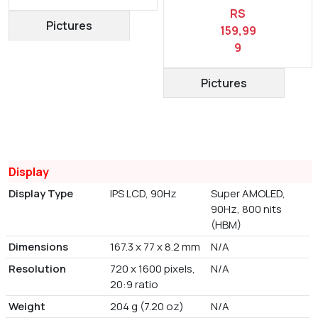
RS
Pictures
159,99
9
Pictures
Display
Display Type
IPS LCD, 90Hz
Super AMOLED,
90Hz, 800 nits
(HBM)
Dimensions
167.3 x 77 x 8.2 mm
N/A
Resolution
720 x 1600 pixels,
N/A
20:9 ratio
Weight
204 g (7.20 oz)
N/A