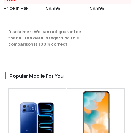
Price in Pak
59,999
159,999
Disclaimer:
We can not guarantee
that all the details regarding this
comparison is 100% correct.
Popular Mobile For You