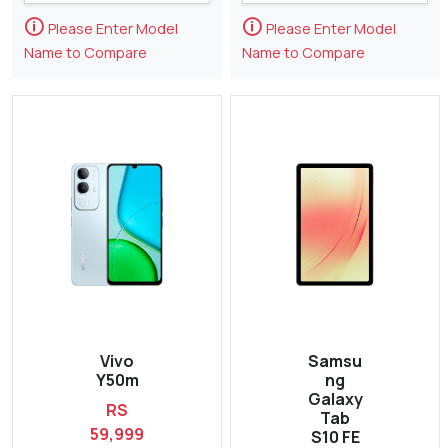
🛈
🛈
Please Enter Model
Please Enter Model
Name to Compare
Name to Compare
Vivo
Samsu
Y50m
ng
Galaxy
RS
Tab
59,999
S10 FE