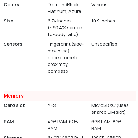
Colors
DiamondBlack,
Various
Platinum, Azure
Size
6.74 inches,
10.9 inches
(~90.4% screen-
to-body ratio)
Sensors
Fingerprint (side-
Unspecified
mounted),
accelerometer,
proximity,
compass
Memory
Card slot
YES
MicroSDXC (uses
shared SIM slot)
RAM
4GB RAM, 6GB
6GB RAM, 8GB
RAM
RAM
Storage
64GB 128GB Built-
128GB, 256GB