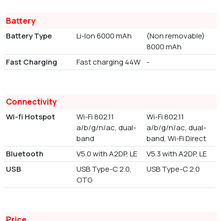
Battery
Battery Type
Li-Ion 6000 mAh
(Non removable)
8000 mAh
Fast Charging
Fast charging 44W
-
Connectivity
Wi-fi Hotspot
Wi-Fi 802.11
Wi-Fi 802.11
a/b/g/n/ac, dual-
a/b/g/n/ac, dual-
band
band, Wi-Fi Direct
Bluetooth
V5.0 with A2DP, LE
V5.3 with A2DP, LE
USB
USB Type-C 2.0,
USB Type-C 2.0
OTG
Price