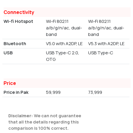
Connectivity
Wi-fi Hotspot
Wi-Fi 802.11
Wi-Fi 802.11
a/b/g/n/ac, dual-
a/b/g/n/ac, dual-
band
band
Bluetooth
V5.0 with A2DP, LE
V5.3 with A2DP, LE
USB
USB Type-C 2.0,
USB Type-C
OTG
Price
Price in Pak
59,999
73,999
Disclaimer:
We can not guarantee
that all the details regarding this
comparison is 100% correct.