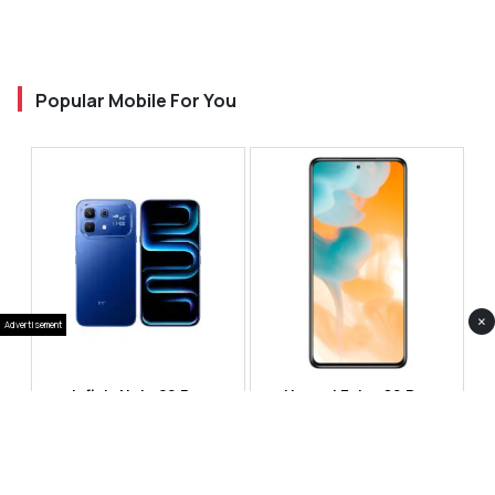
Popular Mobile For You
×
Advertisement
Infinix Note 60 Pro
Huawei Enjoy 80 Pro
RS 99,999
RS 69,999
Compare
Compare