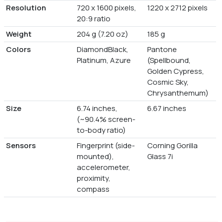
Resolution
720 x 1600 pixels,
1220 x 2712 pixels
20:9 ratio
Weight
204 g (7.20 oz)
185 g
Colors
DiamondBlack,
Pantone
Platinum, Azure
(Spellbound,
Golden Cypress,
Cosmic Sky,
Chrysanthemum)
Size
6.74 inches,
6.67 inches
(~90.4% screen-
to-body ratio)
Sensors
Fingerprint (side-
Corning Gorilla
mounted),
Glass 7i
accelerometer,
proximity,
compass