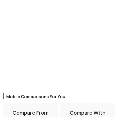
Mobile Comparisons For You
Compare From
Compare With