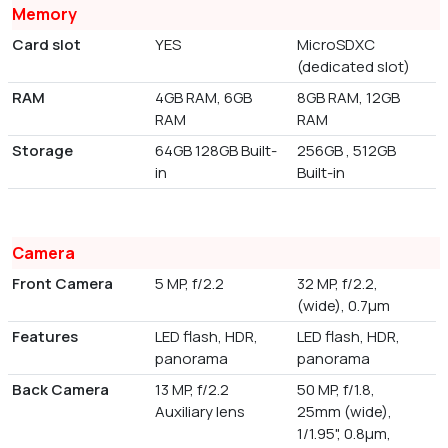
Memory
Card slot
YES
MicroSDXC
(dedicated slot)
RAM
4GB RAM, 6GB
8GB RAM, 12GB
RAM
RAM
Storage
64GB 128GB Built-
256GB , 512GB
in
Built-in
Camera
Front Camera
5 MP, f/2.2
32 MP, f/2.2,
(wide), 0.7µm
Features
LED flash, HDR,
LED flash, HDR,
panorama
panorama
Back Camera
13 MP, f/2.2
50 MP, f/1.8,
Auxiliary lens
25mm (wide),
1/1.95", 0.8µm,