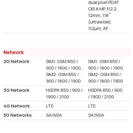
dual pixel PDAF,
OIS 8 MP, f/2.2,
12mm, 118˚
(ultrawide),
1.12µm, AF
Network
2G Network
SIM1: GSM 850 /
SIM1: GSM 850 /
900 / 1800 / 1900,
900 / 1800 / 1900,
SIM2: GSM 850 /
SIM2: GSM 850 /
900 / 1800 / 1900
900 / 1800 / 1900
3G Network
HSDPA 850 / 900 /
HSDPA 850 / 900
1900 / 2100
/ 1900 / 2100
4G Network
LTE
LTE
5G Networks
SA/NSA
SA/NSA