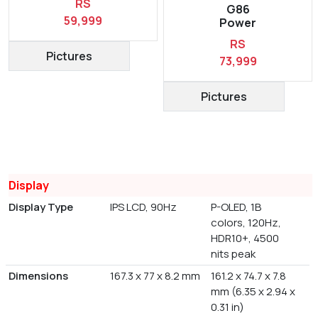
RS
G86
59,999
Power
RS
Pictures
73,999
Pictures
Display
Display Type
IPS LCD, 90Hz
P-OLED, 1B
colors, 120Hz,
HDR10+, 4500
nits peak
Dimensions
167.3 x 77 x 8.2 mm
161.2 x 74.7 x 7.8
mm (6.35 x 2.94 x
0.31 in)