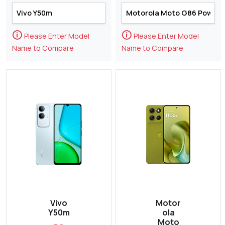
🛈
🛈
Please Enter Model
Please Enter Model
Name to Compare
Name to Compare
Vivo
Motor
Y50m
ola
Moto