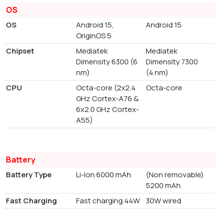
OS
OS
Android 15,
Android 15
OriginOS 5
Chipset
Mediatek
Mediatek
Dimensity 6300 (6
Dimensity 7300
nm)
(4 nm)
CPU
Octa-core (2x2.4
Octa-core
GHz Cortex-A76 &
6x2.0 GHz Cortex-
A55)
Battery
Battery Type
Li-Ion 6000 mAh
(Non removable)
5200 mAh
Fast Charging
Fast charging 44W
30W wired