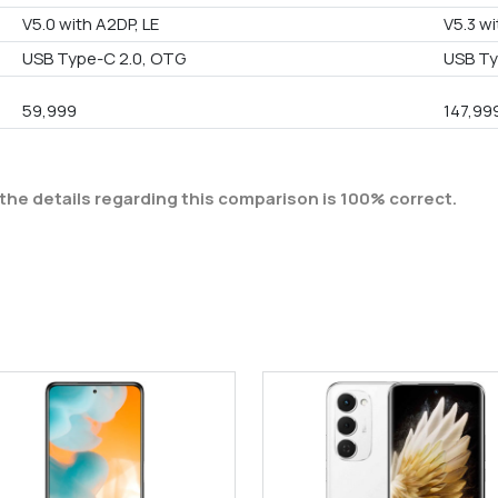
V5.0 with A2DP, LE
V5.3 wi
USB Type-C 2.0, OTG
USB T
59,999
147,99
the details regarding this comparison is 100% correct.