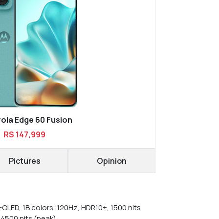
ola Edge 60 Fusion
RS 147,999
Pictures
Opinion
-OLED, 1B colors, 120Hz, HDR10+, 1500 nits
 4500 nits (peak)