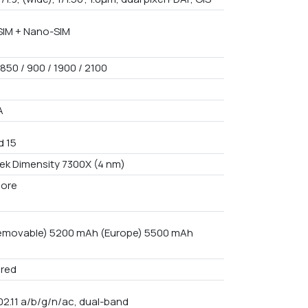
IM + Nano-SIM
850 / 900 / 1900 / 2100
A
d 15
ek Dimensity 7300X (4 nm)
core
emovable) 5200 mAh (Europe) 5500 mAh
red
02.11 a/b/g/n/ac, dual-band