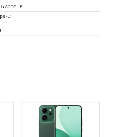
th A2DP, LE
ype-C
9