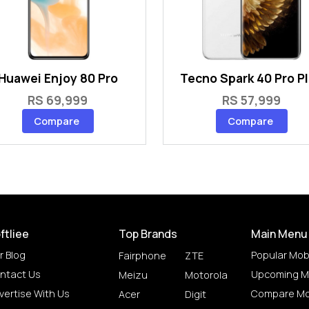
Huawei Enjoy 80 Pro
Tecno Spark 40 Pro P
RS 69,999
RS 57,999
Compare
Compare
ftliee
Top Brands
Main Menu
r Blog
Popular Mob
Fairphone
ZTE
ntact Us
Upcoming M
Meizu
Motorola
vertise With Us
Compare Mo
Acer
Digit