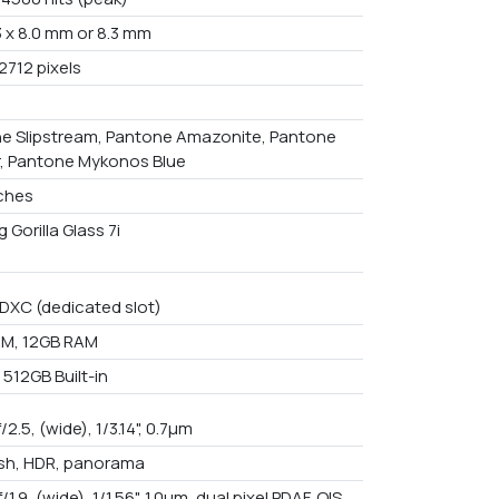
3 x 8.0 mm or 8.3 mm
2712 pixels
e Slipstream, Pantone Amazonite, Pantone
, Pantone Mykonos Blue
nches
 Gorilla Glass 7i
DXC (dedicated slot)
M, 12GB RAM
512GB Built-in
f/2.5, (wide), 1/3.14", 0.7µm
ash, HDR, panorama
f/1.9, (wide), 1/1.56", 1.0µm, dual pixel PDAF, OIS