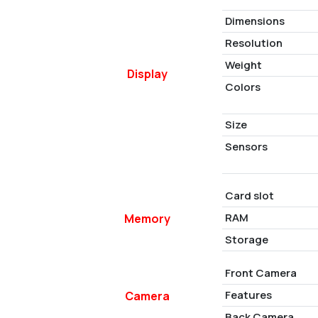
Dimensions
Resolution
Weight
Display
Colors
Size
Sensors
Card slot
RAM
Memory
Storage
Front Camera
Features
Camera
Back Camera