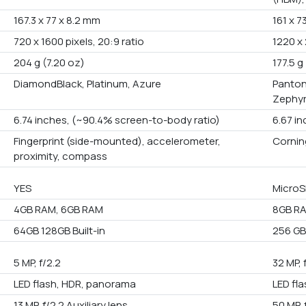
167.3 x 77 x 8.2 mm
161 x 7
720 x 1600 pixels, 20:9 ratio
1220 x 
204 g (7.20 oz)
177.5 g
DiamondBlack, Platinum, Azure
Panton
Zephyr
6.74 inches, (~90.4% screen-to-body ratio)
6.67 i
Fingerprint (side-mounted), accelerometer,
Corning
proximity, compass
YES
MicroS
4GB RAM, 6GB RAM
8GB RA
64GB 128GB Built-in
256 GB 
5 MP, f/2.2
32 MP, 
LED flash, HDR, panorama
LED fl
13 MP, f/2.2 Auxiliary lens
50 MP, 