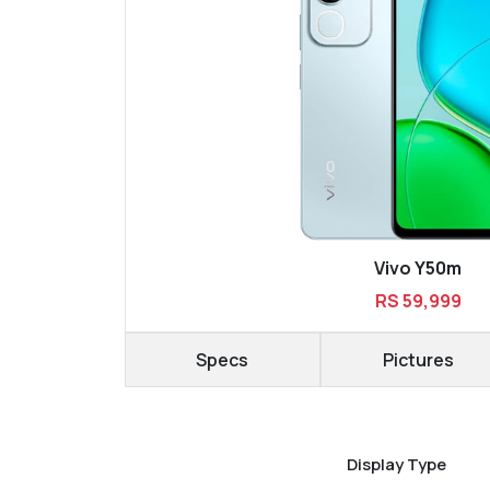
Vivo Y50m
RS 59,999
Specs
Pictures
Display Type