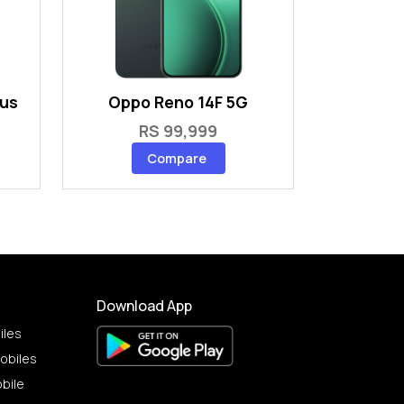
lus
Oppo Reno 14F 5G
RS 99,999
Compare
Download App
iles
obiles
bile