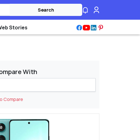
Search
Web Stories
ompare With
to Compare