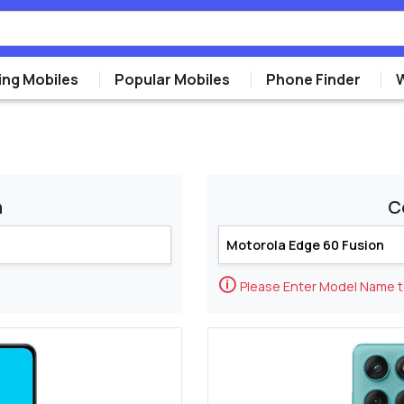
ng Mobiles
Popular Mobiles
Phone Finder
m
C
🛈
Please Enter Model Name 