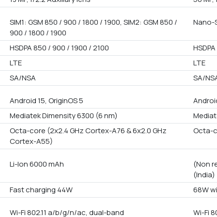
SIM1: GSM 850 / 900 / 1800 / 1900, SIM2: GSM 850 /
Nano-S
900 / 1800 / 1900
HSDPA 850 / 900 / 1900 / 2100
HSDPA 
LTE
LTE
SA/NSA
SA/NS
Android 15, OriginOS 5
Androi
Mediatek Dimensity 6300 (6 nm)
Mediat
Octa-core (2x2.4 GHz Cortex-A76 & 6x2.0 GHz
Octa-
Cortex-A55)
Li-Ion 6000 mAh
(Non r
(India)
Fast charging 44W
68W wi
Wi-Fi 802.11 a/b/g/n/ac, dual-band
Wi-Fi 8