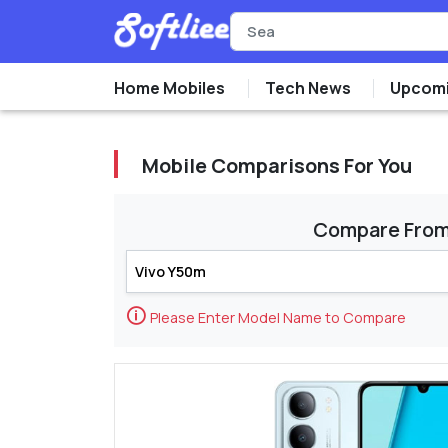
Home Mobiles
Tech News
Upcomi
Mobile Comparisons For You
Compare Fro
🛈
Please Enter Model Name to Compare