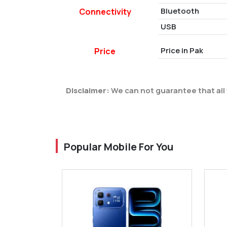
Bluetooth
Connectivity
USB
Price in Pak
Price
Disclaimer:
We can not guarantee that all 
Popular Mobile For You