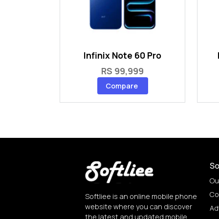
Infinix Note 60 Pro
RS 99,999
Compare
So
Ou
Co
Softliee is an online mobile phone
website where you can discover
Ad
the latest and updated mobile