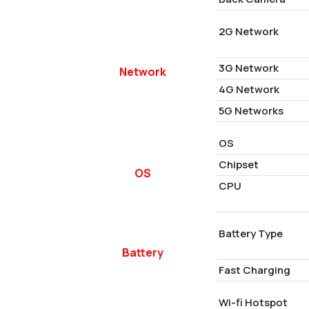
2G Network
3G Network
Network
4G Network
5G Networks
OS
Chipset
OS
CPU
Battery Type
Battery
Fast Charging
Wi-fi Hotspot