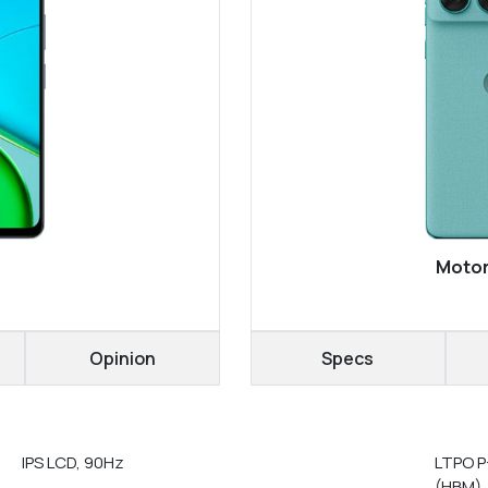
Motor
Opinion
Specs
IPS LCD, 90Hz
LTPO P
(HBM),