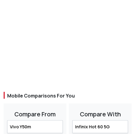
Mobile Comparisons For You
Compare From
Compare With