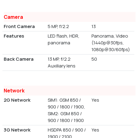
Camera
Front Camera
5 MP, f/2.2
13
Features
LED flash, HDR,
Panorama, Video
panorama
(1440p@30fps,
1080p@30/60fps)
Back Camera
13 MP, f/2.2
50
Auxiliary lens
Network
2G Network
SIM1: GSM 850 /
Yes
900 / 1800 / 1900,
SIM2: GSM 850 /
900 / 1800 / 1900
3G Network
HSDPA 850 / 900 /
Yes
1900 / 2100