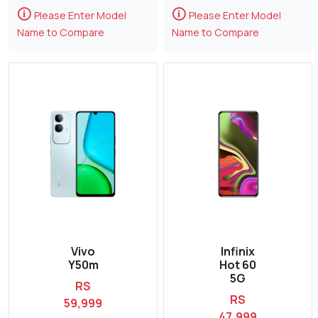
🛈
🛈
Please Enter Model
Please Enter Model
Name to Compare
Name to Compare
Vivo
Infinix
Y50m
Hot 60
5G
RS
RS
59,999
47,999