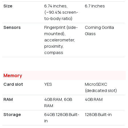
Size
6.74 inches,
6.7 Inches
(~90.4% screen-
to-body ratio)
Sensors
Fingerprint (side-
Corning Gorilla
mounted),
Glass
accelerometer,
proximity,
compass
Memory
Card slot
YES
MicroSDXC
(dedicated slot)
RAM
4GB RAM, 6GB
4GB RAM
RAM
Storage
64GB 128GB Built-
128GB Built-in
in