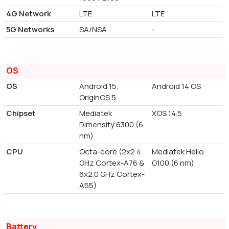
4G Network
LTE
LTE
5G Networks
SA/NSA
-
OS
OS
Android 15,
Android 14 OS
OriginOS 5
Chipset
Mediatek
XOS 14.5
Dimensity 6300 (6
nm)
CPU
Octa-core (2x2.4
Mediatek Helio
GHz Cortex-A76 &
G100 (6 nm)
6x2.0 GHz Cortex-
A55)
Battery