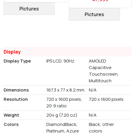
Pictures
Pictures
Display
Display Type
IPS LCD, 90Hz
AMOLED
Capacitive
Touchscreen,
Multitouch
Dimensions
167.3 x 77 x 8.2 mm
N/A
Resolution
720 x 1600 pixels,
720 x 1600 pixels
20:9 ratio
Weight
204 g (7.20 oz)
N/A
Colors
DiamondBlack,
Black; other
Platinum, Azure
colors