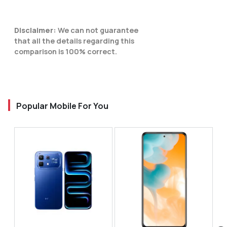
Disclaimer:
We can not guarantee
that all the details regarding this
comparison is 100% correct.
Popular Mobile For You