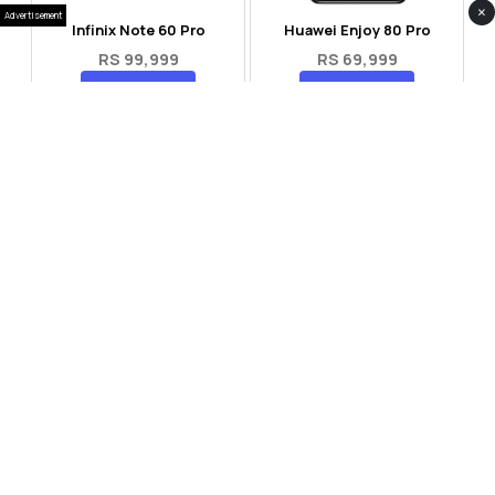
×
Advertisement
Infinix Note 60 Pro
Huawei Enjoy 80 Pro
RS 99,999
RS 69,999
Compare
Compare
Tecno Spark 40 Pro Plus
Oppo Reno 14F 5G
RS 57,999
RS 99,999
Compare
Compare