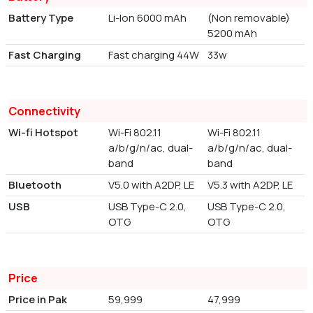
Battery Type
Li-Ion 6000 mAh
(Non removable)
5200 mAh
Fast Charging
Fast charging 44W
33w
Connectivity
Wi-fi Hotspot
Wi-Fi 802.11
Wi-Fi 802.11
a/b/g/n/ac, dual-
a/b/g/n/ac, dual-
band
band
Bluetooth
V5.0 with A2DP, LE
V5.3 with A2DP, LE
USB
USB Type-C 2.0,
USB Type-C 2.0,
OTG
OTG
Price
Price in Pak
59,999
47,999