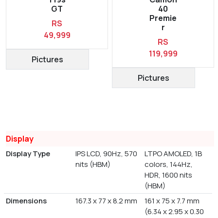
GT
40
Premie
RS
r
49,999
RS
119,999
Pictures
Pictures
Display
Display Type
IPS LCD, 90Hz, 570
LTPO AMOLED, 1B
nits (HBM)
colors, 144Hz,
HDR, 1600 nits
(HBM)
Dimensions
167.3 x 77 x 8.2 mm
161 x 75 x 7.7 mm
(6.34 x 2.95 x 0.30