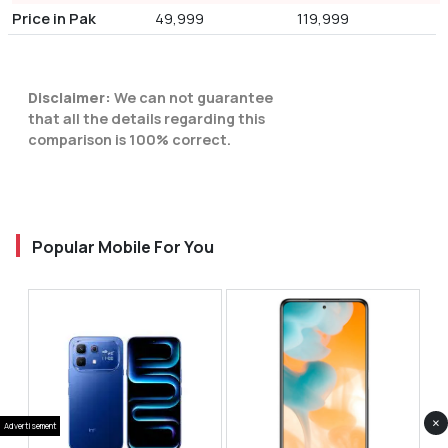
Price in Pak
49,999
119,999
Disclaimer:
We can not guarantee
that all the details regarding this
comparison is 100% correct.
Popular Mobile For You
×
Advertisement