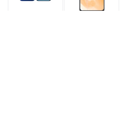
Infinix Note 60 Pro
Huawei Enjoy 80 Pro
RS 99,999
RS 69,999
Compare
Compare
Tecno Spark 40 Pro Plus
Oppo Reno 14F 5G
RS 57,999
RS 99,999
Compare
Compare