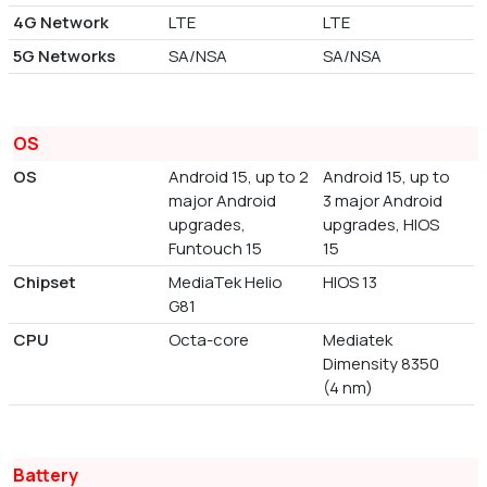
4G Network
LTE
LTE
5G Networks
SA/NSA
SA/NSA
OS
OS
Android 15, up to 2
Android 15, up to
major Android
3 major Android
upgrades,
upgrades, HIOS
Funtouch 15
15
Chipset
MediaTek Helio
HIOS 13
G81
CPU
Octa-core
Mediatek
Dimensity 8350
(4 nm)
Battery