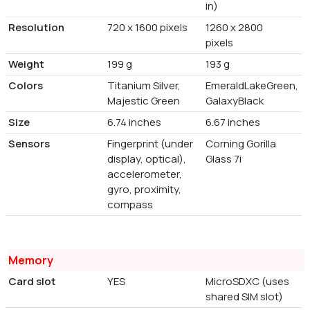
in)
Resolution
720 x 1600 pixels
1260 x 2800
pixels
Weight
199 g
193 g
Colors
Titanium Silver,
EmeraldLakeGreen,
Majestic Green
GalaxyBlack
Size
6.74 inches
6.67 inches
Sensors
Fingerprint (under
Corning Gorilla
display, optical),
Glass 7i
accelerometer,
gyro, proximity,
compass
Memory
Card slot
YES
MicroSDXC (uses
shared SIM slot)