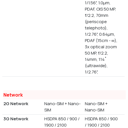
1/1.56", 1.0µm,
PDAF, OIS 50 MP,
f/2.2, 70mm
(periscope
telephoto),
1/2.76", 0.64µm,
PDAF (15cm - ∞),
3x optical zoom
50 MP, f/2.2,
14mm, 114˚
(ultrawide),
1/2.76",
Network
2G Network
Nano-SIM + Nano-
Nano-SIM +
SIM
Nano-SIM
3G Network
HSDPA 850 / 900 /
HSDPA 850 / 900
1900 / 2100
/ 1900 / 2100