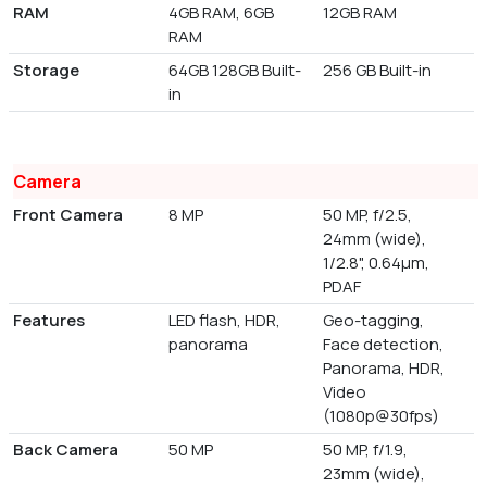
RAM
4GB RAM, 6GB
12GB RAM
RAM
Storage
64GB 128GB Built-
256 GB Built-in
in
Camera
Front Camera
8 MP
50 MP, f/2.5,
24mm (wide),
1/2.8", 0.64µm,
PDAF
Features
LED flash, HDR,
Geo-tagging,
panorama
Face detection,
Panorama, HDR,
Video
(1080p@30fps)
Back Camera
50 MP
50 MP, f/1.9,
23mm (wide),