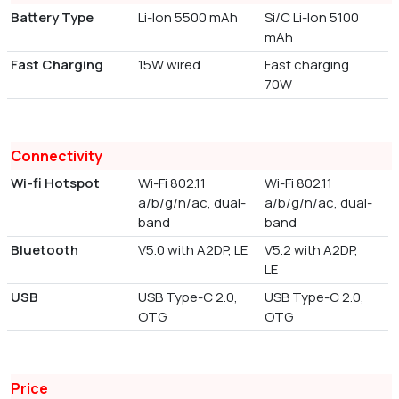
Battery Type
Li-Ion 5500 mAh
Si/C Li-Ion 5100
mAh
Fast Charging
15W wired
Fast charging
70W
Connectivity
Wi-fi Hotspot
Wi-Fi 802.11
Wi-Fi 802.11
a/b/g/n/ac, dual-
a/b/g/n/ac, dual-
band
band
Bluetooth
V5.0 with A2DP, LE
V5.2 with A2DP,
LE
USB
USB Type-C 2.0,
USB Type-C 2.0,
OTG
OTG
Price