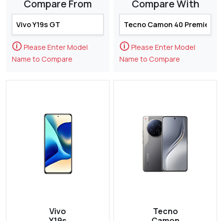
Compare From
Compare With
🛈
🛈
Please Enter Model
Please Enter Model
Name to Compare
Name to Compare
Vivo
Tecno
Y19s
Camon