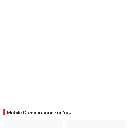
Mobile Comparisons For You