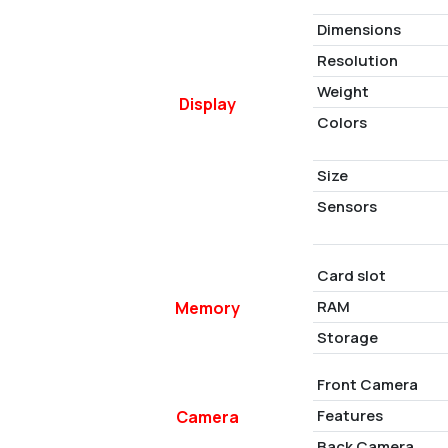
Dimensions
Resolution
Weight
Display
Colors
Size
Sensors
Card slot
RAM
Memory
Storage
Front Camera
Features
Camera
Back Camera