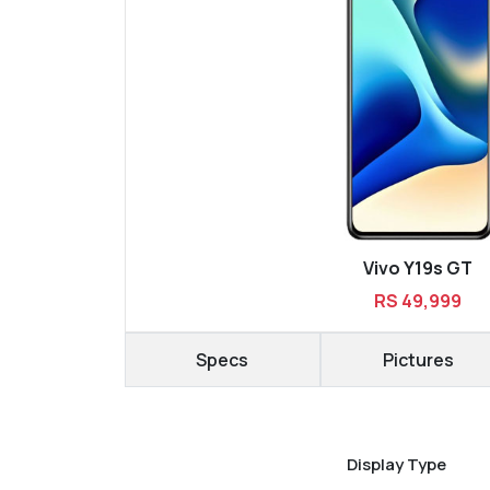
Vivo Y19s GT
RS 49,999
Specs
Pictures
Display Type