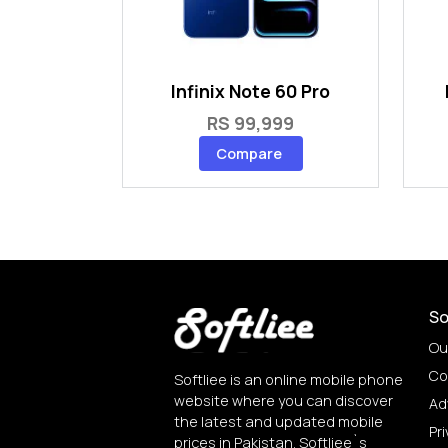
Infinix Note 60 Pro
RS 99,999
Compare
So
Ou
Co
Softliee is an online mobile phone
website where you can discover
Ad
the latest and updated mobile
Pri
prices in Pakistan. Softliee`s