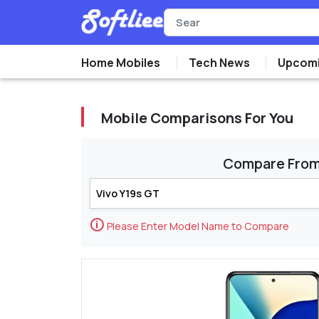
Home Mobiles
Tech News
Upcomi
Mobile Comparisons For You
Compare Fro
🛈
Please Enter Model Name to Compare