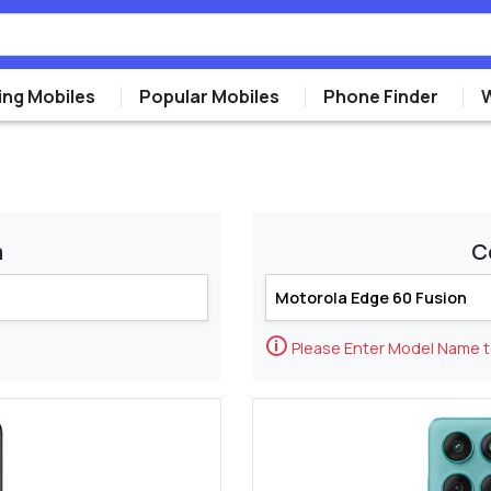
ng Mobiles
Popular Mobiles
Phone Finder
m
C
🛈
Please Enter Model Name 