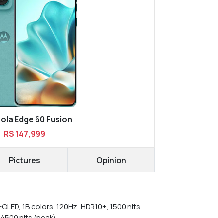
ola Edge 60 Fusion
RS 147,999
Pictures
Opinion
-OLED, 1B colors, 120Hz, HDR10+, 1500 nits
 4500 nits (peak)