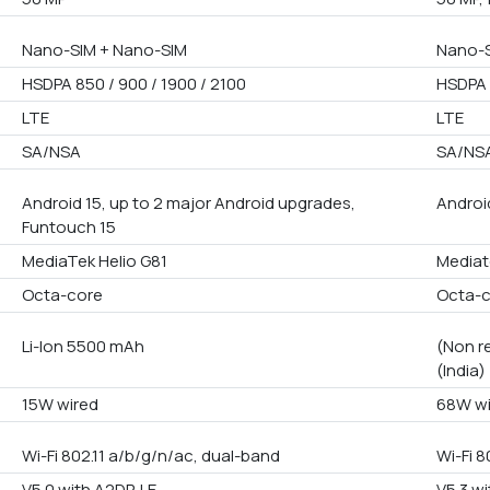
Nano-SIM + Nano-SIM
Nano-S
HSDPA 850 / 900 / 1900 / 2100
HSDPA 
LTE
LTE
SA/NSA
SA/NS
Android 15, up to 2 major Android upgrades,
Androi
Funtouch 15
MediaTek Helio G81
Mediat
Octa-core
Octa-
Li-Ion 5500 mAh
(Non r
(India)
15W wired
68W wi
Wi-Fi 802.11 a/b/g/n/ac, dual-band
Wi-Fi 8
V5.0 with A2DP, LE
V5.3 wi