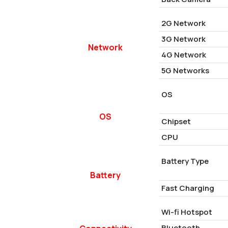
2G Network
3G Network
Network
4G Network
5G Networks
OS
OS
Chipset
CPU
Battery Type
Battery
Fast Charging
Wi-fi Hotspot
Bluetooth