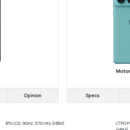
Motor
Opinion
Specs
IPS LCD, 90Hz, 570 nits (HBM)
LTPO P
(HBM),