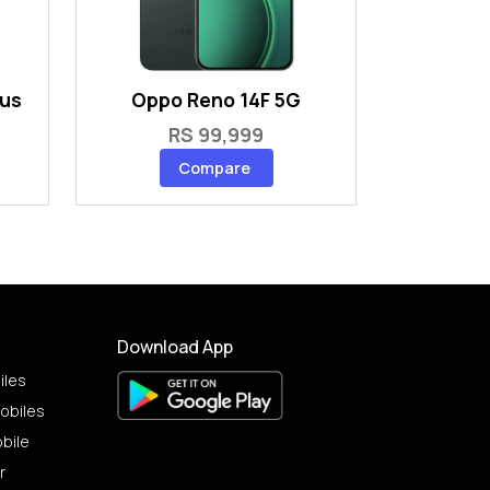
lus
Oppo Reno 14F 5G
RS 99,999
Compare
Download App
iles
obiles
bile
r