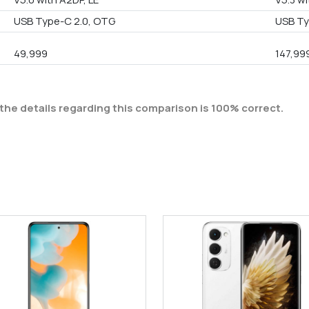
USB Type-C 2.0, OTG
USB T
49,999
147,99
the details regarding this comparison is 100% correct.