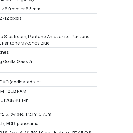
3 x 8.0 mm or 8.3 mm
2712 pixels
e Slipstream, Pantone Amazonite, Pantone
, Pantone Mykonos Blue
nches
 Gorilla Glass 7i
DXC (dedicated slot)
M, 12GB RAM
512GB Built-in
f/2.5, (wide), 1/3.14", 0.7µm
ash, HDR, panorama
f/1.9, (wide), 1/1.56", 1.0µm, dual pixel PDAF, OIS