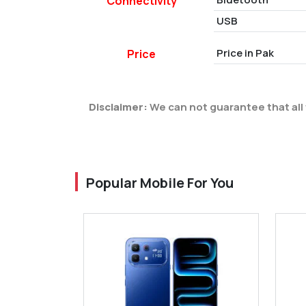
Connectivity
USB
Price in Pak
Price
Disclaimer:
We can not guarantee that all 
Popular Mobile For You