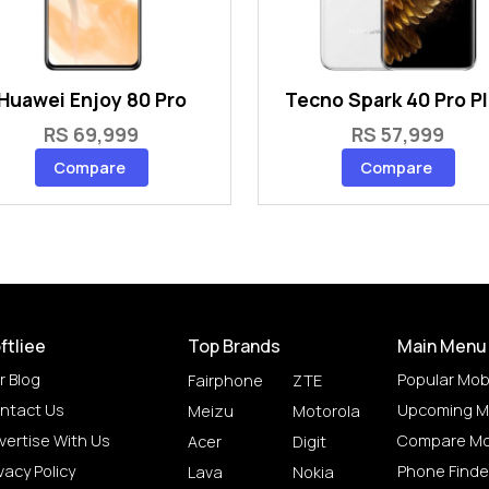
Huawei Enjoy 80 Pro
Tecno Spark 40 Pro P
RS 69,999
RS 57,999
Compare
Compare
ftliee
Top Brands
Main Menu
r Blog
Popular Mob
Fairphone
ZTE
ntact Us
Upcoming M
Meizu
Motorola
vertise With Us
Compare Mo
Acer
Digit
vacy Policy
Phone Finde
Lava
Nokia