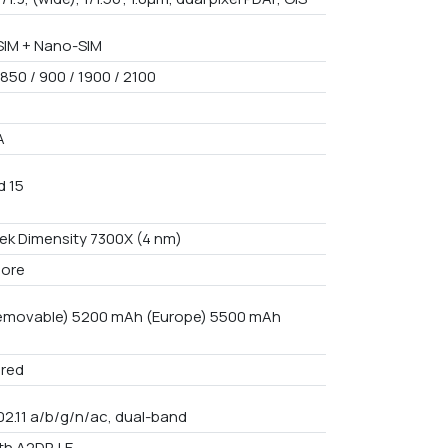
IM + Nano-SIM
850 / 900 / 1900 / 2100
A
d 15
ek Dimensity 7300X (4 nm)
core
emovable) 5200 mAh (Europe) 5500 mAh
red
02.11 a/b/g/n/ac, dual-band
th A2DP, LE