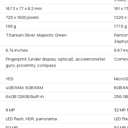
167.3 x 77 x 8.2 mm
161 x 7
720 x 1600 pixels
1220 x 
199 g
177.5 g
Titanium Silver, Majestic Green
Panton
Zephyr
6.74 inches
6.67 i
Fingerprint (under display, optical), accelerometer,
Corning
gyro, proximity, compass
YES
MicroS
4GB RAM, 6GB RAM
8GB RA
64GB 128GB Built-in
256 GB 
8 MP
32 MP, 
LED flash, HDR, panorama
LED fl
50 MP
50 MP, 