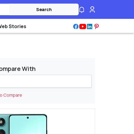
Search
Web Stories
ompare With
to Compare