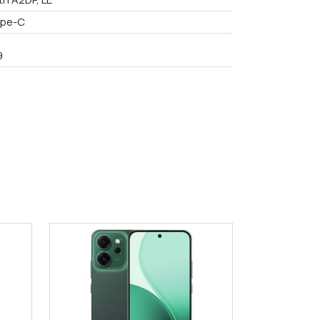
ype-C
9