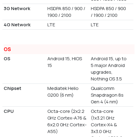
3G Network
HSDPA 850 / 900 /
HSDPA 850 / 900
1900 / 2100
/ 1900 / 2100
4G Network
LTE
LTE
OS
OS
Android 15, HIOS
Android 15, up to
15
5 major Android
upgrades,
Nothing OS 3.5
Chipset
Mediatek Helio
Qualcomm
G200 (6 nm)
Snapdragon 8s
Gen 4 (4 nm)
CPU
Octa-core (2x2.2
Octa-core
GHz Cortex-A76 &
(1x3.21 GHz
6x2.0 GHz Cortex-
Cortex-X4 &
A55)
3x3.0 GHz