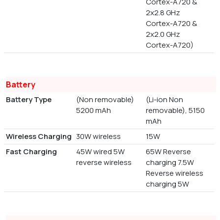
Cortex-A720 &
2x2.8 GHz
Cortex-A720 &
2x2.0 GHz
Cortex-A720)
Battery
Battery Type
(Non removable)
(Li-ion Non
5200 mAh
removable), 5150
mAh
Wireless Charging
30W wireless
15W
Fast Charging
45W wired 5W
65W Reverse
reverse wireless
charging 7.5W
Reverse wireless
charging 5W