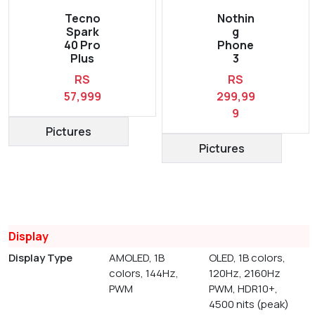
Tecno
Nothin
Spark
g
40 Pro
Phone
Plus
3
RS
RS
57,999
299,99
9
Pictures
Pictures
Display
Display Type
AMOLED, 1B
OLED, 1B colors,
colors, 144Hz,
120Hz, 2160Hz
PWM
PWM, HDR10+,
4500 nits (peak)