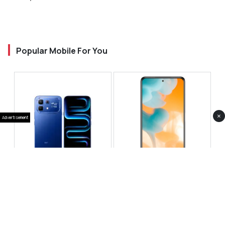
Popular Mobile For You
×
Advertisement
Infinix Note 60 Pro
Huawei Enjoy 80 Pro
RS 99,999
RS 69,999
Compare
Compare