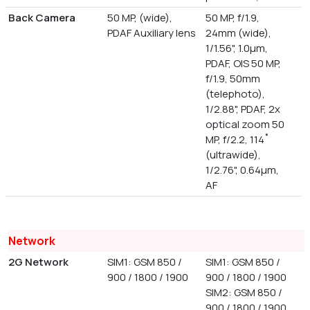
Back Camera
50 MP, (wide),
50 MP, f/1.9,
PDAF Auxiliary lens
24mm (wide),
1/1.56", 1.0µm,
PDAF, OIS 50 MP,
f/1.9, 50mm
(telephoto),
1/2.88", PDAF, 2x
optical zoom 50
MP, f/2.2, 114˚
(ultrawide),
1/2.76", 0.64µm,
AF
Network
2G Network
SIM1: GSM 850 /
SIM1: GSM 850 /
900 / 1800 / 1900
900 / 1800 / 1900
SIM2: GSM 850 /
900 / 1800 / 1900