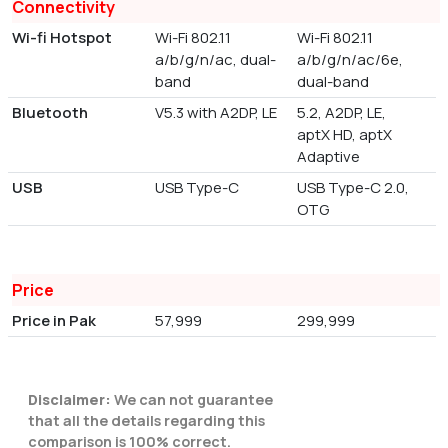
Connectivity
Wi-fi Hotspot
Wi-Fi 802.11
Wi-Fi 802.11
a/b/g/n/ac, dual-
a/b/g/n/ac/6e,
band
dual-band
Bluetooth
V5.3 with A2DP, LE
5.2, A2DP, LE,
aptX HD, aptX
Adaptive
USB
USB Type-C
USB Type-C 2.0,
OTG
Price
Price in Pak
57,999
299,999
Disclaimer:
We can not guarantee
that all the details regarding this
comparison is 100% correct.