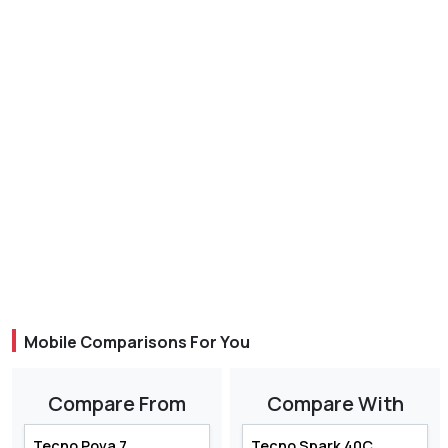
Mobile Comparisons For You
Compare From
Compare With