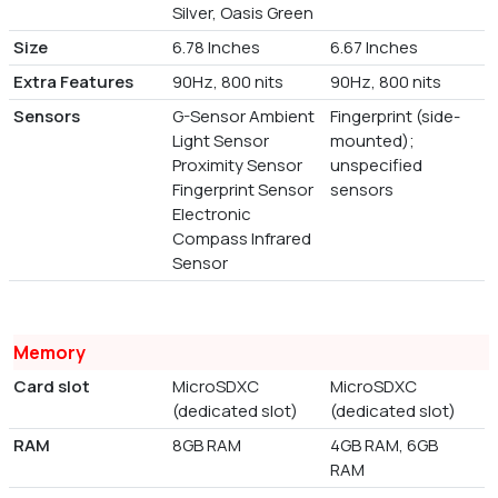
Silver, Oasis Green
Size
6.78 Inches
6.67 Inches
Extra Features
90Hz, 800 nits
90Hz, 800 nits
Sensors
G-Sensor Ambient
Fingerprint (side-
Light Sensor
mounted);
Proximity Sensor
unspecified
Fingerprint Sensor
sensors
Electronic
Compass Infrared
Sensor
Memory
Card slot
MicroSDXC
MicroSDXC
(dedicated slot)
(dedicated slot)
RAM
8GB RAM
4GB RAM, 6GB
RAM