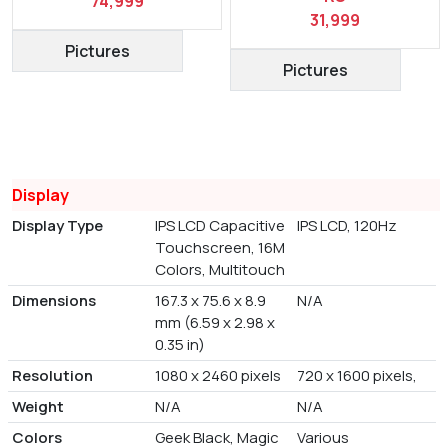
74,999
31,999
Pictures
Pictures
Display
Display Type
IPS LCD Capacitive
IPS LCD, 120Hz
Touchscreen, 16M
Colors, Multitouch
Dimensions
167.3 x 75.6 x 8.9
N/A
mm (6.59 x 2.98 x
0.35 in)
Resolution
1080 x 2460 pixels
720 x 1600 pixels,
Weight
N/A
N/A
Colors
Geek Black, Magic
Various