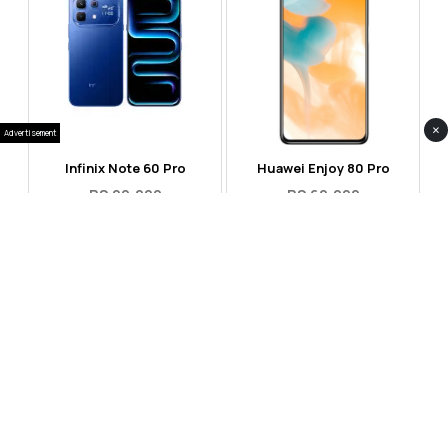
×
Advertisement
Infinix Note 60 Pro
Huawei Enjoy 80 Pro
RS 99,999
RS 69,999
Compare
Compare