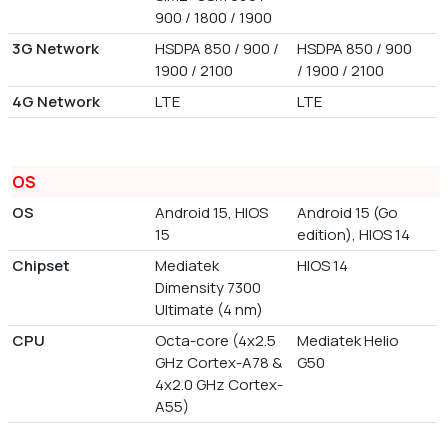
900 / 1800 / 1900
3G Network
HSDPA 850 / 900 /
HSDPA 850 / 900
1900 / 2100
/ 1900 / 2100
4G Network
LTE
LTE
OS
OS
Android 15, HIOS
Android 15 (Go
15
edition), HIOS 14
Chipset
Mediatek
HIOS 14
Dimensity 7300
Ultimate (4 nm)
CPU
Octa-core (4x2.5
Mediatek Helio
GHz Cortex-A78 &
G50
4x2.0 GHz Cortex-
A55)