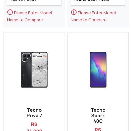
🛈
🛈
Please Enter Model
Please Enter Model
Name to Compare
Name to Compare
Tecno
Tecno
Pova 7
Spark
40C
RS
RS