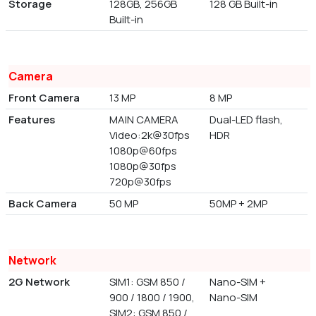
Storage
128GB, 256GB
128 GB Built-in
Built-in
Camera
Front Camera
13 MP
8 MP
Features
MAIN CAMERA
Dual-LED flash,
Video:2k@30fps
HDR
1080p@60fps
1080p@30fps
720p@30fps
Back Camera
50 MP
50MP + 2MP
Network
2G Network
SIM1: GSM 850 /
Nano-SIM +
900 / 1800 / 1900,
Nano-SIM
SIM2: GSM 850 /