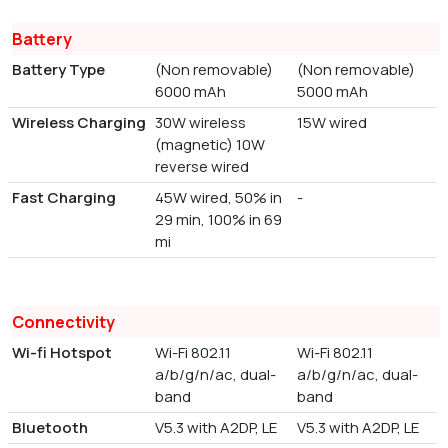
Battery
Battery Type
(Non removable)
(Non removable)
6000 mAh
5000 mAh
Wireless Charging
30W wireless
15W wired
(magnetic) 10W
reverse wired
Fast Charging
45W wired, 50% in
-
29 min, 100% in 69
mi
Connectivity
Wi-fi Hotspot
Wi-Fi 802.11
Wi-Fi 802.11
a/b/g/n/ac, dual-
a/b/g/n/ac, dual-
band
band
Bluetooth
V5.3 with A2DP, LE
V5.3 with A2DP, LE