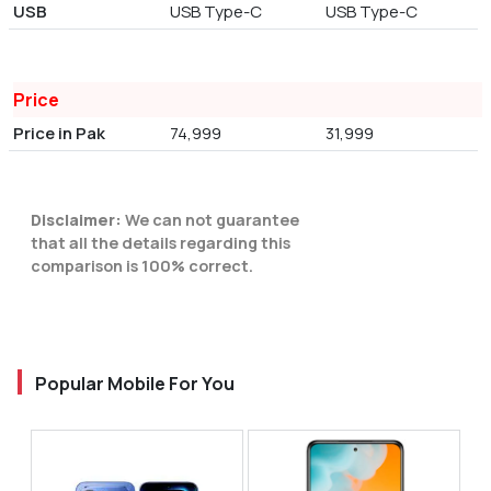
USB
USB Type-C
USB Type-C
Price
Price in Pak
74,999
31,999
Disclaimer:
We can not guarantee
that all the details regarding this
comparison is 100% correct.
Popular Mobile For You