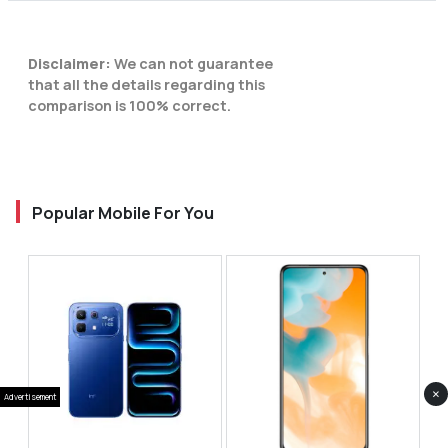
Disclaimer:
We can not guarantee
that all the details regarding this
comparison is 100% correct.
Popular Mobile For You
×
Advertisement