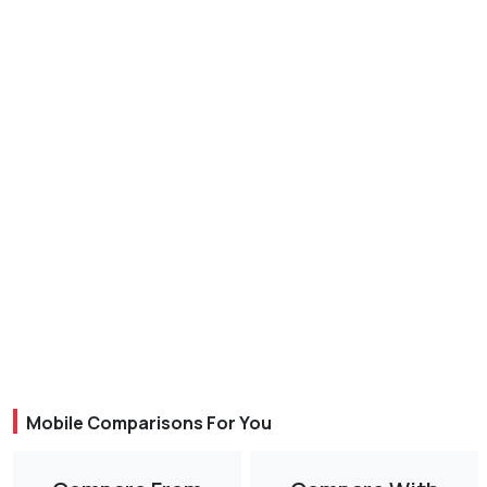
Mobile Comparisons For You