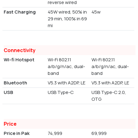
reverse wired
Fast Charging
45W wired, 50% in
45w
29 min, 100% in 69
mi
Connectivity
Wi-fi Hotspot
Wi-Fi 802.11
Wi-Fi 802.11
a/b/g/n/ac, dual-
a/b/g/n/ac, dual-
band
band
Bluetooth
V5.3 with A2DP, LE
V5.3 with A2DP, LE
USB
USB Type-C
USB Type-C 2.0,
OTG
Price
Price in Pak
74,999
69,999