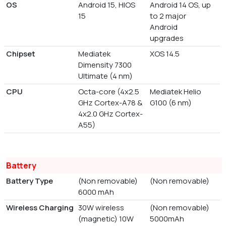
OS
Android 15, HIOS
Android 14 OS, up
15
to 2 major
Android
upgrades
Chipset
Mediatek
XOS 14.5
Dimensity 7300
Ultimate (4 nm)
CPU
Octa-core (4x2.5
Mediatek Helio
GHz Cortex-A78 &
G100 (6 nm)
4x2.0 GHz Cortex-
A55)
Battery
Battery Type
(Non removable)
(Non removable)
6000 mAh
Wireless Charging
30W wireless
(Non removable)
(magnetic) 10W
5000mAh