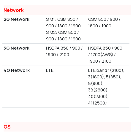
Network
2G Network
SIM1: GSM 850 /
GSM 850 / 900 /
900 / 1800 / 1900,
1800 / 1900
SIM2: GSM 850 /
900 / 1800 / 1900
3G Network
HSDPA 850 / 900 /
HSDPA 850 / 900
1900 / 2100
/ 1700(AWS) /
1900 / 2100
4G Network
LTE
LTE band 1(2100),
3(1800), 5(850),
8(900),
38(2600),
40(2300),
41(2500)
OS