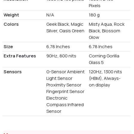
Pixels
Weight
N/A
180 g
Colors
Geek Black, Magic
Misty Aqua, Rock
Silver, Oasis Green
Black, Blossom
Glow
Size
6.78 Inches
6.78 Inches
Extra Features
90Hz, 800 nits
Corning Gorilla
Glass 5
Sensors
G-Sensor Ambient
120Hz, 1300 nits
Light Sensor
(HBM), Always-
Proximity Sensor
on display
Fingerprint Sensor
Electronic
Compass Infrared
Sensor