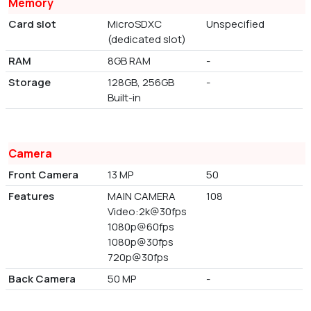
Memory
Card slot
MicroSDXC
Unspecified
(dedicated slot)
RAM
8GB RAM
-
Storage
128GB, 256GB
-
Built-in
Camera
Front Camera
13 MP
50
Features
MAIN CAMERA
108
Video:2k@30fps
1080p@60fps
1080p@30fps
720p@30fps
Back Camera
50 MP
-