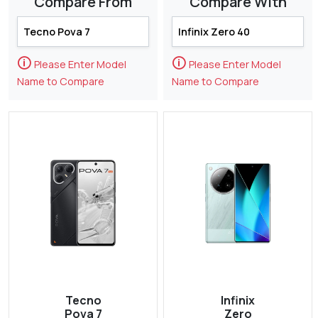
Compare From
Compare With
🛈
🛈
Please Enter Model
Please Enter Model
Name to Compare
Name to Compare
Tecno
Infinix
Pova 7
Zero