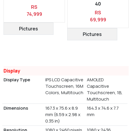
40
RS
RS
74,999
69,999
Pictures
Pictures
Display
Display Type
IPS LCD Capacitive
AMOLED
Touchscreen, 16M
Capacitive
Colors, Multitouch
Touchscreen, 1B,
Multitouch
Dimensions
167.3 x 75.6 x 8.9
164.3 x 74.6 x 7.7
mm (6.59 x 2.98 x
mm
0.35 in)
Resolution
1080 x 2460 pixels
1080 x 2436