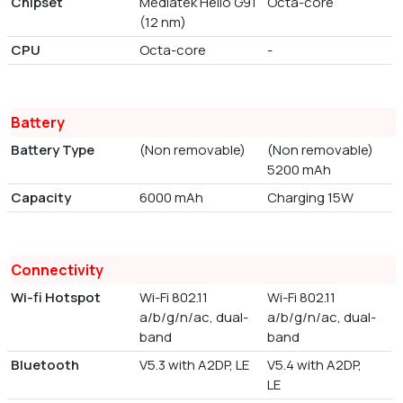
Chipset
Mediatek Helio G91
Octa-core
(12 nm)
CPU
Octa-core
-
Battery
Battery Type
(Non removable)
(Non removable)
5200 mAh
Capacity
6000 mAh
Charging 15W
Connectivity
Wi-fi Hotspot
Wi-Fi 802.11
Wi-Fi 802.11
a/b/g/n/ac, dual-
a/b/g/n/ac, dual-
band
band
Bluetooth
V5.3 with A2DP, LE
V5.4 with A2DP,
LE