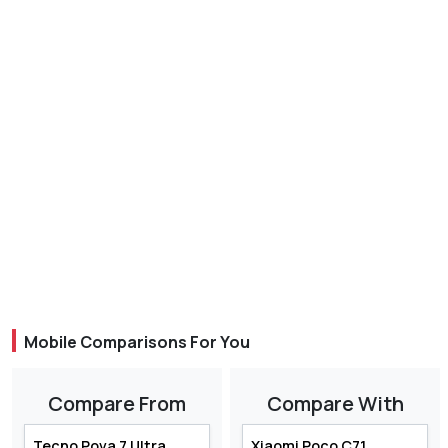
Mobile Comparisons For You
Compare From
Compare With