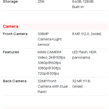
Storage
256
64GB, 128GB
Built-in
Camera
Front Camera
108MP
8 MP, f/2.0, (wide)
Camera+Light
sensor
Features
MAIN CAMERA
LED flash, HDR,
Video:2k@30fps
panorama
1080p@60fps
1080p@30fps
720p@30fps
Back Camera
32MP Front
32 MP, f/1.8,
Camera with Dual
(wide)
Flash