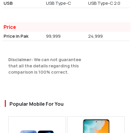
USB
USB Type-C
USB Type-C 2.0
Price
Price in Pak
99,999
24,999
Disclaimer:
We can not guarantee
that all the details regarding this
comparison is 100% correct.
Popular Mobile For You