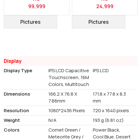
99,999
24,999
Pictures
Pictures
Display
Display Type
IPS LCD Capacitive
IPS LCD
Touchscreen, 16M
Colors, Multitouch
Dimensions
166.2 X 76.8 X
171.8 x 77.8 x 8.3
7.88mm
mm
Resolution
1080*2436 Pixels
720 x 1640 pixels
Weight
N/A
193 g (6.81 oz)
Colors
Comet Green /
Power Black,
Meteorite Grey /
Cool Blue, Desert