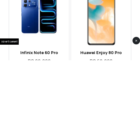
×
Advertisement
Infinix Note 60 Pro
Huawei Enjoy 80 Pro
RS 99,999
RS 69,999
Compare
Compare