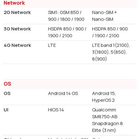
Network
2G Network
SIM1: GSM 850 /
Nano-SIM +
900 / 1800 / 1900
Nano-SIM
3G Network
HSDPA 850 / 900 /
HSDPA 850 / 900
1900 / 2100
/ 1900 / 2100
4G Network
LTE
LTE band 1(2100),
3(1800), 5(850),
8(900)
OS
OS
Android 14 OS
Android 15,
HyperOS 2
UI
HIOS 14
Qualcomm
SM8750-AB
Snapdragon 8
Elite (3 nm)