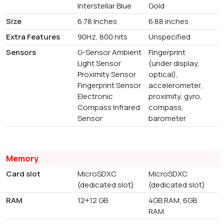
Interstellar Blue
Gold
Size
6.78 Inches
6.88 inches
Extra Features
90Hz, 800 nits
Unspecified
Sensors
G-Sensor Ambient
Fingerprint
Light Sensor
(under display,
Proximity Sensor
optical),
Fingerprint Sensor
accelerometer,
Electronic
proximity, gyro,
Compass Infrared
compass,
Sensor
barometer
Memory
Card slot
MicroSDXC
MicroSDXC
(dedicated slot)
(dedicated slot)
RAM
12+12 GB
4GB RAM, 6GB
RAM