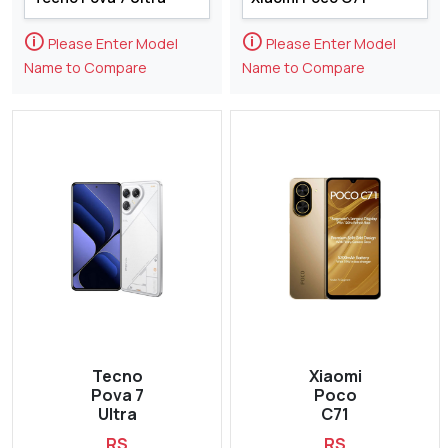
🛈
🛈
Please Enter Model
Please Enter Model
Name to Compare
Name to Compare
Tecno
Xiaomi
Pova 7
Poco
Ultra
C71
RS
RS