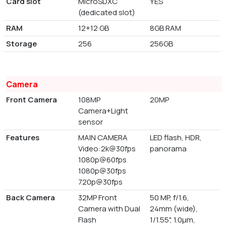
Card slot
MicroSDXC
YES
(dedicated slot)
RAM
12+12 GB
8GB RAM
Storage
256
256GB
Camera
Front Camera
108MP
20MP
Camera+Light
sensor
Features
MAIN CAMERA
LED flash, HDR,
Video:2k@30fps
panorama
1080p@60fps
1080p@30fps
720p@30fps
Back Camera
32MP Front
50 MP, f/1.6,
Camera with Dual
24mm (wide),
Flash
1/1.55", 1.0µm,