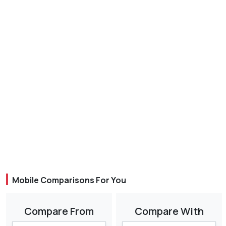
Mobile Comparisons For You
Compare From
Compare With