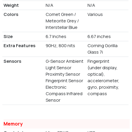
Weight
N/A
N/A
Colors
Comet Green /
Various
Meteorite Grey /
Interstellar Blue
Size
6.7 Inches
6.67 inches
Extra Features
90Hz, 800 nits
Corning Gorilla
Glass 7i
Sensors
G-Sensor Ambient
Fingerprint
Light Sensor
(under display,
Proximity Sensor
optical),
Fingerprint Sensor
accelerometer,
Electronic
gyro, proximity,
Compass Infrared
compass
Sensor
Memory