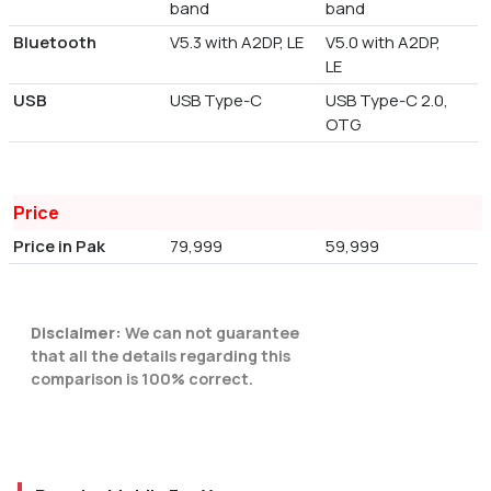
band
band
Bluetooth
V5.3 with A2DP, LE
V5.0 with A2DP,
LE
USB
USB Type-C
USB Type-C 2.0,
OTG
Price
Price in Pak
79,999
59,999
Disclaimer:
We can not guarantee
that all the details regarding this
comparison is 100% correct.