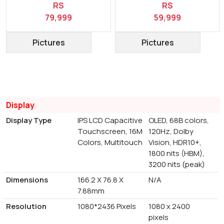
RS
RS
79,999
59,999
Pictures
Pictures
Display
Display Type
IPS LCD Capacitive
OLED, 68B colors,
Touchscreen, 16M
120Hz, Dolby
Colors, Multitouch
Vision, HDR10+,
1800 nits (HBM),
3200 nits (peak)
Dimensions
166.2 X 76.8 X
N/A
7.88mm
Resolution
1080*2436 Pixels
1080 x 2400
pixels