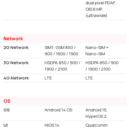
dual pixel PDAF,
OIS 8 MP,
(ultrawide)
Network
2G Network
SIM1: GSM 850 /
Nano-SIM +
900 / 1800 / 1900
Nano-SIM
3G Network
HSDPA 850 / 900 /
HSDPA 850 / 900
1900 / 2100
/ 1900 / 2100
4G Network
LTE
LTE
OS
OS
Android 14 OS
Android 15,
HyperOS 2
UI
HIOS 14
Qualcomm