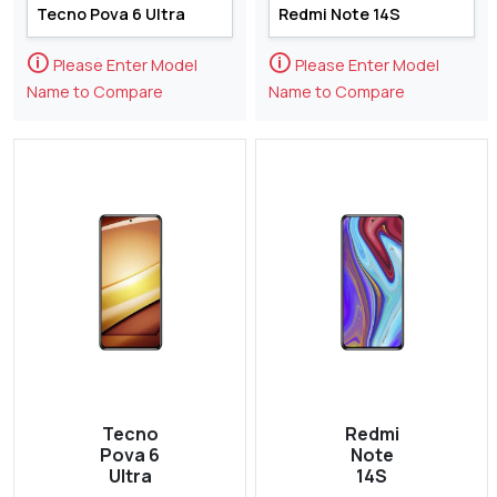
🛈
🛈
Please Enter Model
Please Enter Model
Name to Compare
Name to Compare
Tecno
Redmi
Pova 6
Note
Ultra
14S