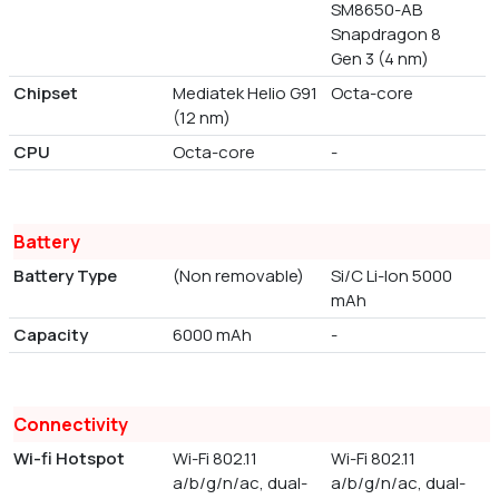
SM8650-AB
Snapdragon 8
Gen 3 (4 nm)
Chipset
Mediatek Helio G91
Octa-core
(12 nm)
CPU
Octa-core
-
Battery
Battery Type
(Non removable)
Si/C Li-Ion 5000
mAh
Capacity
6000 mAh
-
Connectivity
Wi-fi Hotspot
Wi-Fi 802.11
Wi-Fi 802.11
a/b/g/n/ac, dual-
a/b/g/n/ac, dual-