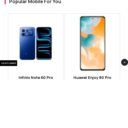
Popular Mobile For You
×
Advertisement
Infinix Note 60 Pro
Huawei Enjoy 80 Pro
RS 99,999
RS 69,999
Compare
Compare