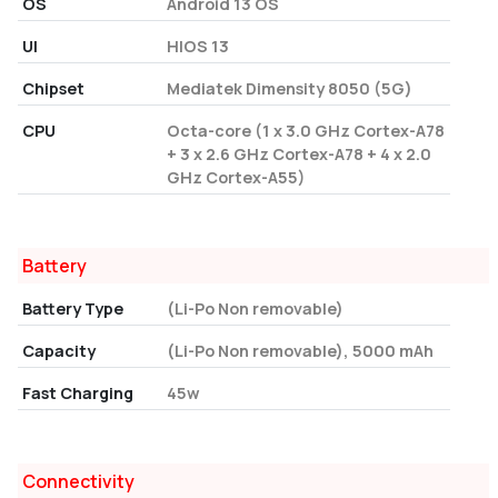
OS
Android 13 OS
UI
HIOS 13
Chipset
Mediatek Dimensity 8050 (5G)
CPU
Octa-core (1 x 3.0 GHz Cortex-A78
+ 3 x 2.6 GHz Cortex-A78 + 4 x 2.0
GHz Cortex-A55)
Battery
Battery Type
(Li-Po Non removable)
Capacity
(Li-Po Non removable), 5000 mAh
Fast Charging
45w
Connectivity