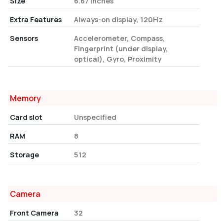
Size
6.67 Inches
Extra Features
Always-on display, 120Hz
Sensors
Accelerometer, Compass,
Fingerprint (under display,
optical), Gyro, Proximity
Memory
Card slot
Unspecified
RAM
8
Storage
512
Camera
Front Camera
32