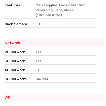
Features
Geo-tagging, Face detection,
Panorama, HDR, Video
(1080p@30fps)
Back Camera
50
Network
2G Network
Yes
3G Network
Yes
4G Network
LTE
5G Networks
SA/NSA
OS