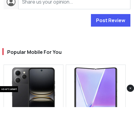
Post Review
Popular Mobile For You
×
Advertisement
View Photos(5)
View Photos(1)