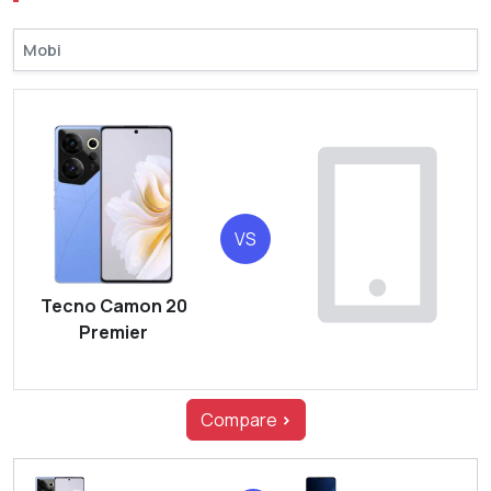
VS
Tecno Camon 20
Premier
Compare
>