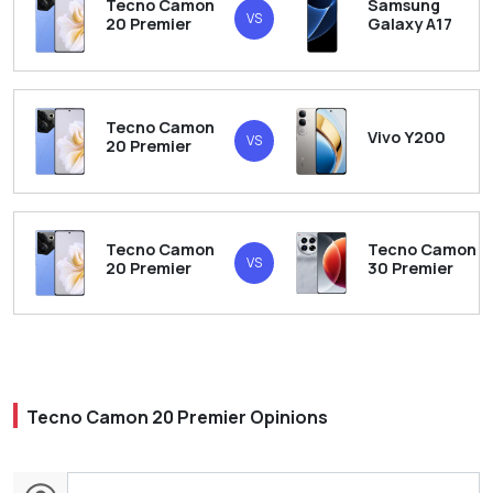
Tecno Camon
Samsung
VS
20 Premier
Galaxy A17
Tecno Camon
Vivo Y200
VS
20 Premier
Tecno Camon
Tecno Camon
VS
20 Premier
30 Premier
Tecno Camon 20 Premier Opinions