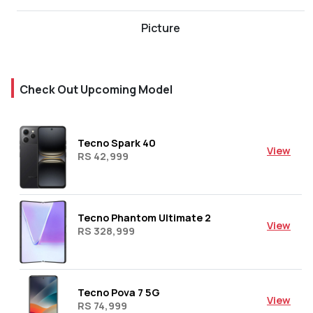
Picture
Check Out Upcoming Model
Tecno Spark 40
View
RS 42,999
Tecno Phantom Ultimate 2
View
RS 328,999
Tecno Pova 7 5G
View
RS 74,999