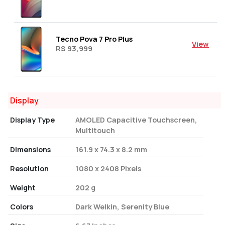
Tecno Pova 7 Pro Plus
View
RS 93,999
Display
Display Type
AMOLED Capacitive Touchscreen,
Multitouch
Dimensions
161.9 x 74.3 x 8.2 mm
Resolution
1080 x 2408 Pixels
Weight
202 g
Colors
Dark Welkin, Serenity Blue