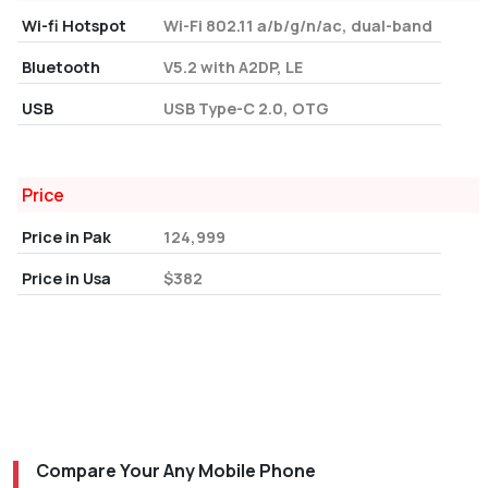
Wi-fi Hotspot
Wi-Fi 802.11 a/b/g/n/ac, dual-band
Bluetooth
V5.2 with A2DP, LE
USB
USB Type-C 2.0, OTG
Price
Price in Pak
124,999
Price in Usa
$382
Compare Your Any Mobile Phone