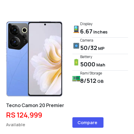
Display
6.67
Inches
Camera
50/32
MP
Battery
5000
Mah
Ram/Storage
8/512
GB
Tecno Camon 20 Premier
RS 124,999
Compare
Available