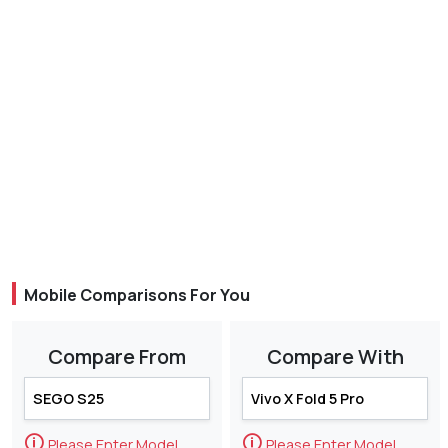
Mobile Comparisons For You
Compare From
Compare With
🛈
🛈
Please Enter Model
Please Enter Model