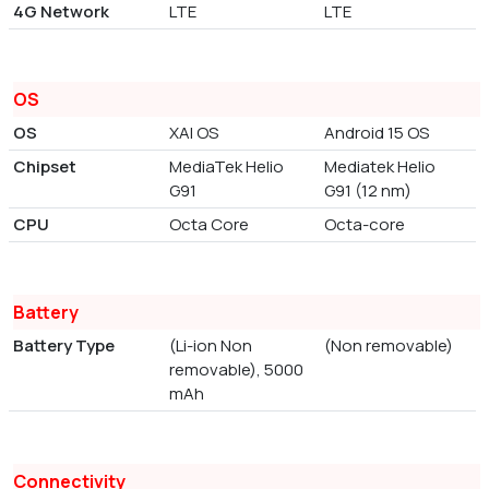
4G Network
LTE
LTE
OS
OS
XAI OS
Android 15 OS
Chipset
MediaTek Helio
Mediatek Helio
G91
G91 (12 nm)
CPU
Octa Core
Octa-core
Battery
Battery Type
(Li-ion Non
(Non removable)
removable), 5000
mAh
Connectivity