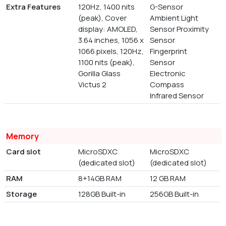
Extra Features
120Hz, 1400 nits
G-Sensor
(peak), Cover
Ambient Light
display: AMOLED,
Sensor Proximity
3.64 inches, 1056 x
Sensor
1066 pixels, 120Hz,
Fingerprint
1100 nits (peak),
Sensor
Gorilla Glass
Electronic
Victus 2
Compass
Infrared Sensor
Memory
Card slot
MicroSDXC
MicroSDXC
(dedicated slot)
(dedicated slot)
RAM
8+14GB RAM
12 GB RAM
Storage
128GB Built-in
256GB Built-in