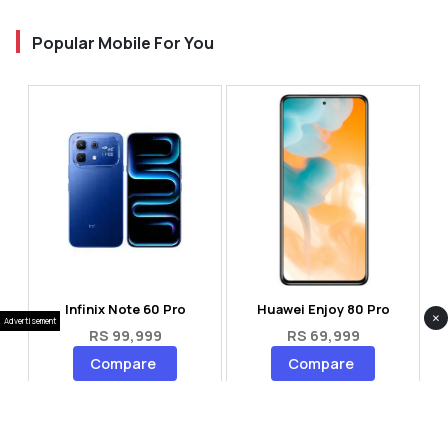
Popular Mobile For You
Infinix Note 60 Pro
Huawei Enjoy 80 Pro
×
Advertisement
RS 99,999
RS 69,999
Compare
Compare