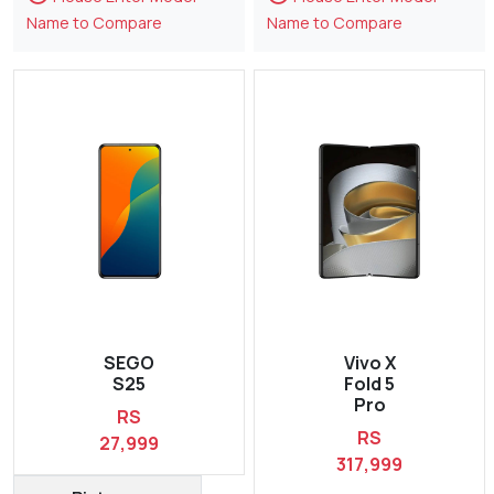
Name to Compare
Name to Compare
SEGO
Vivo X
S25
Fold 5
Pro
RS
RS
27,999
317,999