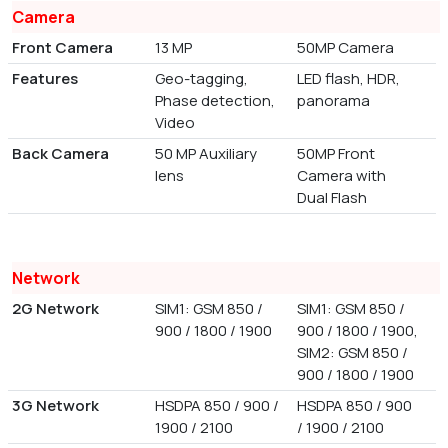
Camera
Front Camera
13 MP
50MP Camera
Features
Geo-tagging,
LED flash, HDR,
Phase detection,
panorama
Video
Back Camera
50 MP Auxiliary
50MP Front
lens
Camera with
Dual Flash
Network
2G Network
SIM1: GSM 850 /
SIM1: GSM 850 /
900 / 1800 / 1900
900 / 1800 / 1900,
SIM2: GSM 850 /
900 / 1800 / 1900
3G Network
HSDPA 850 / 900 /
HSDPA 850 / 900
1900 / 2100
/ 1900 / 2100