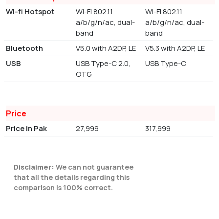
Wi-fi Hotspot
Wi-Fi 802.11
Wi-Fi 802.11
a/b/g/n/ac, dual-
a/b/g/n/ac, dual-
band
band
Bluetooth
V5.0 with A2DP, LE
V5.3 with A2DP, LE
USB
USB Type-C 2.0,
USB Type-C
OTG
Price
Price in Pak
27,999
317,999
Disclaimer:
We can not guarantee
that all the details regarding this
comparison is 100% correct.