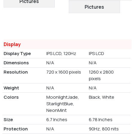
Pictures
Pictures
Display
Display Type
IPS LCD, 120Hz
IPS LCD
Dimensions
N/A
N/A
Resolution
720 x 1600 pixels
1260 x 2800
pixels
Weight
N/A
N/A
Colors
MoonlightJade,
Black, White
StarlightBlue,
NeonMint
Size
6.7 Inches
6.78 Inches
Protection
N/A
90Hz, 800 nits