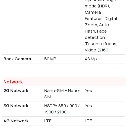
mode (HDR),
Camera
Features, Digital
Zoom, Auto
Flash, Face
detection,
Touch to focus,
Video (2160
Back Camera
50 MP
48 Mp
Network
2G Network
Nano-SIM + Nano-
Yes
SIM
3G Network
HSDPA 850 / 900 /
Yes
1900 / 2100
4G Network
LTE
LTE