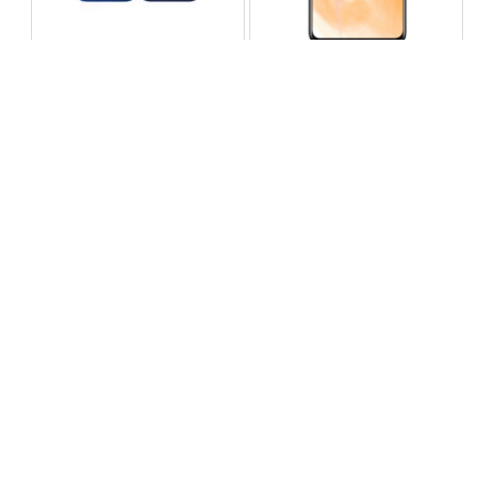
Infinix Note 60 Pro
Huawei Enjoy 80 Pro
RS 99,999
RS 69,999
Compare
Compare
Tecno Spark 40 Pro Plus
Oppo Reno 14F 5G
RS 57,999
RS 99,999
Compare
Compare