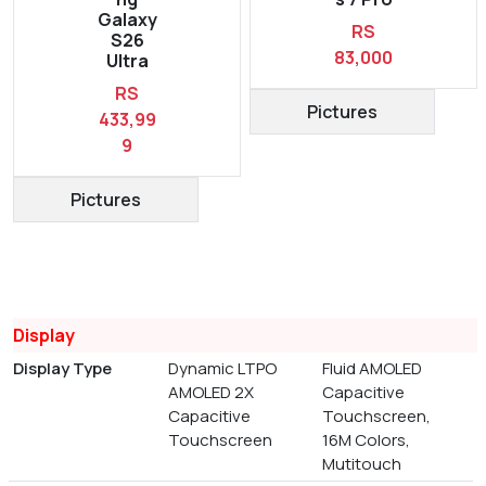
Galaxy
RS
S26
83,000
Ultra
RS
Pictures
433,99
9
Pictures
Display
Display Type
Dynamic LTPO
Fluid AMOLED
AMOLED 2X
Capacitive
Capacitive
Touchscreen,
Touchscreen
16M Colors,
Mutitouch