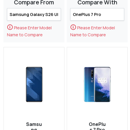
Compare From
Compare With
🛈
🛈
Please Enter Model
Please Enter Model
Name to Compare
Name to Compare
Samsu
OnePlu
ng
s 7 Pro