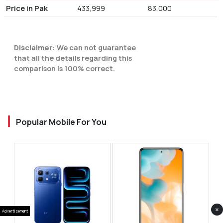
Price in Pak
433,999
83,000
Disclaimer:
We can not guarantee
that all the details regarding this
comparison is 100% correct.
Popular Mobile For You
×
Advertisement