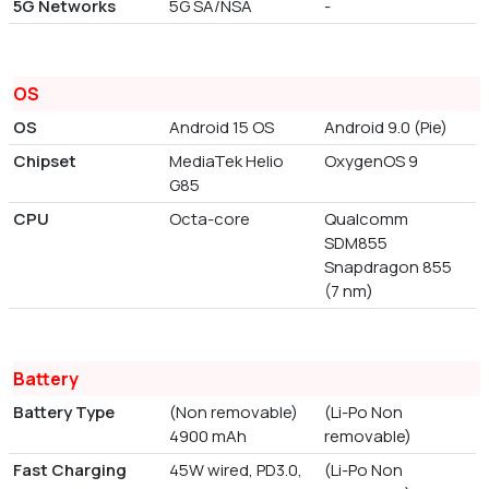
5G Networks
5G SA/NSA
-
OS
OS
Android 15 OS
Android 9.0 (Pie)
Chipset
MediaTek Helio
OxygenOS 9
G85
CPU
Octa-core
Qualcomm
SDM855
Snapdragon 855
(7 nm)
Battery
Battery Type
(Non removable)
(Li-Po Non
4900 mAh
removable)
Fast Charging
45W wired, PD3.0,
(Li-Po Non