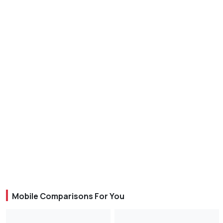
Mobile Comparisons For You