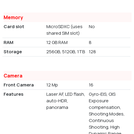
Memory
Card slot
MicroSDXC (uses
No
shared SIM slot)
RAM
12 GB RAM
8
Storage
256GB, 512GB, 1TB
128
Camera
Front Camera
12 Mp
16
Features
Laser AF, LED flash,
Gyro-EIS, OIS
auto-HDR,
Exposure
panorama
compensation,
Shooting Modes,
Continuous
Shooting, High
Dynamic Range