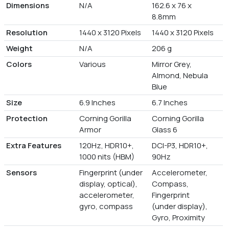
Dimensions
N/A
162.6 x 76 x
8.8mm
Resolution
1440 x 3120 Pixels
1440 x 3120 Pixels
Weight
N/A
206 g
Colors
Various
Mirror Grey,
Almond, Nebula
Blue
Size
6.9 Inches
6.7 Inches
Protection
Corning Gorilla
Corning Gorilla
Armor
Glass 6
Extra Features
120Hz, HDR10+,
DCI-P3, HDR10+,
1000 nits (HBM)
90Hz
Sensors
Fingerprint (under
Accelerometer,
display, optical),
Compass,
accelerometer,
Fingerprint
gyro, compass
(under display),
Gyro, Proximity