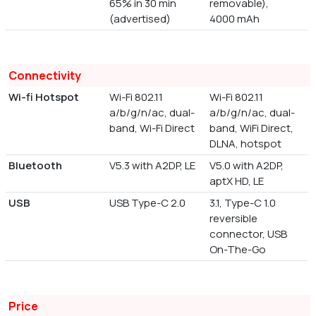
65% in 30 min
removable),
(advertised)
4000 mAh
Connectivity
Wi-fi Hotspot
Wi-Fi 802.11
Wi-Fi 802.11
a/b/g/n/ac, dual-
a/b/g/n/ac, dual-
band, Wi-Fi Direct
band, WiFi Direct,
DLNA, hotspot
Bluetooth
V5.3 with A2DP, LE
V5.0 with A2DP,
aptX HD, LE
USB
USB Type-C 2.0
3.1, Type-C 1.0
reversible
connector, USB
On-The-Go
Price