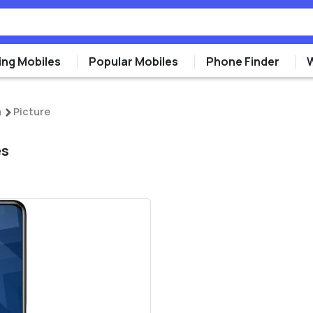
ng Mobiles
Popular Mobiles
Phone Finder
a
Picture
es