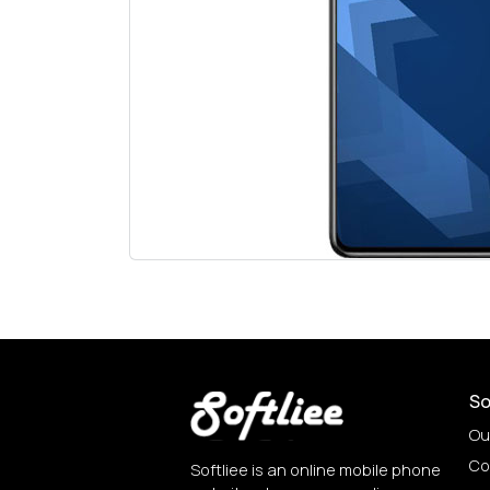
So
Ou
Co
Softliee is an online mobile phone