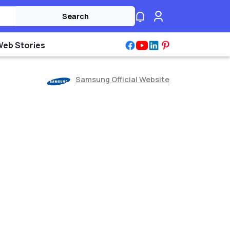
Search
Web Stories
Samsung Official Website