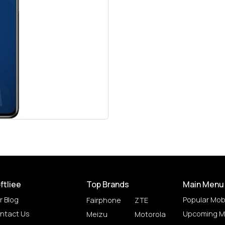
ftliee
Top Brands
Main Menu
r Blog
Popular Mob
Fairphone
ZTE
ntact Us
Upcoming M
Meizu
Motorola