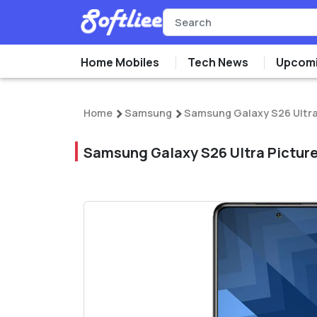
Home Mobiles
Tech News
Upcomi
Home
Samsung
Samsung Galaxy S26 Ultr
Samsung Galaxy S26 Ultra Pictur