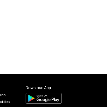
Download App
iles
obiles