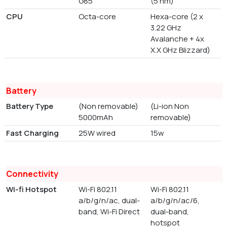
G85
(5 nm)
CPU
Octa-core
Hexa-core (2 x
3.22 GHz
Avalanche + 4x
X.X GHz Blizzard)
Battery
Battery Type
(Non removable)
(Li-ion Non
5000mAh
removable)
Fast Charging
25W wired
15w
Connectivity
Wi-fi Hotspot
Wi-Fi 802.11
Wi-Fi 802.11
a/b/g/n/ac, dual-
a/b/g/n/ac/6,
band, Wi-Fi Direct
dual-band,
hotspot