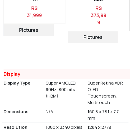
RS
RS
31,999
373,99
9
Pictures
Pictures
Display
Display Type
Super AMOLED,
Super Retina XDR
90Hz, 800 nits
OLED
(HBM)
Touchscreen,
Multitouch
Dimensions
N/A
160.8 x 78.1 x 7.7
mm
Resolution
1080 x 2340 pixels
1284 x 2778