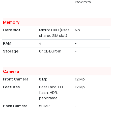
Proximity
Memory
Card slot
MicroSDXC (uses
No
shared SIM slot)
RAM
4
-
Storage
64GB Built-in
-
Camera
Front Camera
8 Mp
12 Mp
Features
Best Face, LED
12 Mp
flash, HDR,
panorama
Back Camera
50 MP
-