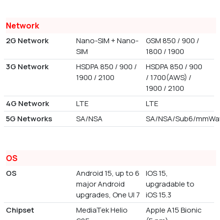
Network
2G Network
Nano-SIM + Nano-
GSM 850 / 900 /
SIM
1800 / 1900
3G Network
HSDPA 850 / 900 /
HSDPA 850 / 900
1900 / 2100
/ 1700(AWS) /
1900 / 2100
4G Network
LTE
LTE
5G Networks
SA/NSA
SA/NSA/Sub6/mmWa
OS
OS
Android 15, up to 6
IOS 15,
major Android
upgradable to
upgrades, One UI 7
iOS 15.3
Chipset
MediaTek Helio
Apple A15 Bionic