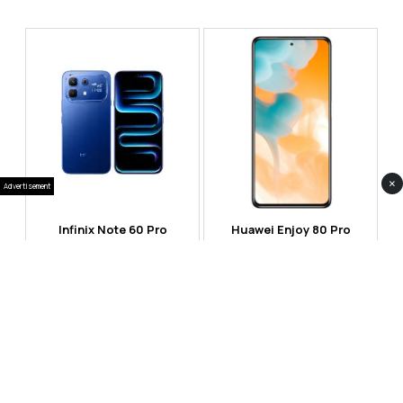
×
Advertisement
Infinix Note 60 Pro
Huawei Enjoy 80 Pro
RS 99,999
RS 69,999
Compare
Compare