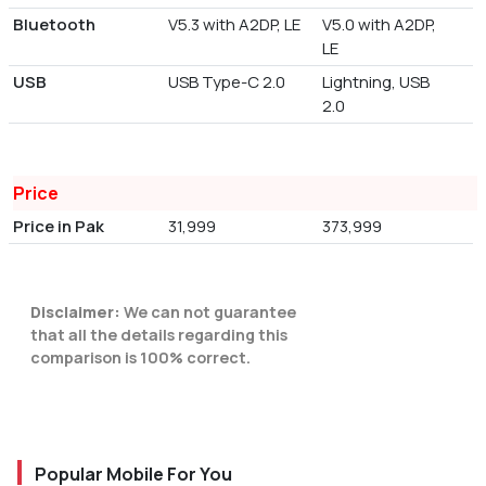
Bluetooth
V5.3 with A2DP, LE
V5.0 with A2DP,
LE
USB
USB Type-C 2.0
Lightning, USB
2.0
Price
Price in Pak
31,999
373,999
Disclaimer:
We can not guarantee
that all the details regarding this
comparison is 100% correct.
Popular Mobile For You