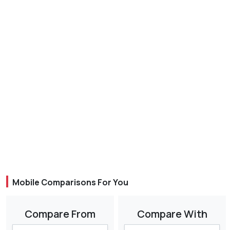
Mobile Comparisons For You
Compare From
Compare With