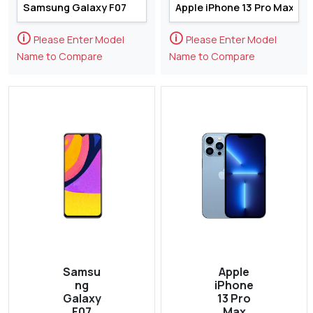
🛈
🛈
Please Enter Model
Please Enter Model
Name to Compare
Name to Compare
Samsu
Apple
ng
iPhone
Galaxy
13 Pro
F07
Max