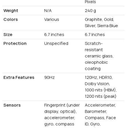
Pixels
Weight
N/A
240 g
Colors
Various
Graphite, Gold,
Silver, Sierra Blue
Size
6.7 inches
6.7 Inches
Protection
Unspecified
Scratch-
resistant
ceramic glass,
oleophobic
coating
Extra Features
90Hz
120Hz, HDR10,
Dolby Vision,
1000 nits (HBM),
1200 nits (peak)
Sensors
Fingerprint (under
Accelerometer,
display, optical),
Barometer,
accelerometer,
Compass, Face
gyro, compass
ID, Gyro,