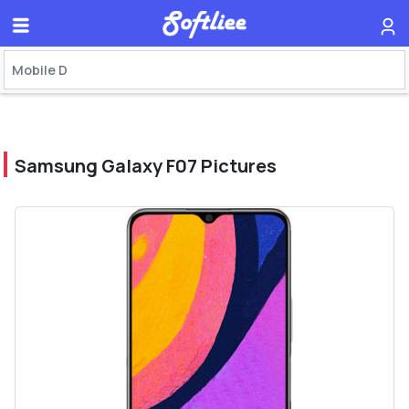
Samsung Galaxy F07 Pictures