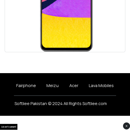
Fairphone
Meizu
Acer
Lava Mobiles
Softliee Pakistan © 2024 All Rights Softliee.com
×
Advertisement