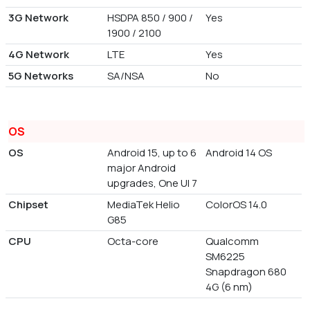
3G Network
HSDPA 850 / 900 /
Yes
1900 / 2100
4G Network
LTE
Yes
5G Networks
SA/NSA
No
OS
OS
Android 15, up to 6
Android 14 OS
major Android
upgrades, One UI 7
Chipset
MediaTek Helio
ColorOS 14.0
G85
CPU
Octa-core
Qualcomm
SM6225
Snapdragon 680
4G (6 nm)