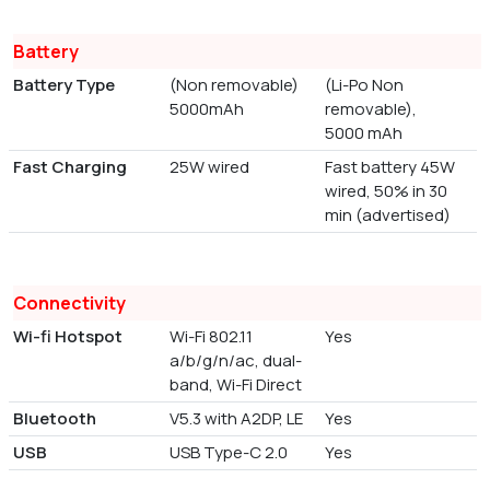
Battery
Battery Type
(Non removable)
(Li-Po Non
5000mAh
removable),
5000 mAh
Fast Charging
25W wired
Fast battery 45W
wired, 50% in 30
min (advertised)
Connectivity
Wi-fi Hotspot
Wi-Fi 802.11
Yes
a/b/g/n/ac, dual-
band, Wi-Fi Direct
Bluetooth
V5.3 with A2DP, LE
Yes
USB
USB Type-C 2.0
Yes