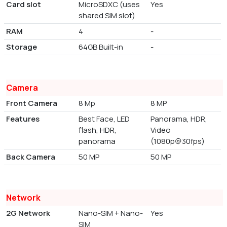
Card slot
MicroSDXC (uses
Yes
shared SIM slot)
RAM
4
-
Storage
64GB Built-in
-
Camera
Front Camera
8 Mp
8 MP
Features
Best Face, LED
Panorama, HDR,
flash, HDR,
Video
panorama
(1080p@30fps)
Back Camera
50 MP
50 MP
Network
2G Network
Nano-SIM + Nano-
Yes
SIM