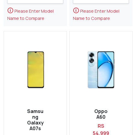
🛈
🛈
Please Enter Model
Please Enter Model
Name to Compare
Name to Compare
Samsu
Oppo
ng
A60
Galaxy
RS
A07s
54,999