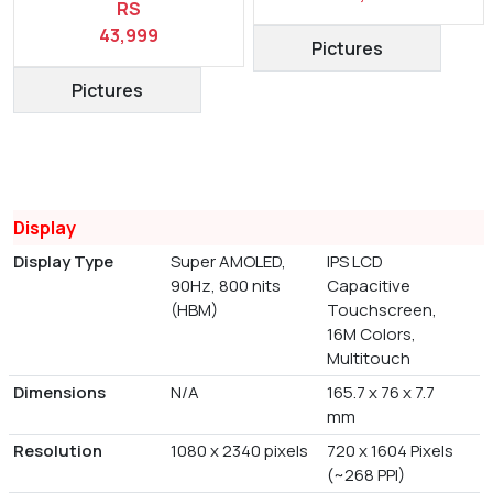
RS
43,999
Pictures
Pictures
Display
Display Type
Super AMOLED,
IPS LCD
90Hz, 800 nits
Capacitive
(HBM)
Touchscreen,
16M Colors,
Multitouch
Dimensions
N/A
165.7 x 76 x 7.7
mm
Resolution
1080 x 2340 pixels
720 x 1604 Pixels
(~268 PPI)