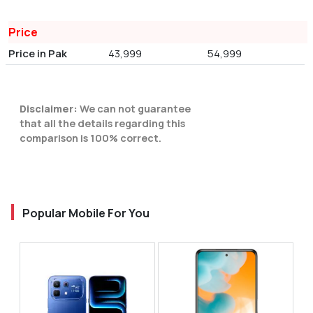
Price
Price in Pak
43,999
54,999
Disclaimer:
We can not guarantee
that all the details regarding this
comparison is 100% correct.
Popular Mobile For You