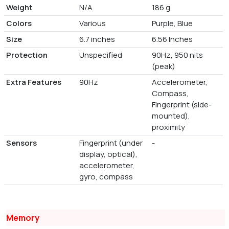
Weight
N/A
186 g
Colors
Various
Purple, Blue
Size
6.7 inches
6.56 Inches
Protection
Unspecified
90Hz, 950 nits
(peak)
Extra Features
90Hz
Accelerometer,
Compass,
Fingerprint (side-
mounted),
proximity
Sensors
Fingerprint (under
-
display, optical),
accelerometer,
gyro, compass
Memory