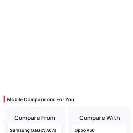
Mobile Comparisons For You
Compare From
Compare With