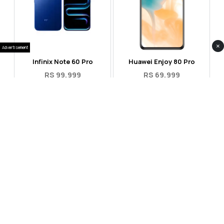
×
Advertisement
Infinix Note 60 Pro
Huawei Enjoy 80 Pro
RS 99,999
RS 69,999
Compare
Compare
Tecno Spark 40 Pro Plus
Oppo Reno 14F 5G