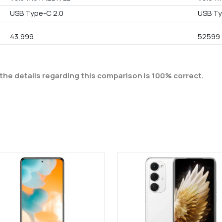
USB Type-C 2.0
USB Ty
43,999
52599
the details regarding this comparison is 100% correct.