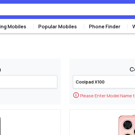
ng Mobiles
Popular Mobiles
Phone Finder
m
C
🛈
Please Enter Model Name 