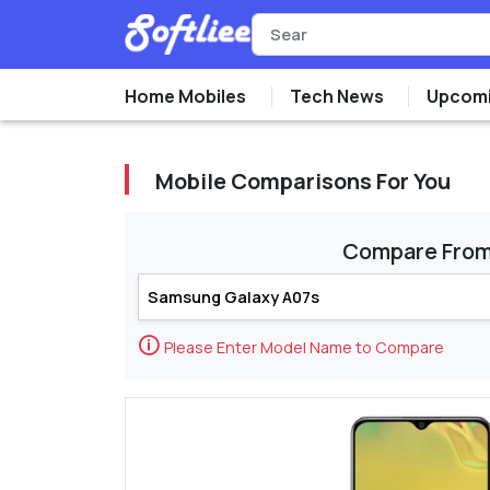
Home Mobiles
Tech News
Upcomi
Mobile Comparisons For You
Compare Fro
🛈
Please Enter Model Name to Compare