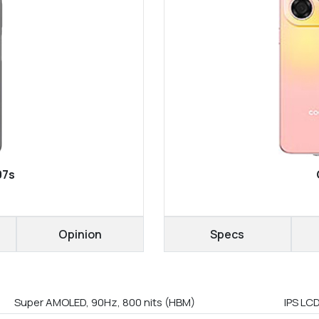
07s
Opinion
Specs
Super AMOLED, 90Hz, 800 nits (HBM)
IPS LCD