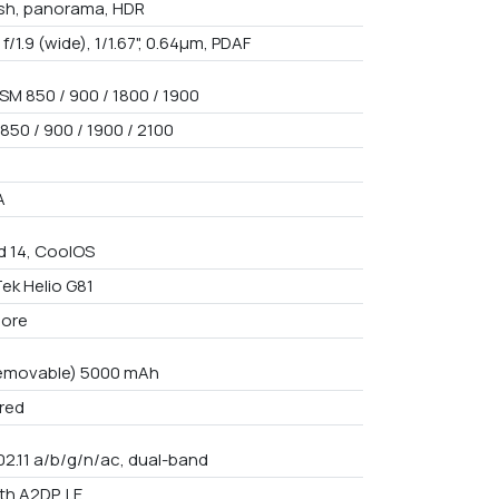
ash, panorama, HDR
 f/1.9 (wide), 1/1.67", 0.64µm, PDAF
SM 850 / 900 / 1800 / 1900
850 / 900 / 1900 / 2100
A
d 14, CoolOS
ek Helio G81
core
emovable) 5000 mAh
red
02.11 a/b/g/n/ac, dual-band
th A2DP, LE