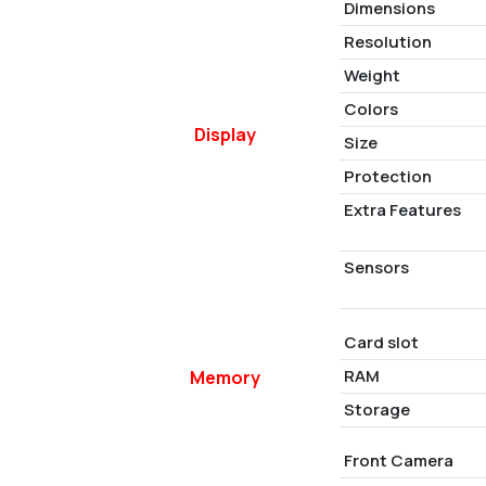
Dimensions
Resolution
Weight
Colors
Display
Size
Protection
Extra Features
Sensors
Card slot
RAM
Memory
Storage
Front Camera