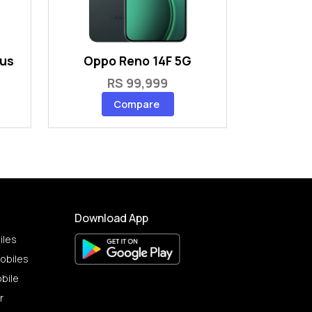
lus
Oppo Reno 14F 5G
RS 99,999
Compare
Download App
iles
obiles
bile
r