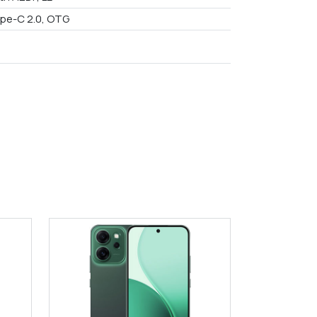
pe-C 2.0, OTG