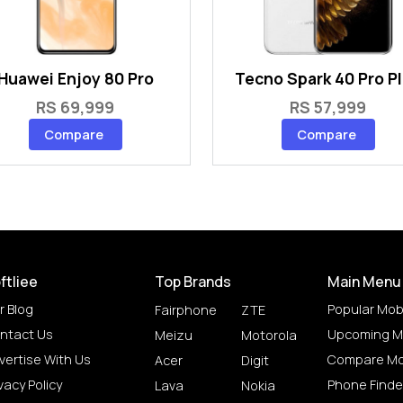
Huawei Enjoy 80 Pro
Tecno Spark 40 Pro P
RS 69,999
RS 57,999
Compare
Compare
ftliee
Top Brands
Main Menu
r Blog
Popular Mob
Fairphone
ZTE
ntact Us
Upcoming M
Meizu
Motorola
vertise With Us
Compare Mo
Acer
Digit
vacy Policy
Phone Finde
Lava
Nokia