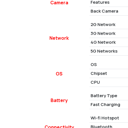
Features
Camera
Back Camera
2G Network
3G Network
Network
4G Network
5G Networks
OS
Chipset
OS
CPU
Battery Type
Battery
Fast Charging
Wi-fi Hotspot
Bluetooth
Connectivity