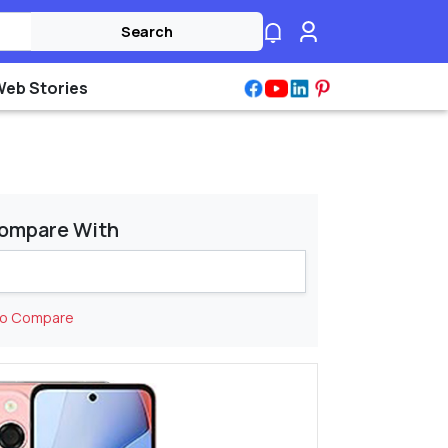
Search
Web Stories
ompare With
to Compare