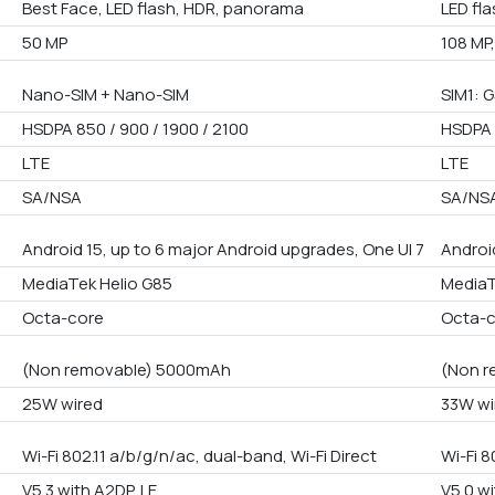
Best Face, LED flash, HDR, panorama
LED fl
50 MP
108 MP,
Nano-SIM + Nano-SIM
SIM1: G
HSDPA 850 / 900 / 1900 / 2100
HSDPA 
LTE
LTE
SA/NSA
SA/NS
Android 15, up to 6 major Android upgrades, One UI 7
Androi
MediaTek Helio G85
MediaT
Octa-core
Octa-
(Non removable) 5000mAh
(Non r
25W wired
33W wi
Wi-Fi 802.11 a/b/g/n/ac, dual-band, Wi-Fi Direct
Wi-Fi 8
V5.3 with A2DP, LE
V5.0 wi