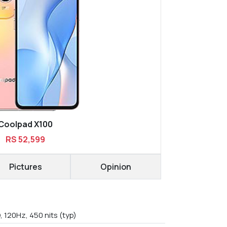
Coolpad X100
RS 52,599
Pictures
Opinion
, 120Hz, 450 nits (typ)