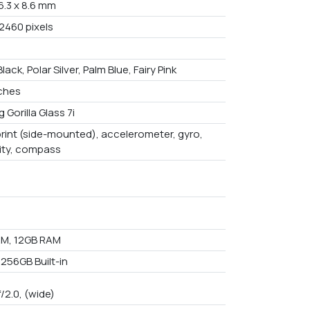
6.3 x 8.6 mm
 2460 pixels
Black, Polar Silver, Palm Blue, Fairy Pink
nches
 Gorilla Glass 7i
print (side-mounted), accelerometer, gyro,
ity, compass
M, 12GB RAM
 256GB Built-in
f/2.0, (wide)