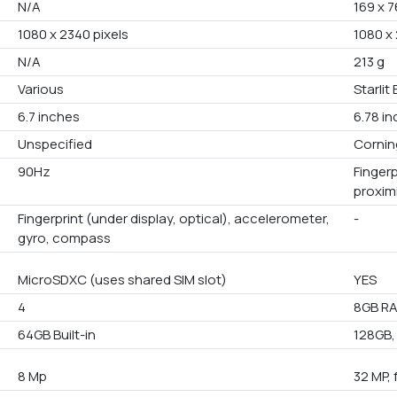
N/A
169 x 7
1080 x 2340 pixels
1080 x
N/A
213 g
Various
Starlit 
6.7 inches
6.78 i
Unspecified
Corning
90Hz
Finger
proxim
Fingerprint (under display, optical), accelerometer,
-
gyro, compass
MicroSDXC (uses shared SIM slot)
YES
4
8GB RA
64GB Built-in
128GB,
8 Mp
32 MP, 