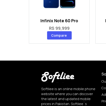
Infinix Note 60 Pro
RS 99,999
Compare
So
Ou
Co
Softliee is an online mobile phone
website where you can discover
Ad
the latest and updated mobile
Pri
prices in Pakistan. Softliee`s