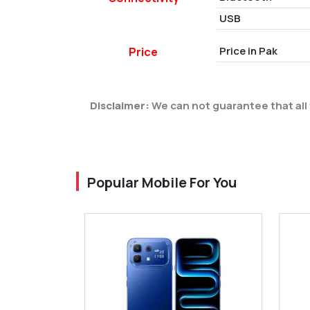
USB
Price in Pak
Price
Disclaimer:
We can not guarantee that all 
Popular Mobile For You