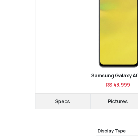
Samsung Galaxy A
RS 43,999
Specs
Pictures
Display Type