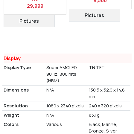
9,500
29,999
Pictures
Pictures
Display
Display Type
Super AMOLED,
TN TFT
90Hz, 800 nits
(HBM)
Dimensions
N/A
130.5 x 52.9 x 14.8
mm
Resolution
1080 x 2340 pixels
240 x 320 pixels
Weight
N/A
83.1 g
Colors
Various
Black, Marine,
Bronze, Silver