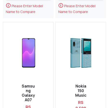
🛈
🛈
Please Enter Model
Please Enter Model
Name to Compare
Name to Compare
Samsu
Nokia
ng
150
Galaxy
Music
A07
RS
RS