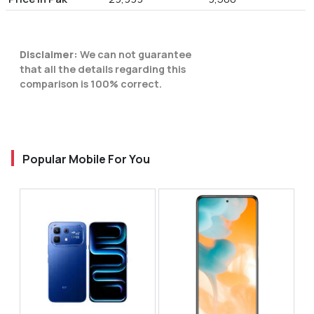
Disclaimer:
We can not guarantee
that all the details regarding this
comparison is 100% correct.
Popular Mobile For You