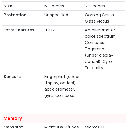
Size
6.7 inches
2.4 inches
Protection
Unspecified
Corning Gorilla
Glass Victus
Extra Features
90Hz
Accelerometer,
color spectrum,
Compass,
Fingerprint
(under display,
optical), Gyro,
Proximity
Sensors
Fingerprint (under
-
display, optical),
accelerometer,
gyro, compass
Memory
Card slot
MicroSDXC (uses
MicroSDHC