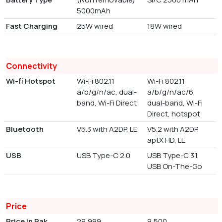
5000mAh
Fast Charging
25W wired
18W wired
Connectivity
Wi-fi Hotspot
Wi-Fi 802.11
Wi-Fi 802.11
a/b/g/n/ac, dual-
a/b/g/n/ac/6,
band, Wi-Fi Direct
dual-band, Wi-Fi
Direct, hotspot
Bluetooth
V5.3 with A2DP, LE
V5.2 with A2DP,
aptX HD, LE
USB
USB Type-C 2.0
USB Type-C 3.1,
USB On-The-Go
Price
Price in Pak
29,999
9,500