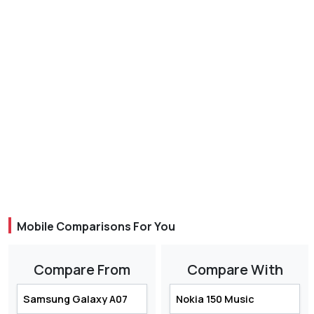
Mobile Comparisons For You
Compare From
Compare With