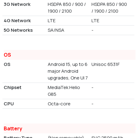
3G Network
HSDPA 850 / 900 /
HSDPA 850 / 900
1900 / 2100
/ 1900 / 2100
4G Network
LTE
LTE
5G Networks
SA/NSA
-
OS
OS
Android 15, up to 6
Unisoc 6531F
major Android
upgrades, One UI 7
Chipset
MediaTek Helio
-
G85
CPU
Octa-core
-
Battery
Battery Type
(Non removable)
Si/C 2500 mAh