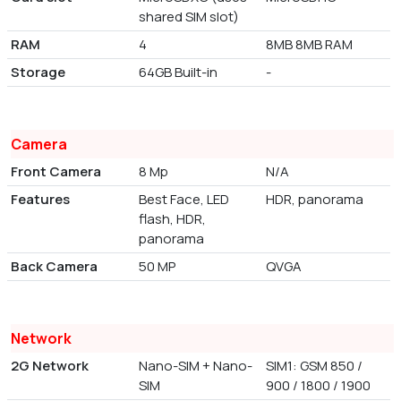
shared SIM slot)
RAM
4
8MB 8MB RAM
Storage
64GB Built-in
-
Camera
Front Camera
8 Mp
N/A
Features
Best Face, LED
HDR, panorama
flash, HDR,
panorama
Back Camera
50 MP
QVGA
Network
2G Network
Nano-SIM + Nano-
SIM1: GSM 850 /
SIM
900 / 1800 / 1900