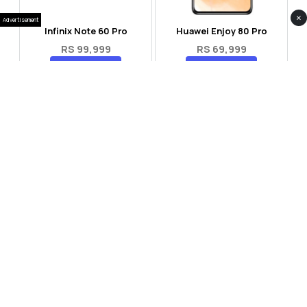
×
Advertisement
Infinix Note 60 Pro
Huawei Enjoy 80 Pro
RS 99,999
RS 69,999
Compare
Compare
Tecno Spark 40 Pro Plus
Oppo Reno 14F 5G
RS 57,999
RS 99,999
Compare
Compare