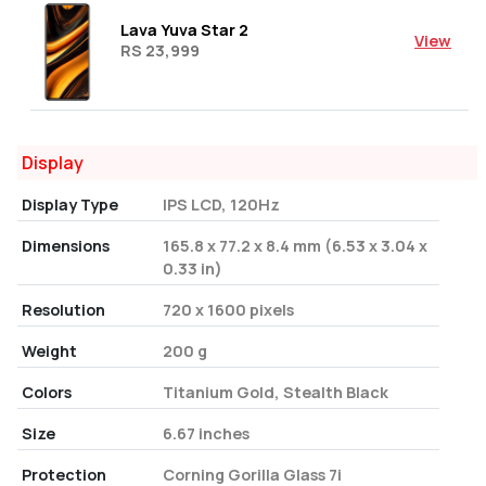
Lava Yuva Star 2
View
RS 23,999
Display
Display Type
IPS LCD, 120Hz
Dimensions
165.8 x 77.2 x 8.4 mm (6.53 x 3.04 x
0.33 in)
Resolution
720 x 1600 pixels
Weight
200 g
Colors
Titanium Gold, Stealth Black
Size
6.67 inches
Protection
Corning Gorilla Glass 7i