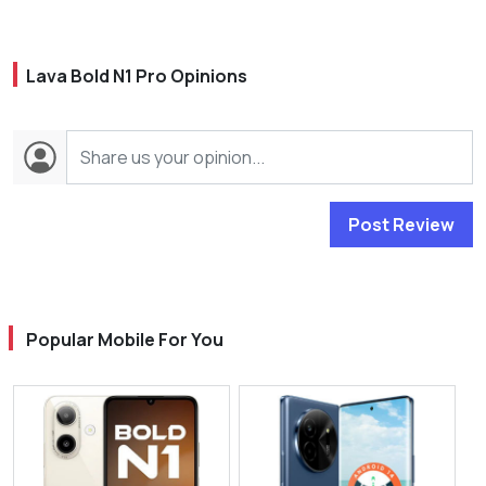
Lava Bold N1 Pro Opinions
Post Review
Popular Mobile For You