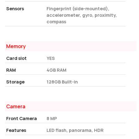
Sensors
Fingerprint (side-mounted),
accelerometer, gyro, proximity,
compass
Memory
Card slot
YES
RAM
4GB RAM
Storage
128GB Built-in
Camera
Front Camera
8 MP
Features
LED flash, panorama, HDR