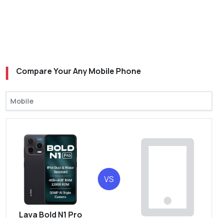
Compare Your Any Mobile Phone
VS
Lava Bold N1 Pro