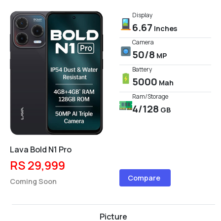
Display
6.67
Inches
Camera
50/8
MP
Battery
5000
Mah
Ram/Storage
4/128
GB
Lava Bold N1 Pro
RS 29,999
Compare
Coming Soon
Picture