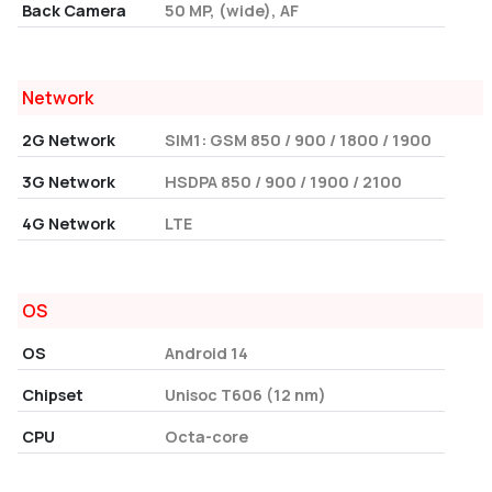
Back Camera
50 MP, (wide), AF
Network
2G Network
SIM1: GSM 850 / 900 / 1800 / 1900
3G Network
HSDPA 850 / 900 / 1900 / 2100
4G Network
LTE
OS
OS
Android 14
Chipset
Unisoc T606 (12 nm)
CPU
Octa-core