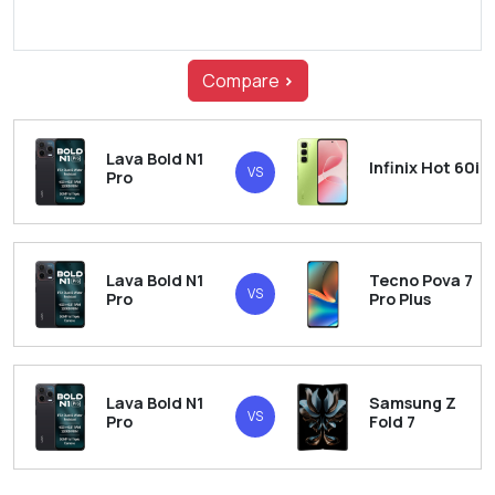
Compare
>
Lava Bold N1
Infinix Hot 60i
VS
Pro
Lava Bold N1
Tecno Pova 7
VS
Pro
Pro Plus
Lava Bold N1
Samsung Z
VS
Pro
Fold 7