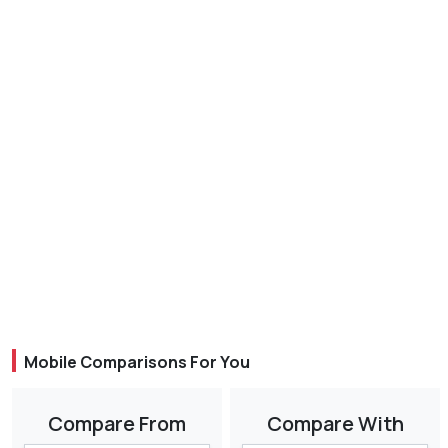
Mobile Comparisons For You
Compare From
Compare With