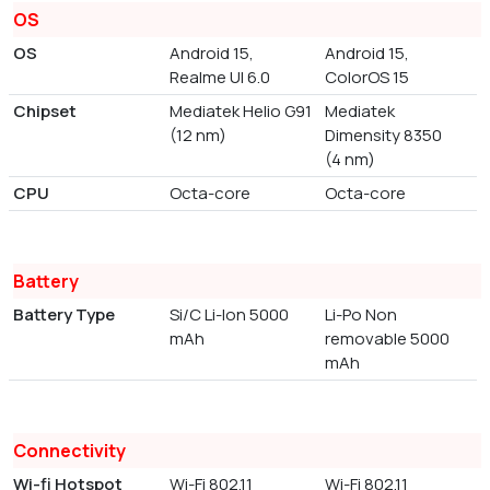
OS
OS
Android 15,
Android 15,
Realme UI 6.0
ColorOS 15
Chipset
Mediatek Helio G91
Mediatek
(12 nm)
Dimensity 8350
(4 nm)
CPU
Octa-core
Octa-core
Battery
Battery Type
Si/C Li-Ion 5000
Li-Po Non
mAh
removable 5000
mAh
Connectivity
Wi-fi Hotspot
Wi-Fi 802.11
Wi-Fi 802.11