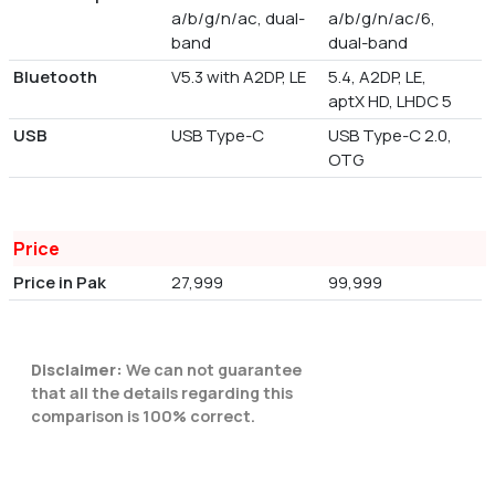
a/b/g/n/ac, dual-
a/b/g/n/ac/6,
band
dual-band
Bluetooth
V5.3 with A2DP, LE
5.4, A2DP, LE,
aptX HD, LHDC 5
USB
USB Type-C
USB Type-C 2.0,
OTG
Price
Price in Pak
27,999
99,999
Disclaimer:
We can not guarantee
that all the details regarding this
comparison is 100% correct.