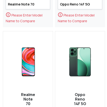
🛈
🛈
Please Enter Model
Please Enter Model
Name to Compare
Name to Compare
Realme
Oppo
Note
Reno
70
14F 5G