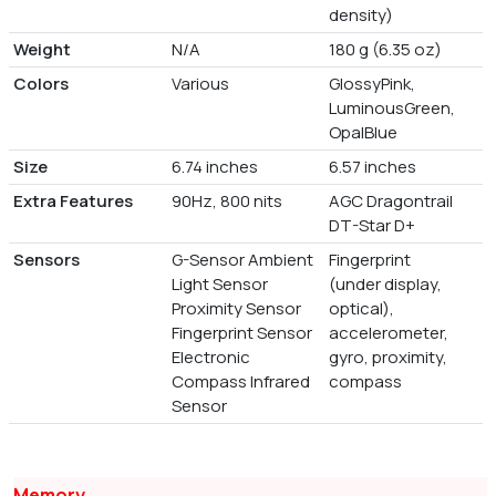
density)
Weight
N/A
180 g (6.35 oz)
Colors
Various
GlossyPink,
LuminousGreen,
OpalBlue
Size
6.74 inches
6.57 inches
Extra Features
90Hz, 800 nits
AGC Dragontrail
DT-Star D+
Sensors
G-Sensor Ambient
Fingerprint
Light Sensor
(under display,
Proximity Sensor
optical),
Fingerprint Sensor
accelerometer,
Electronic
gyro, proximity,
Compass Infrared
compass
Sensor
Memory