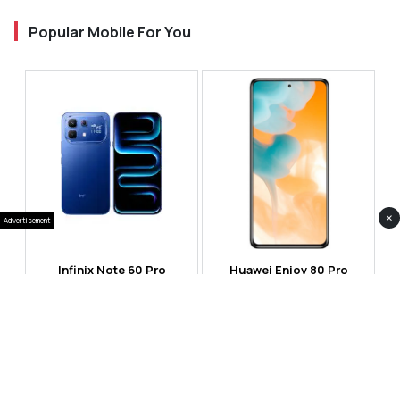
Popular Mobile For You
×
Advertisement
Infinix Note 60 Pro
Huawei Enjoy 80 Pro
RS 99,999
RS 69,999
Compare
Compare