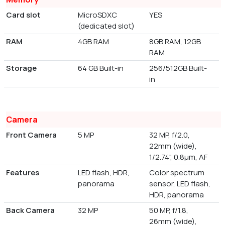
Card slot
MicroSDXC
YES
(dedicated slot)
RAM
4GB RAM
8GB RAM, 12GB
RAM
Storage
64 GB Built-in
256/512GB Built-
in
Camera
Front Camera
5 MP
32 MP, f/2.0,
22mm (wide),
1/2.74", 0.8µm, AF
Features
LED flash, HDR,
Color spectrum
panorama
sensor, LED flash,
HDR, panorama
Back Camera
32 MP
50 MP, f/1.8,
26mm (wide),