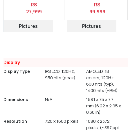
RS
RS
27,999
99,999
Pictures
Pictures
Display
Display Type
IPS LCD, 120Hz,
AMOLED, 1B
950 nits (peak)
colors, 120Hz,
600 nits (typ),
1400 nits (HBM)
Dimensions
N/A
158.1 x 75 x 7.7
mm (6.22 x 2.95 x
0.30 in)
Resolution
720 x 1600 pixels
1080 x 2372
pixels, (~397 ppi