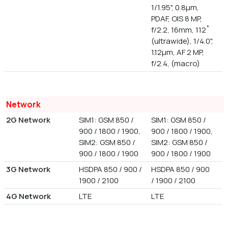
1/1.95", 0.8µm,
PDAF, OIS 8 MP,
f/2.2, 16mm, 112˚
(ultrawide), 1/4.0",
1.12µm, AF 2 MP,
f/2.4, (macro)
Network
2G Network
SIM1: GSM 850 /
SIM1: GSM 850 /
900 / 1800 / 1900,
900 / 1800 / 1900,
SIM2: GSM 850 /
SIM2: GSM 850 /
900 / 1800 / 1900
900 / 1800 / 1900
3G Network
HSDPA 850 / 900 /
HSDPA 850 / 900
1900 / 2100
/ 1900 / 2100
4G Network
LTE
LTE