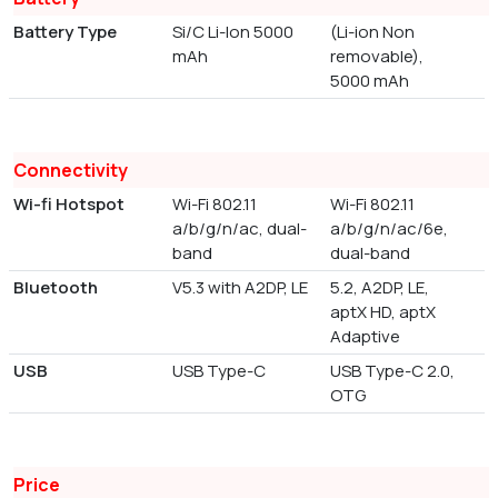
Battery Type
Si/C Li-Ion 5000
(Li-ion Non
mAh
removable),
5000 mAh
Connectivity
Wi-fi Hotspot
Wi-Fi 802.11
Wi-Fi 802.11
a/b/g/n/ac, dual-
a/b/g/n/ac/6e,
band
dual-band
Bluetooth
V5.3 with A2DP, LE
5.2, A2DP, LE,
aptX HD, aptX
Adaptive
USB
USB Type-C
USB Type-C 2.0,
OTG
Price