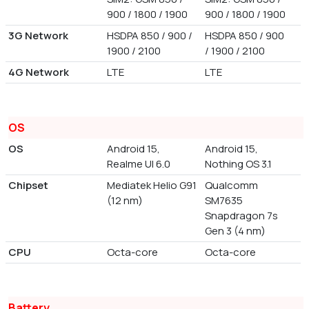
900 / 1800 / 1900
900 / 1800 / 1900
3G Network
HSDPA 850 / 900 /
HSDPA 850 / 900
1900 / 2100
/ 1900 / 2100
4G Network
LTE
LTE
OS
OS
Android 15,
Android 15,
Realme UI 6.0
Nothing OS 3.1
Chipset
Mediatek Helio G91
Qualcomm
(12 nm)
SM7635
Snapdragon 7s
Gen 3 (4 nm)
CPU
Octa-core
Octa-core
Battery