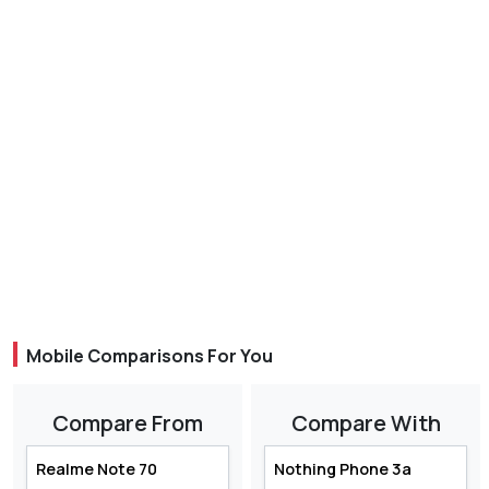
Mobile Comparisons For You
Compare From
Compare With