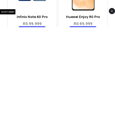
×
Advertisement
Infinix Note 60 Pro
Huawei Enjoy 80 Pro
RS 99,999
RS 69,999
Compare
Compare
Tecno Spark 40 Pro Plus
Oppo Reno 14F 5G
RS 57,999
RS 99,999
Compare
Compare