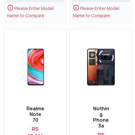
🛈
🛈
Please Enter Model
Please Enter Model
Name to Compare
Name to Compare
Realme
Nothin
Note
g
70
Phone
3a
RS
RS