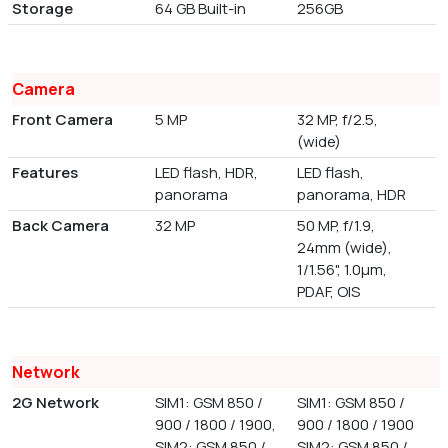
Storage
64 GB Built-in
256GB
Camera
Front Camera
5 MP
32 MP, f/2.5,
(wide)
Features
LED flash, HDR,
LED flash,
panorama
panorama, HDR
Back Camera
32 MP
50 MP, f/1.9,
24mm (wide),
1/1.56", 1.0µm,
PDAF, OIS
Network
2G Network
SIM1: GSM 850 /
SIM1: GSM 850 /
900 / 1800 / 1900,
900 / 1800 / 1900
SIM2: GSM 850 /
SIM2: GSM 850 /