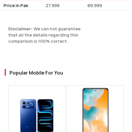
Price in Pak
27,999
89,999
Disclaimer:
We can not guarantee
that all the details regarding this
comparison is 100% correct.
Popular Mobile For You