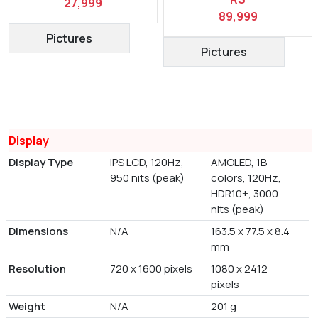
27,999
89,999
Pictures
Pictures
Display
Display Type
IPS LCD, 120Hz,
AMOLED, 1B
950 nits (peak)
colors, 120Hz,
HDR10+, 3000
nits (peak)
Dimensions
N/A
163.5 x 77.5 x 8.4
mm
Resolution
720 x 1600 pixels
1080 x 2412
pixels
Weight
N/A
201 g