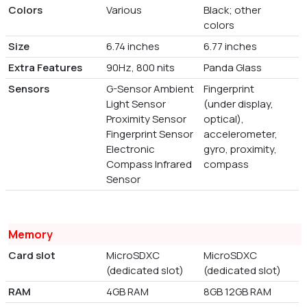
Colors
Various
Black; other
colors
Size
6.74 inches
6.77 inches
Extra Features
90Hz, 800 nits
Panda Glass
Sensors
G-Sensor Ambient
Fingerprint
Light Sensor
(under display,
Proximity Sensor
optical),
Fingerprint Sensor
accelerometer,
Electronic
gyro, proximity,
Compass Infrared
compass
Sensor
Memory
Card slot
MicroSDXC
MicroSDXC
(dedicated slot)
(dedicated slot)
RAM
4GB RAM
8GB 12GB RAM