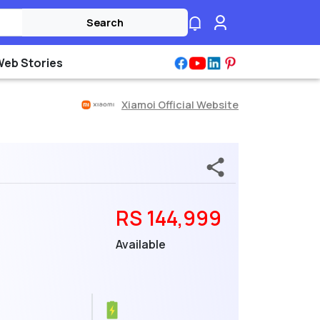
Search
Web Stories
Xiamoi Official Website
RS 144,999
Available