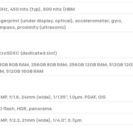
0Hz, 450 nits (typ), 600 nits (HBM
ngerprint (under display, optical), accelerometer, gyro,
mpass, proximity (ultrasonic)
croSDXC (dedicated slot)
8GB 8GB RAM, 256GB 8GB RAM, 256GB 12GB RAM, 512GB 12G
M, 512GB 16GB RAM
 MP, f/1.6, 24mm (wide), 1/1.55", 1.0µm, PDAF, OIS
D flash, HDR, panorama
 MP, f/2.2, 21mm (wide), 1/4.0", 0.7µm