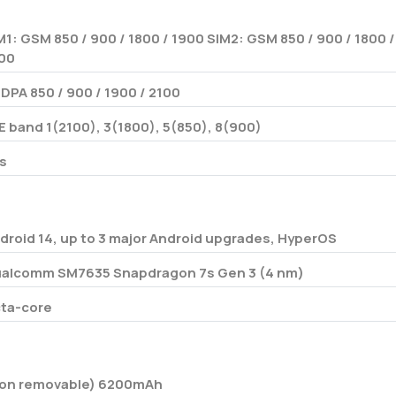
M1: GSM 850 / 900 / 1800 / 1900 SIM2: GSM 850 / 900 / 1800 /
00
DPA 850 / 900 / 1900 / 2100
E band 1(2100), 3(1800), 5(850), 8(900)
s
droid 14, up to 3 major Android upgrades, HyperOS
alcomm SM7635 Snapdragon 7s Gen 3 (4 nm)
ta-core
on removable) 6200mAh