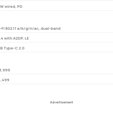
W wired, PD
-Fi 802.11 a/b/g/n/ac, dual-band
.4 with A2DP, LE
B Type-C 2.0
3,999
34,499
Advertisement