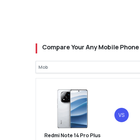
Compare Your Any Mobile Phone
VS
Redmi Note 14 Pro Plus