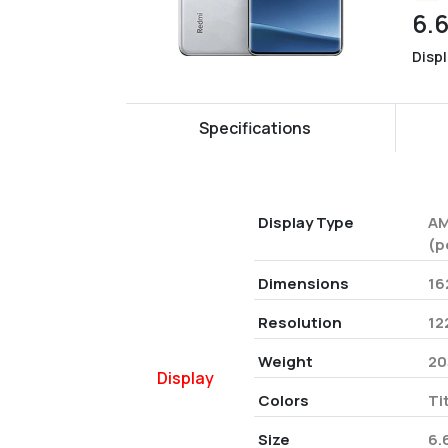
6.
Disp
Specifications
Display Type
AM
(p
Dimensions
16
Resolution
12
Weight
20
Display
Colors
Ti
Size
6.