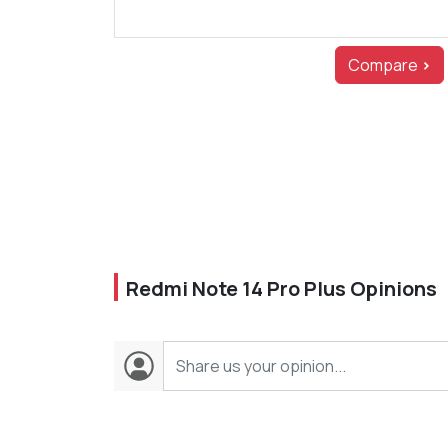
Compare
>
Redmi Note 14 Pro Plus Opinions