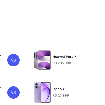
4
Huawei Pura X
VS
RS 295,000
4
Oppo A5i
VS
RS 27,999