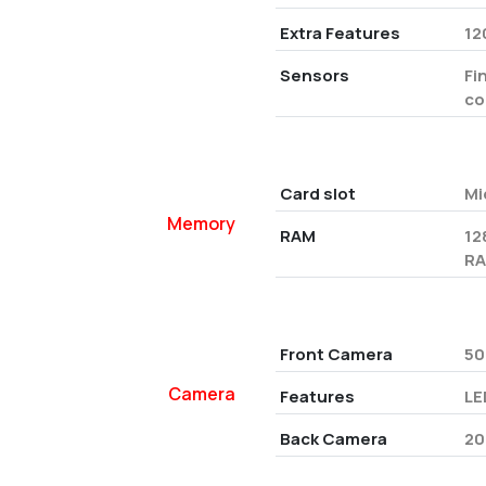
Extra Features
12
Sensors
Fi
co
Card slot
Mi
Memory
RAM
12
RA
Front Camera
50
Camera
Features
LE
Back Camera
20