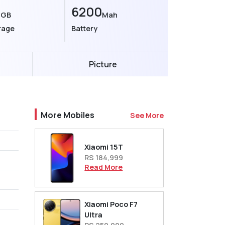
6
6200
GB
Mah
rage
Battery
Picture
More Mobiles
See More
Xiaomi 15T
RS 184,999
Read More
Xiaomi Poco F7
Ultra