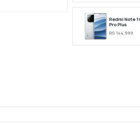
Redmi Note 1
Pro Plus
RS 144,999