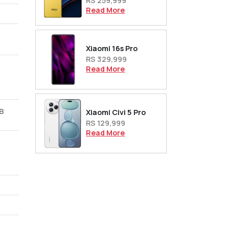
RS 259,999
Read More
Xiaomi 16s Pro
RS 329,999
Read More
B
Xiaomi Civi 5 Pro
RS 129,999
Read More