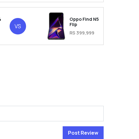
4
Oppo Find N5
Flip
VS
RS 399,999
Post Review