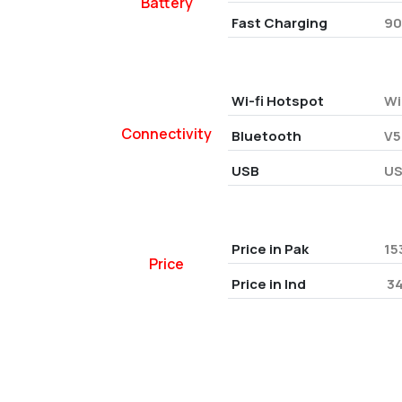
Battery
Fast Charging
90
Wi-fi Hotspot
Wi
Connectivity
Bluetooth
V5
USB
US
Price in Pak
15
Price
Price in Ind
₹ 