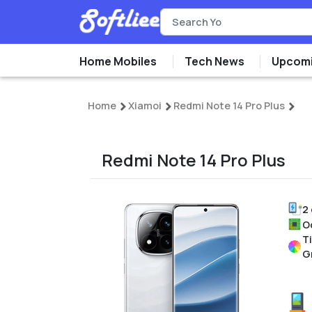
Home Mobiles
Tech News
Upcomi
Home
Xiamoi
Redmi Note 14 Pro Plus
Redmi Note 14 Pro Plus
2
O
T
G