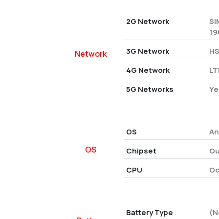
2G Network
SI
19
3G Network
HS
Network
4G Network
LT
5G Networks
Ye
OS
An
OS
Chipset
Qu
CPU
Oc
Battery Type
(N