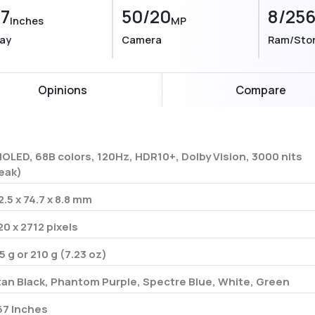
67
50/20
8/25
Inches
MP
lay
Camera
Ram/Sto
Opinions
Compare
OLED, 68B colors, 120Hz, HDR10+, Dolby Vision, 3000 nits
eak)
2.5 x 74.7 x 8.8 mm
20 x 2712 pixels
5 g or 210 g (7.23 oz)
tan Black, Phantom Purple, Spectre Blue, White, Green
67 Inches