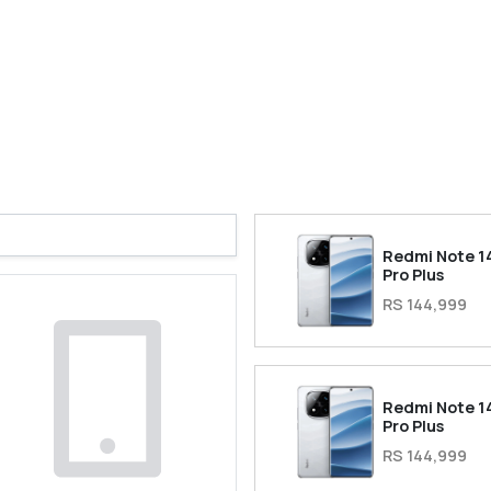
Redmi Note 1
Pro Plus
RS 144,999
Redmi Note 1
Pro Plus
RS 144,999