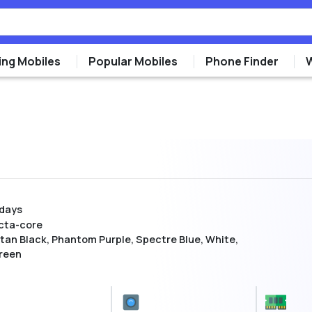
ng Mobiles
Popular Mobiles
Phone Finder
 days
cta-core
itan Black, Phantom Purple, Spectre Blue, White,
reen