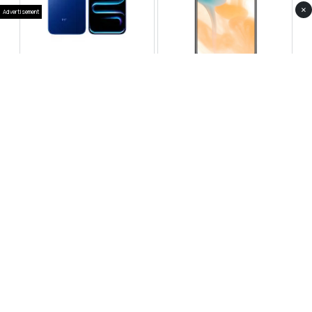
×
Advertisement
Infinix Note 60 Pro
Huawei Enjoy 80 Pro
RS 99,999
RS 69,999
Compare
Compare
Tecno Spark 40 Pro Plus
Oppo Reno 14F 5G