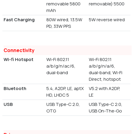
removable 5800
removable) 5500
mAh
Fast Charging
80W wired, 13.5W
5W reverse wired
PD, 33W PPS
Connectivity
Wi-fi Hotspot
Wi-Fi 802.11
Wi-Fi 802.11
a/b/g/n/ac/6,
a/b/g/n/a/6,
dual-band
dual-band, Wi-Fi
Direct, hotspot
Bluetooth
5.4, A2DP, LE, aptX
V5.2 with A2DP,
HD, LHDC 5
LE
USB
USB Type-C 2.0,
USB Type-C 2.0,
OTG
USB On-The-Go