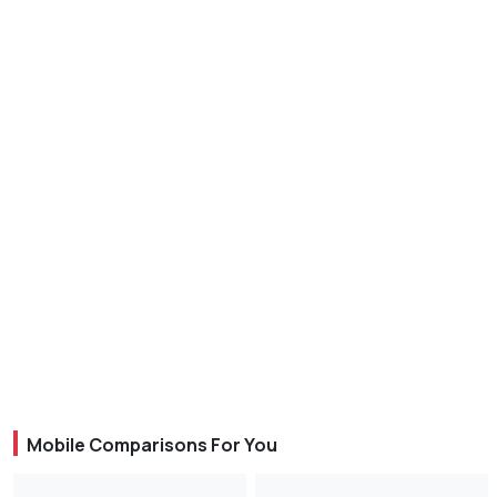
Mobile Comparisons For You