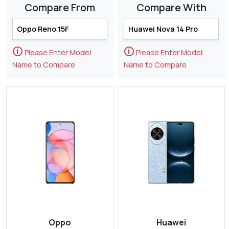
Compare From
Compare With
🛈
🛈
Please Enter Model
Please Enter Model
Name to Compare
Name to Compare
Oppo
Huawei