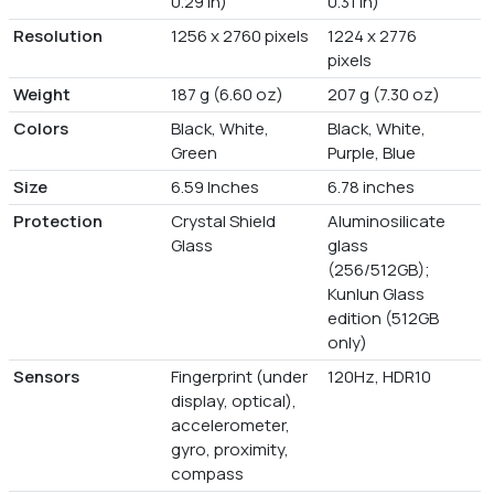
0.29 in)
0.31 in)
Resolution
1256 x 2760 pixels
1224 x 2776
pixels
Weight
187 g (6.60 oz)
207 g (7.30 oz)
Colors
Black, White,
Black, White,
Green
Purple, Blue
Size
6.59 Inches
6.78 inches
Protection
Crystal Shield
Aluminosilicate
Glass
glass
(256/512GB);
Kunlun Glass
edition (512GB
only)
Sensors
Fingerprint (under
120Hz, HDR10
display, optical),
accelerometer,
gyro, proximity,
compass