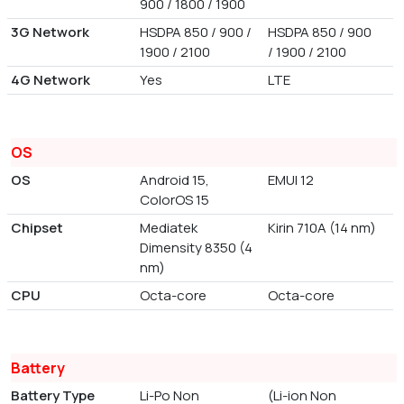
900 / 1800 / 1900
3G Network
HSDPA 850 / 900 /
HSDPA 850 / 900
1900 / 2100
/ 1900 / 2100
4G Network
Yes
LTE
OS
OS
Android 15,
EMUI 12
ColorOS 15
Chipset
Mediatek
Kirin 710A (14 nm)
Dimensity 8350 (4
nm)
CPU
Octa-core
Octa-core
Battery
Battery Type
Li-Po Non
(Li-ion Non