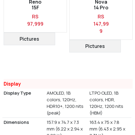
Reno
Nova
15F
14 Pro
RS
RS
97,999
147,99
9
Pictures
Pictures
Display
Display Type
AMOLED, 1B
LTPO OLED, 1B
colors, 120Hz,
colors, HDR,
HDR10+, 1200 nits
120Hz, 1200 nits
(peak)
(HBM)
Dimensions
157.9 x 74.7 x 7.3
163.4 x 75 x 7.8
mm (6.22 x 2.94 x
mm (6.43 x 2.95 x