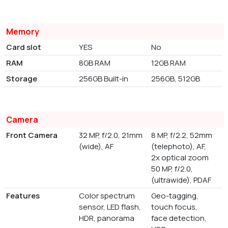
Memory
Card slot
YES
No
RAM
8GB RAM
12GB RAM
Storage
256GB Built-in
256GB, 512GB
Camera
Front Camera
32 MP, f/2.0, 21mm
8 MP, f/2.2, 52mm
(wide), AF
(telephoto), AF,
2x optical zoom
50 MP, f/2.0,
(ultrawide), PDAF
Features
Color spectrum
Geo-tagging,
sensor, LED flash,
touch focus,
HDR, panorama
face detection,