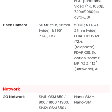
HDR, panorama,
Video (4K, 1080p,
720p@960fps,
gyro-EIS)
Back Camera
50 MP, f/1.8, 26mm
50 MP, f/1.4-4.0,
(wide), 1/1.95",
27mm (wide),
PDAF, OIS
PDAF, OIS 12 MP,
f/2.4,
(telephoto),
PDAF, OIS, 3x
optical zoom 8
MP, f/2.2, 112˚
(ultrawide), AF
Network
2G Network
SIM1: GSM 850 /
Nano-SIM +
900 / 1800 / 1900,
Nano-SIM
SIM2: GSM 850 /