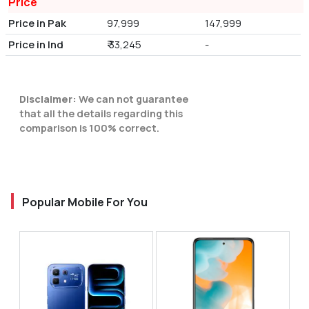
Price
Price in Pak
97,999
147,999
Price in Ind
₹ 33,245
-
Disclaimer:
We can not guarantee
that all the details regarding this
comparison is 100% correct.
Popular Mobile For You