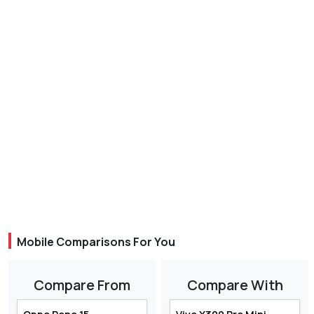
Mobile Comparisons For You
Compare From
Compare With