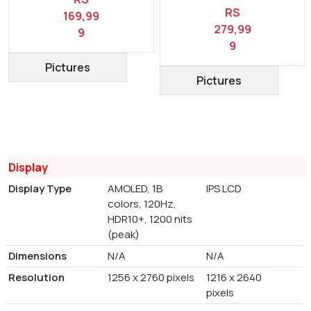
RS
169,99
279,99
9
9
Pictures
Pictures
Display
Display Type
AMOLED, 1B
IPS LCD
colors, 120Hz,
HDR10+, 1200 nits
(peak)
Dimensions
N/A
N/A
Resolution
1256 x 2760 pixels
1216 x 2640
pixels