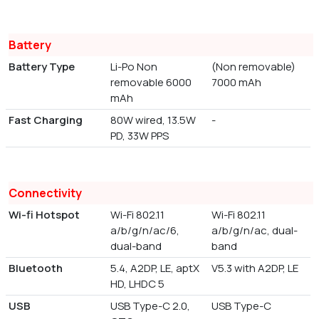
Battery
Battery Type
Li-Po Non
(Non removable)
removable 6000
7000 mAh
mAh
Fast Charging
80W wired, 13.5W
-
PD, 33W PPS
Connectivity
Wi-fi Hotspot
Wi-Fi 802.11
Wi-Fi 802.11
a/b/g/n/ac/6,
a/b/g/n/ac, dual-
dual-band
band
Bluetooth
5.4, A2DP, LE, aptX
V5.3 with A2DP, LE
HD, LHDC 5
USB
USB Type-C 2.0,
USB Type-C