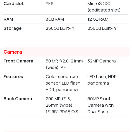
Card slot
YES
MicroSDXC
(dedicated slot)
RAM
8GB RAM
12 GB RAM
Storage
256GB Built-in
256GB Built-in
Camera
Front Camera
50 MP, f/2.0, 21mm
32MP Camera
(wide), AF
Features
Color spectrum
LED flash, HDR,
sensor, LED flash,
panorama
HDR, panorama
Back Camera
200 MP, f/1.8,
50MP Front
26mm (wide),
Camera with
1/1.95", PDAF, OIS
Dual Flash