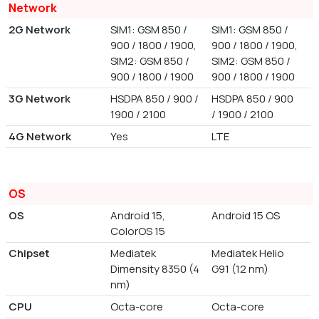
Network
2G Network
SIM1: GSM 850 /
SIM1: GSM 850 /
900 / 1800 / 1900,
900 / 1800 / 1900,
SIM2: GSM 850 /
SIM2: GSM 850 /
900 / 1800 / 1900
900 / 1800 / 1900
3G Network
HSDPA 850 / 900 /
HSDPA 850 / 900
1900 / 2100
/ 1900 / 2100
4G Network
Yes
LTE
OS
OS
Android 15,
Android 15 OS
ColorOS 15
Chipset
Mediatek
Mediatek Helio
Dimensity 8350 (4
G91 (12 nm)
nm)
CPU
Octa-core
Octa-core