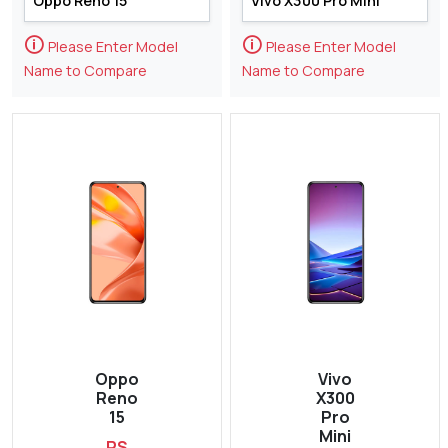
🛈
🛈
Please Enter Model
Please Enter Model
Name to Compare
Name to Compare
Oppo
Vivo
Reno
X300
15
Pro
Mini
RS