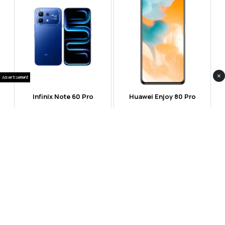
×
Advertisement
Infinix Note 60 Pro
Huawei Enjoy 80 Pro
RS 99,999
RS 69,999
Compare
Compare