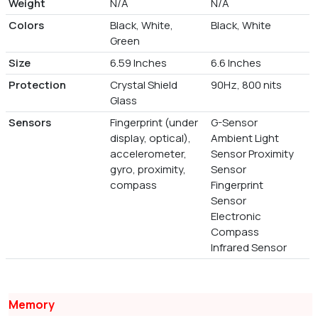
Weight
N/A
N/A
Colors
Black, White,
Black, White
Green
Size
6.59 Inches
6.6 Inches
Protection
Crystal Shield
90Hz, 800 nits
Glass
Sensors
Fingerprint (under
G-Sensor
display, optical),
Ambient Light
accelerometer,
Sensor Proximity
gyro, proximity,
Sensor
compass
Fingerprint
Sensor
Electronic
Compass
Infrared Sensor
Memory