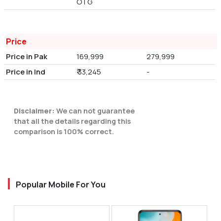
OTG
Price
Price in Pak
169,999
279,999
Price in Ind
₹ 33,245
-
Disclaimer:
We can not guarantee
that all the details regarding this
comparison is 100% correct.
Popular Mobile For You