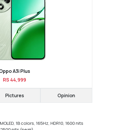
Oppo A3i Plus
RS 44,999
Pictures
Opinion
MOLED, 1B colors, 165Hz, HDR10, 1600 nits
 2500 nits (peak)