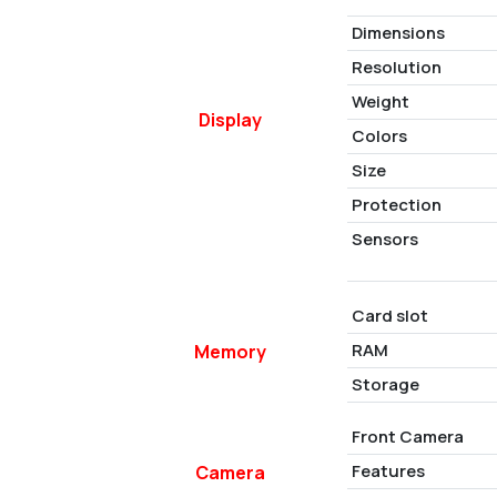
Dimensions
Resolution
Weight
Display
Colors
Size
Protection
Sensors
Card slot
RAM
Memory
Storage
Front Camera
Features
Camera