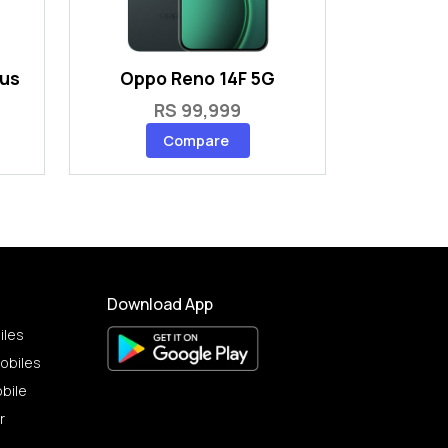
lus
Oppo Reno 14F 5G
RS 99,999
Compare
Download App
iles
obiles
bile
r