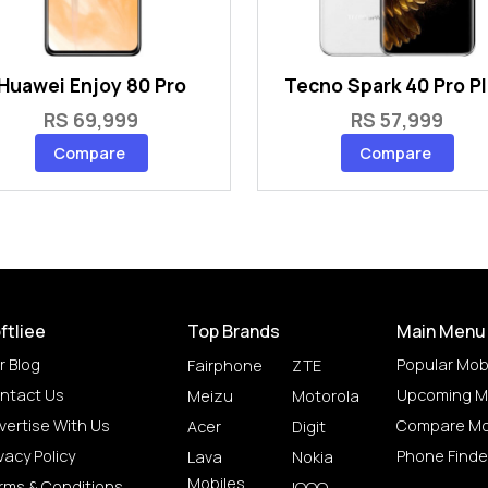
Huawei Enjoy 80 Pro
Tecno Spark 40 Pro P
RS 69,999
RS 57,999
Compare
Compare
ftliee
Top Brands
Main Menu
r Blog
Popular Mob
Fairphone
ZTE
ntact Us
Upcoming M
Meizu
Motorola
vertise With Us
Compare Mo
Acer
Digit
vacy Policy
Phone Finde
Lava
Nokia
Mobiles
rms & Conditions
IQOO