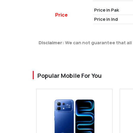
Price in Pak
Price
Price in Ind
Disclaimer:
We can not guarantee that all 
Popular Mobile For You