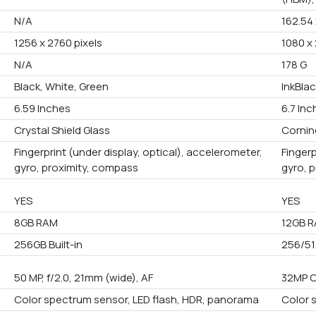
N/A
162.54 
1256 x 2760 pixels
1080 x 
N/A
178 G
Black, White, Green
InkBlac
6.59 Inches
6.7 In
Crystal Shield Glass
Corning
Fingerprint (under display, optical), accelerometer,
Fingerp
gyro, proximity, compass
gyro, 
YES
YES
8GB RAM
12GB 
256GB Built-in
256/51
50 MP, f/2.0, 21mm (wide), AF
32MP 
Color spectrum sensor, LED flash, HDR, panorama
Color 