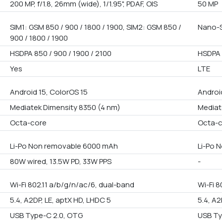
200 MP, f/1.8, 26mm (wide), 1/1.95", PDAF, OIS
50 MP
SIM1: GSM 850 / 900 / 1800 / 1900, SIM2: GSM 850 /
Nano-S
900 / 1800 / 1900
HSDPA 850 / 900 / 1900 / 2100
HSDPA 
Yes
LTE
Android 15, ColorOS 15
Androi
Mediatek Dimensity 8350 (4 nm)
Mediat
Octa-core
Octa-
Li-Po Non removable 6000 mAh
Li-Po 
80W wired, 13.5W PD, 33W PPS
-
Wi-Fi 802.11 a/b/g/n/ac/6, dual-band
Wi-Fi 8
5.4, A2DP, LE, aptX HD, LHDC 5
5.4, A2
USB Type-C 2.0, OTG
USB Ty