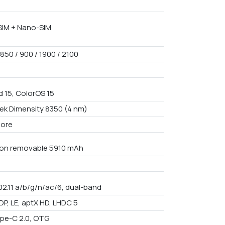
IM + Nano-SIM
850 / 900 / 1900 / 2100
d 15, ColorOS 15
ek Dimensity 8350 (4 nm)
core
Non removable 5910 mAh
02.11 a/b/g/n/ac/6, dual-band
DP, LE, aptX HD, LHDC 5
pe-C 2.0, OTG