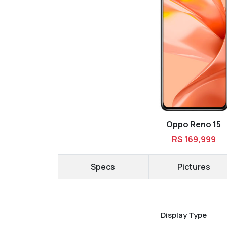
Oppo Reno 15
RS 169,999
Specs
Pictures
Display Type