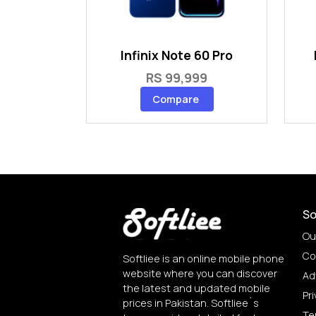
Infinix Note 60 Pro
RS 99,999
Compare
So
Ou
Co
Softliee is an online mobile phone
website where you can discover
Ad
the latest and updated mobile
Pri
prices in Pakistan. Softliee`s
Te