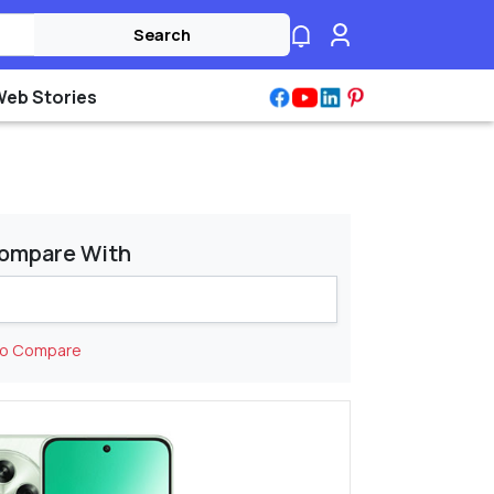
Search
Web Stories
ompare With
to Compare