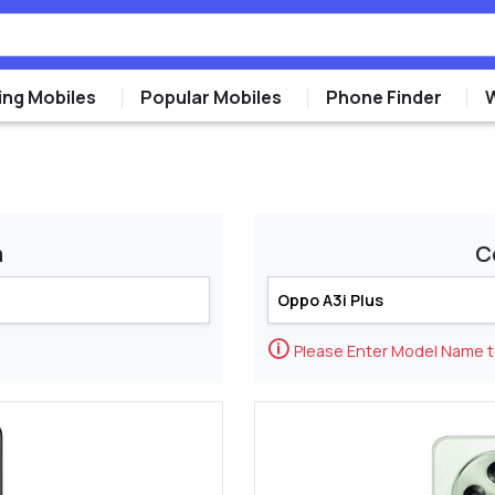
ng Mobiles
Popular Mobiles
Phone Finder
m
C
🛈
Please Enter Model Name 