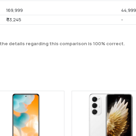
169,999
44,99
₹ 33,245
-
the details regarding this comparison is 100% correct.