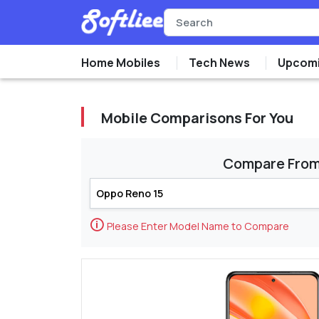
Home Mobiles
Tech News
Upcomi
Mobile Comparisons For You
Compare Fro
🛈
Please Enter Model Name to Compare