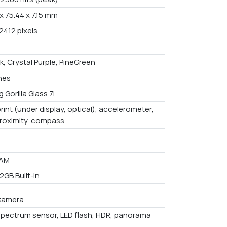
x 75.44 x 7.15 mm
2412 pixels
k, Crystal Purple, PineGreen
ches
 Gorilla Glass 7i
rint (under display, optical), accelerometer,
proximity, compass
RAM
2GB Built-in
Camera
spectrum sensor, LED flash, HDR, panorama