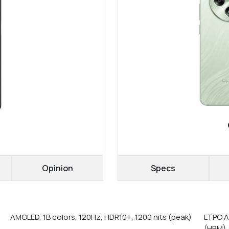
Opinion
Specs
AMOLED, 1B colors, 120Hz, HDR10+, 1200 nits (peak)
LTPO A
(HBM),