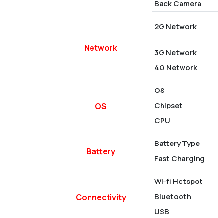
Back Camera
2G Network
Network
3G Network
4G Network
OS
Chipset
OS
CPU
Battery Type
Battery
Fast Charging
Wi-fi Hotspot
Bluetooth
Connectivity
USB