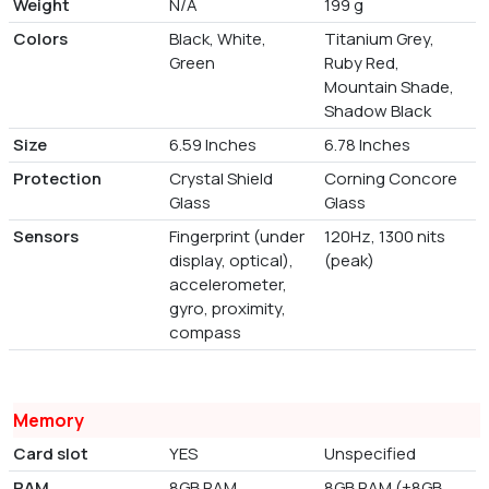
Weight
N/A
199 g
Colors
Black, White,
Titanium Grey,
Green
Ruby Red,
Mountain Shade,
Shadow Black
Size
6.59 Inches
6.78 Inches
Protection
Crystal Shield
Corning Concore
Glass
Glass
Sensors
Fingerprint (under
120Hz, 1300 nits
display, optical),
(peak)
accelerometer,
gyro, proximity,
compass
Memory
Card slot
YES
Unspecified
RAM
8GB RAM
8GB RAM (+8GB