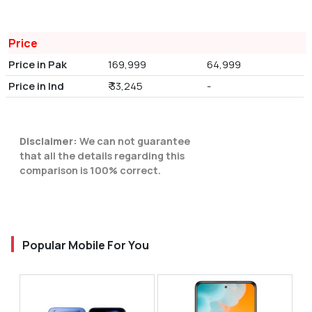
Price
Price in Pak
169,999
64,999
Price in Ind
₹ 33,245
-
Disclaimer:
We can not guarantee
that all the details regarding this
comparison is 100% correct.
Popular Mobile For You