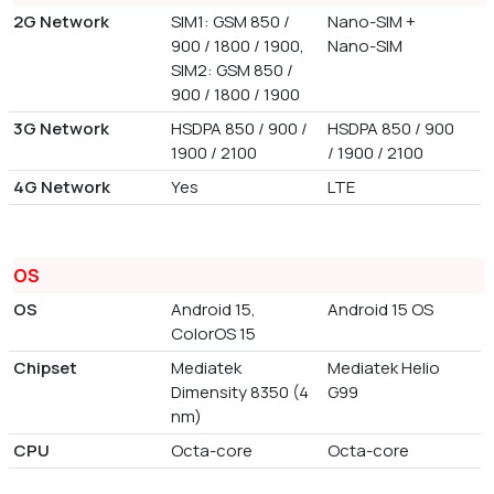
2G Network
SIM1: GSM 850 /
Nano-SIM +
900 / 1800 / 1900,
Nano-SIM
SIM2: GSM 850 /
900 / 1800 / 1900
3G Network
HSDPA 850 / 900 /
HSDPA 850 / 900
1900 / 2100
/ 1900 / 2100
4G Network
Yes
LTE
OS
OS
Android 15,
Android 15 OS
ColorOS 15
Chipset
Mediatek
Mediatek Helio
Dimensity 8350 (4
G99
nm)
CPU
Octa-core
Octa-core