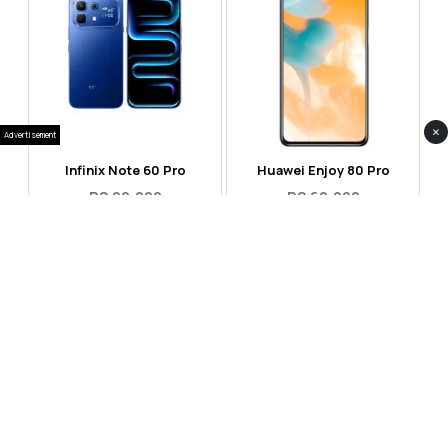
×
Advertisement
Infinix Note 60 Pro
Huawei Enjoy 80 Pro
RS 99,999
RS 69,999
Compare
Compare