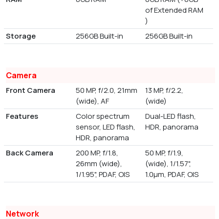
of Extended RAM
)
Storage
256GB Built-in
256GB Built-in
Camera
Front Camera
50 MP, f/2.0, 21mm
13 MP, f/2.2,
(wide), AF
(wide)
Features
Color spectrum
Dual-LED flash,
sensor, LED flash,
HDR, panorama
HDR, panorama
Back Camera
200 MP, f/1.8,
50 MP, f/1.9,
26mm (wide),
(wide), 1/1.57",
1/1.95", PDAF, OIS
1.0µm, PDAF, OIS
Network