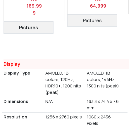
169,99
64,999
9
Pictures
Pictures
Display
Display Type
AMOLED, 1B
AMOLED, 1B
colors, 120Hz,
colors, 144Hz,
HDR10+, 1200 nits
1300 nits (peak)
(peak)
Dimensions
N/A
163.3 x 74.4 x 7.6
mm
Resolution
1256 x 2760 pixels
1080 x 2436
Pixels