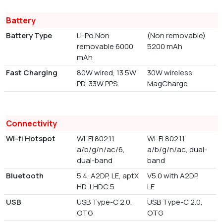
Battery
Battery Type
Li-Po Non
(Non removable)
removable 6000
5200 mAh
mAh
Fast Charging
80W wired, 13.5W
30W wireless
PD, 33W PPS
MagCharge
Connectivity
Wi-fi Hotspot
Wi-Fi 802.11
Wi-Fi 802.11
a/b/g/n/ac/6,
a/b/g/n/ac, dual-
dual-band
band
Bluetooth
5.4, A2DP, LE, aptX
V5.0 with A2DP,
HD, LHDC 5
LE
USB
USB Type-C 2.0,
USB Type-C 2.0,
OTG
OTG