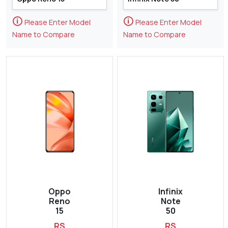
🛈
🛈
Please Enter Model
Please Enter Model
Name to Compare
Name to Compare
Oppo
Infinix
Reno
Note
15
50
RS
RS