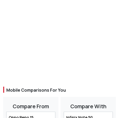
Mobile Comparisons For You
Compare From
Compare With